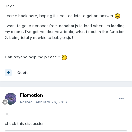
Hey !
I come back here, hoping it's not too late to get an answer
I want to get a nanobar from nanobar.js to load when I'm loading
my scene, I've got no idea how to do, what to put in the function
2, being totally newbie to babylon.js !
Can anyone help me please ?
Quote
Flomotion
Posted
February 26, 2016
Hi,
check this discussion: