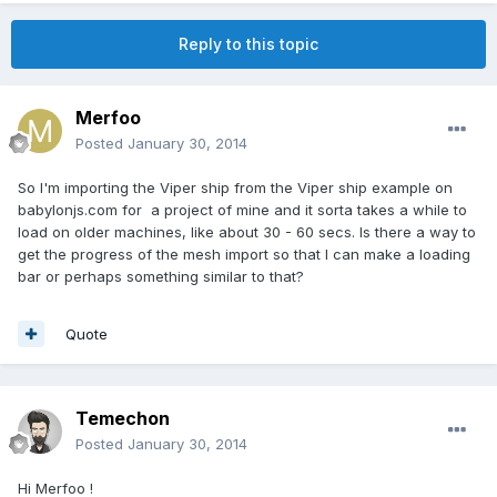
Reply to this topic
Merfoo
Posted
January 30, 2014
So I'm importing the Viper ship from the Viper ship example on
babylonjs.com for a project of mine and it sorta takes a while to
load on older machines, like about 30 - 60 secs. Is there a way to
get the progress of the mesh import so that I can make a loading
bar or perhaps something similar to that?
Quote
Temechon
Posted
January 30, 2014
Hi Merfoo !