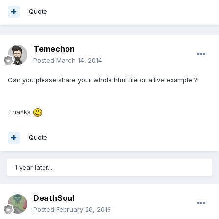
Quote
Temechon
Posted
March 14, 2014
Can you please share your whole html file or a live example ?
Thanks
Quote
1 year later...
DeathSoul
Posted
February 26, 2016