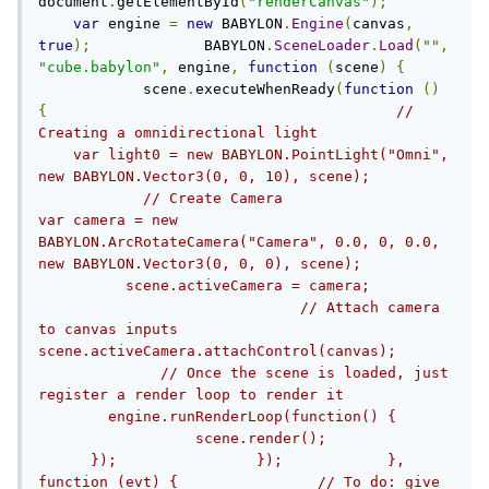
document
.
getElementById
(
"renderCanvas"
);
var
 engine 
=
new
 BABYLON
.
Engine
(
canvas
,
true
);
             BABYLON
.
SceneLoader
.
Load
(
""
,
"cube.babylon"
,
 engine
,
function
(
scene
)
{
            scene
.
executeWhenReady
(
function
()
{
// 
Creating a omnidirectional light                
    var light0 = new BABYLON.PointLight("Omni", 
new BABYLON.Vector3(0, 0, 10), scene);         
            // Create Camera                    
var camera = new 
BABYLON.ArcRotateCamera("Camera", 0.0, 0, 0.0, 
new BABYLON.Vector3(0, 0, 0), scene);          
          scene.activeCamera = camera;          
                              // Attach camera 
to canvas inputs                    
scene.activeCamera.attachControl(canvas);       
              // Once the scene is loaded, just 
register a render loop to render it            
        engine.runRenderLoop(function() {      
                  scene.render();              
      });                });            }, 
function (evt) {                // To do: give 