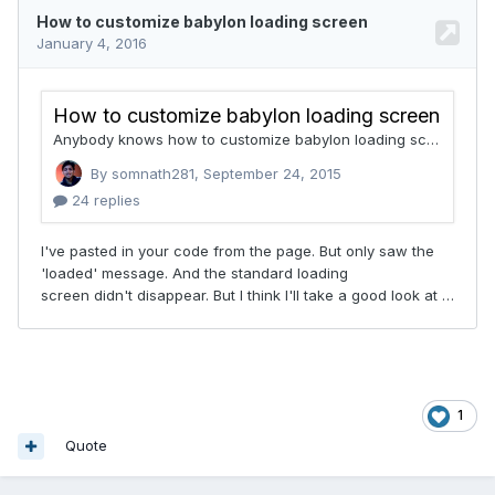
1
Quote