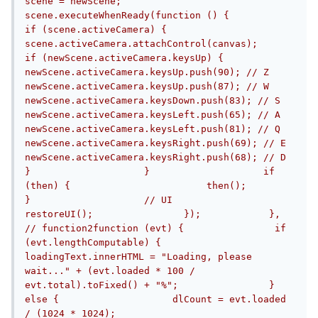
scene = newScene;                
scene.executeWhenReady(function () {                    
if (scene.activeCamera) {                        
scene.activeCamera.attachControl(canvas);                        
if (newScene.activeCamera.keysUp) {                            
newScene.activeCamera.keysUp.push(90); // Z                            
newScene.activeCamera.keysUp.push(87); // W                            
newScene.activeCamera.keysDown.push(83); // S                            
newScene.activeCamera.keysLeft.push(65); // A                            
newScene.activeCamera.keysLeft.push(81); // Q                            
newScene.activeCamera.keysRight.push(69); // E                            
newScene.activeCamera.keysRight.push(68); // D                        
}                    }                    if 
(then) {                        then();                    
}                    // UI                    
restoreUI();                });            }, 
// function2function (evt) {                if 
(evt.lengthComputable) {                    
loadingText.innerHTML = "Loading, please 
wait..." + (evt.loaded * 100 / 
evt.total).toFixed() + "%";                } 
else {                    dlCount = evt.loaded 
/ (1024 * 1024);                    