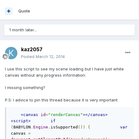
Quote
1 month later...
kaz2057
Posted
March 12, 2014
I use this script to see my scene loading but I have just white
canvas without any progress information.
I missing something?
P.S: I advice to pin this thread because it is very important
<canvas
id
=
"renderCanvas"
></canvas>
<script>
if
(
BABYLON
.
Engine
.
isSupported
())
{
var
canvas 
=