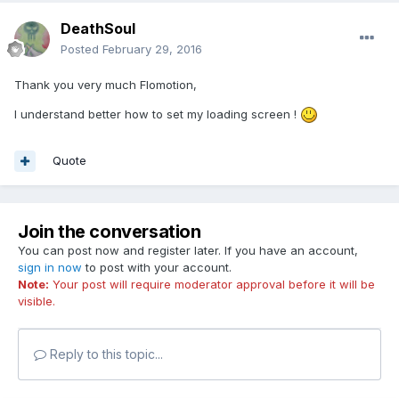
DeathSoul
Posted
February 29, 2016
Thank you very much Flomotion,
I understand better how to set my loading screen !
Quote
Join the conversation
You can post now and register later. If you have an account,
sign in now
to post with your account.
Note:
Your post will require moderator approval before it will be
visible.
Reply to this topic...