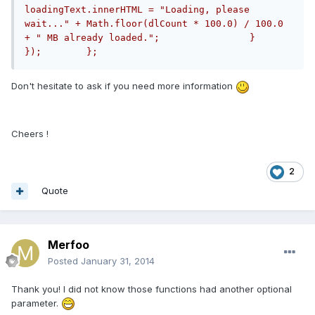
loadingText.innerHTML = "Loading, please 
wait..." + Math.floor(dlCount * 100.0) / 100.0 
+ " MB already loaded.";                }            
});        };
Don't hesitate to ask if you need more information
Cheers !
2
Quote
Merfoo
Posted
January 31, 2014
Thank you! I did not know those functions had another optional
parameter.