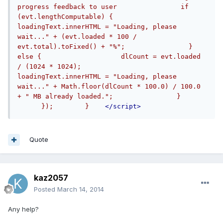
progress feedback to user                if 
(evt.lengthComputable) {                    
loadingText.innerHTML = "Loading, please 
wait..." + (evt.loaded * 100 / 
evt.total).toFixed() + "%";                } 
else {                    dlCount = evt.loaded 
/ (1024 * 1024);                    
loadingText.innerHTML = "Loading, please 
wait..." + Math.floor(dlCount * 100.0) / 100.0 
+ " MB already loaded.";                }      
      });        }    
</script>
Quote
kaz2057
Posted
March 14, 2014
Any help?