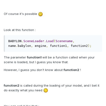
Of course it's possible
Look at this function :
BABYLON
.
SceneLoader
.
Load
(
Scenename
,
name
.
babylon
,
 engine
,
 function1
,
 function2
);
The parameter
function1
will be a function called when your
scene is loaded, but I guess you know that.
However, I guess you don't know about
function2
!
function2
is called during the loading of your model, and I bet it
do exactly what you need