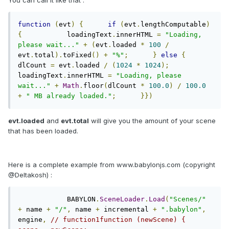
You can call it like that :
function
(
evt
)
{
if
(
evt
.
lengthComputable
)
{
           loadingText
.
innerHTML 
=
"Loading, 
please wait..."
+
(
evt
.
loaded 
*
100
/
evt
.
total
).
toFixed
()
+
"%"
;
}
else
{
dlCount 
=
 evt
.
loaded 
/
(
1024
*
1024
);
loadingText
.
innerHTML 
=
"Loading, please 
wait..."
+
Math
.
floor
(
dlCount 
*
100.0
)
/
100.0
+
" MB already loaded."
;
}})
evt.loaded
and
evt.total
will give you the amount of your scene
that has been loaded.
Here is a complete example from www.babylonjs.com (copyright
@Deltakosh) :
            BABYLON
.
SceneLoader
.
Load
(
"Scenes/"
+
 name 
+
"/"
,
 name 
+
 incremental 
+
".babylon"
,
engine
,
// function1function (newScene) {                