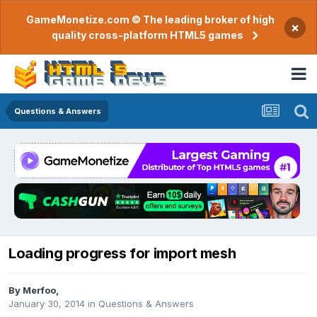
GameMonetize.com © The leading broker of high
×
quality cross-platform HTML5 games
Questions & Answers
Loading progress for import mesh
By
Merfoo
,
January 30, 2014
in
Questions & Answers