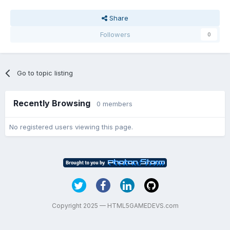
Share
Followers
0
Go to topic listing
Recently Browsing
0 members
No registered users viewing this page.
Copyright 2025 — HTML5GAMEDEVS.com