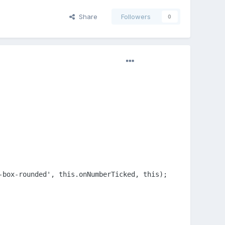
Share
Followers
0
box-rounded', this.onNumberTicked, this);
