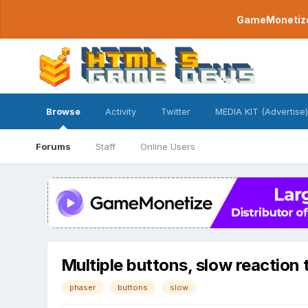
GameMonetize.
Browse
Activity
Twitter
MEDIA KIT (Advertise)
Forums
Staff
Online Users
Multiple buttons, slow reaction 
phaser
buttons
slow