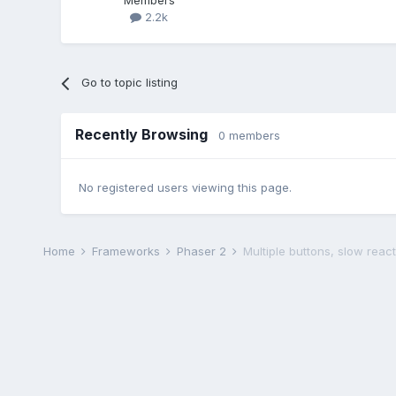
Members
2.2k
Go to topic listing
Recently Browsing
0 members
No registered users viewing this page.
Home
Frameworks
Phaser 2
Multiple buttons, slow react