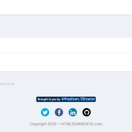
ion time
Copyright 2025 — HTML5GAMEDEVS.com