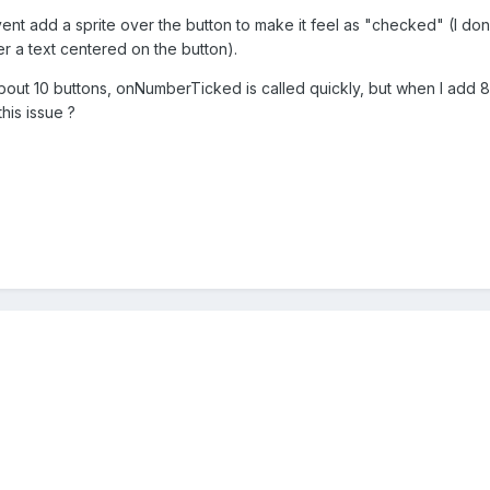
 add a sprite over the button to make it feel as "checked" (I don'
r a text centered on the button).
about 10 buttons, onNumberTicked is called quickly, but when I add 8
this issue ?