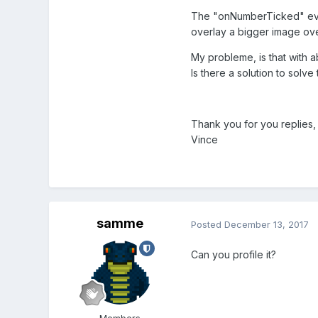
The "onNumberTicked" event
overlay a bigger image ove
My probleme, is that with 
Is there a solution to solve 
Thank you for you replies,
Vince
samme
Posted
December 13, 2017
Can you profile it?