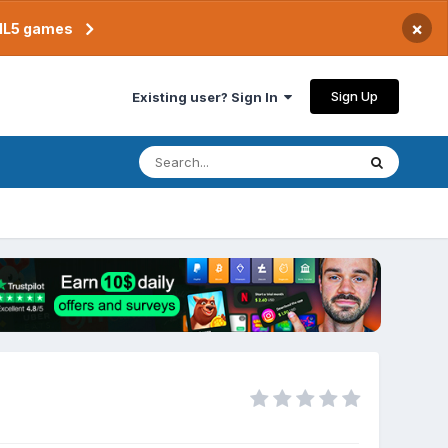
×
TML5 games
Sign Up
Existing user? Sign In