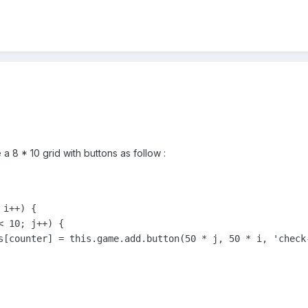
a 8 * 10 grid with buttons as follow :
i++) {

 10; j++) {

s[counter] = this.game.add.button(50 * j, 50 * i, 'check-