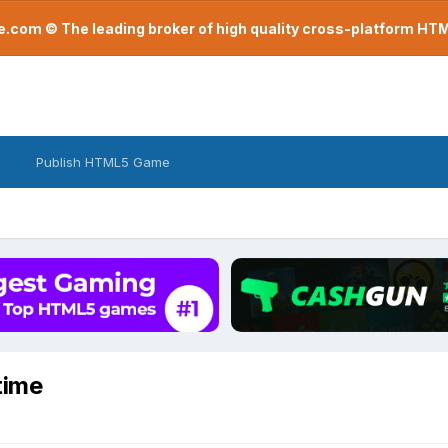
com © The leading broker of high quality cross-platform H
Publish HTML5 Game
time