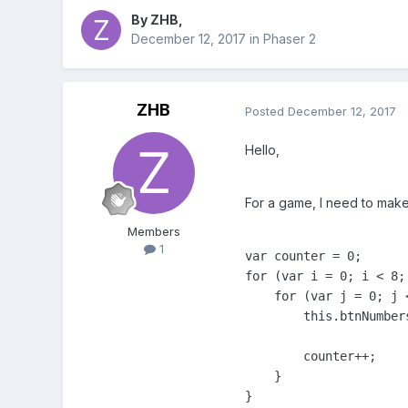
By
ZHB
,
December 12, 2017
in
Phaser 2
ZHB
Posted
December 12, 2017
Hello,
For a game, I need to make 
Members
1
var counter = 0;

for (var i = 0; i < 8; 
    for (var j = 0; j <
        this.btnNumber
        counter++;

    }

}