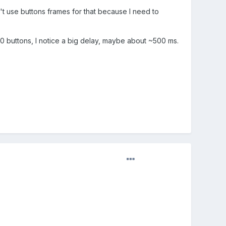
t use buttons frames for that because I need to
0 buttons, I notice a big delay, maybe about ~500 ms.