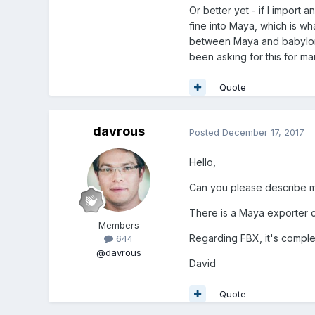
Or better yet - if I import 
fine into Maya, which is wh
between Maya and babylon.j
been asking for this for many
Quote
davrous
Posted
December 17, 2017
Hello,
Can you please describe m
There is a Maya exporter 
Members
Regarding FBX, it's comple
644
@davrous
David
Quote