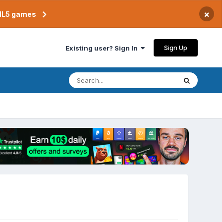
×
TML5 games
Sign Up
Existing user? Sign In