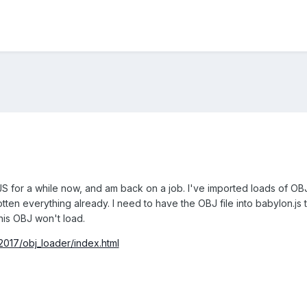
S for a while now, and am back on a job. I've imported loads of OBJ 
ten everything already. I need to have the OBJ file into babylon.js to
this OBJ won't load.
017/obj_loader/index.html