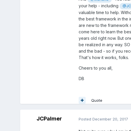
your help - including
@JC
valuable time to help. With
the best framework in the i
are new to the framework re
come here to learn the bes
years old right now. But o
be realized in any way. SO 
and the bad - so if you re
That's how it works, folks.
Cheers to you all,
DB
Quote
JCPalmer
Posted
December 20, 2017