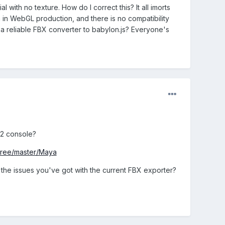
l with no texture. How do I correct this? It all imorts
a in WebGL production, and there is no compatibility
a reliable FBX converter to babylon.js? Everyone's
12 console?
/tree/master/Maya
the issues you've got with the current FBX exporter?