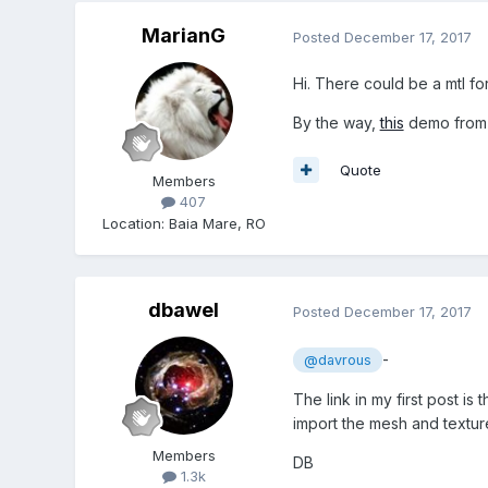
MarianG
Posted
December 17, 2017
Hi. There could be a mtl f
By the way,
this
demo fro
Quote
Members
407
Location
:
Baia Mare, RO
dbawel
Posted
December 17, 2017
-
@davrous
The link in my first post i
import the mesh and textur
Members
DB
1.3k