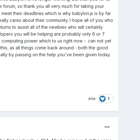
he forum, so thank you all very much for taking your
meet their deadlines which is why babylon.js is by far
ally cares about their community. I hope all of you who
ns to assist all of the newbies who will certainly
opers you will be helping are probably only 6 or 7
d computing power which to us right now - can not yet
 this, as all things come back around - both the good
eatly by passing on the help you've been given today.
1
Arte