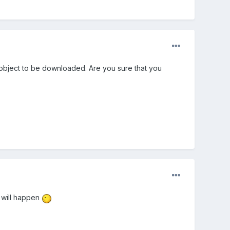
e object to be downloaded. Are you sure that you
g will happen