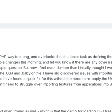
HP way too long, and overlooked such a basic task as defining the en
ple changes this morning, and let you know if there are any other issue
id question. But now I feel even dumber than I initially thought I would
 the .OBJ and .babylon file. I have alo discovered issues with importi
 have found a quick fix for this without the need to re-apply the UV m
n't need to struggle over importing textures from applications into B
d what I found as well - which is that the demo for loading OBJ files 