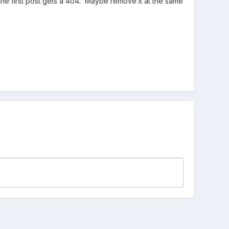
n the first post gets a 404. Maybe remove it at the same