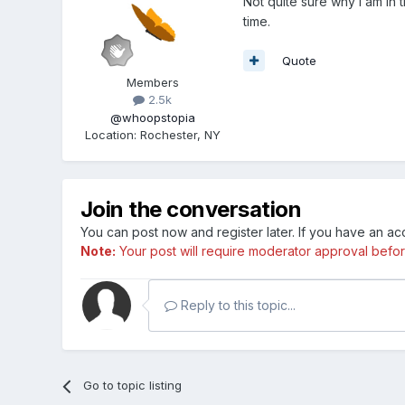
Not quite sure why I am in 
time.
Quote
Members
2.5k
@whoopstopia
Location
:
Rochester, NY
Join the conversation
You can post now and register later. If you have an a
Note:
Your post will require moderator approval before i
Reply to this topic...
Go to topic listing