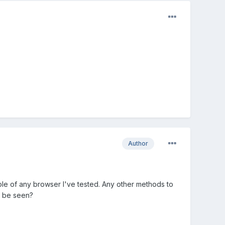
Author
sole of any browser I've tested. Any other methods to
n be seen?