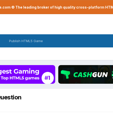
com © The leading broker of high quality cross-platform H
Publish HTML5 Game
Question