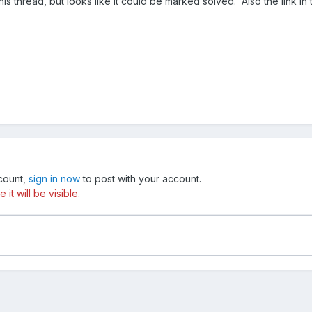
this thread, but looks like it could be marked solved. Also the link i
ccount,
sign in now
to post with your account.
t will be visible.