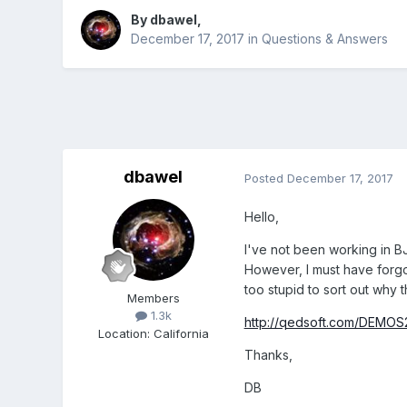
By
dbawel
,
December 17, 2017
in
Questions & Answers
dbawel
Posted
December 17, 2017
Hello,
I've not been working in BJ
However, I must have forgot
too stupid to sort out why 
Members
1.3k
http://qedsoft.com/DEMOS2
Location
:
California
Thanks,
DB