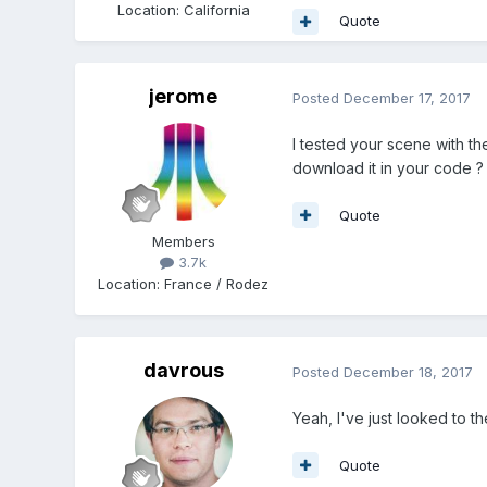
Location
:
California
Quote
jerome
Posted
December 17, 2017
I tested your scene with th
download it in your code ?
Quote
Members
3.7k
Location
:
France / Rodez
davrous
Posted
December 18, 2017
Yeah, I've just looked to t
Quote