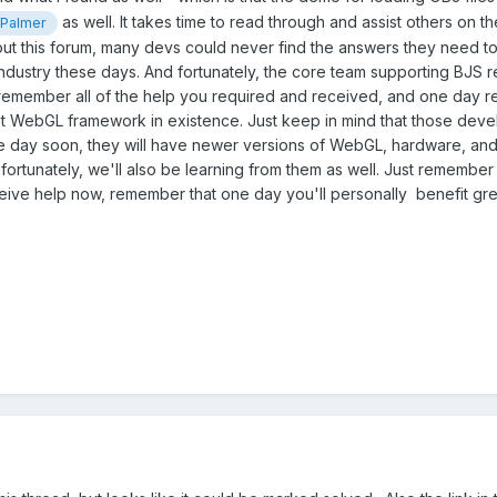
as well. It takes time to read through and assist others on t
Palmer
out this forum, many devs could never find the answers they need to 
ndustry these days. And fortunately, the core team supporting BJS re
member all of the help you required and received, and one day retur
t WebGL framework in existence. Just keep in mind that those devel
ne day soon, they will have newer versions of WebGL, hardware, an
fortunately, we'll also be learning from them as well. Just remember
ceive help now, remember that one day you'll personally benefit gr