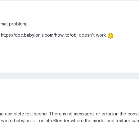
ormat problem.
m
https://doc.babylonjs.com/how_to/obj
doesn't work
s the complete test scene. There is no messages or errors in the con
es into babylon.js - or into Blender where the model and texture ca