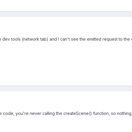
e dev tools (network tab) and I can't see the emitted request to th
he code, you're never calling the createScene() function, so nothin