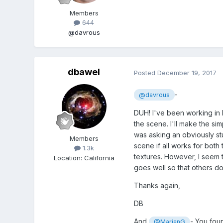
Members
644
@davrous
dbawel
Posted
December 19, 2017
-
@davrous
DUH! I've been working in P
the scene. I'll make the sim
was asking an obviously stup
Members
scene if all works for both
1.3k
textures. However, I seem to
Location
:
California
goes well so that others do
Thanks again,
DB
And
- You foun
@MarianG