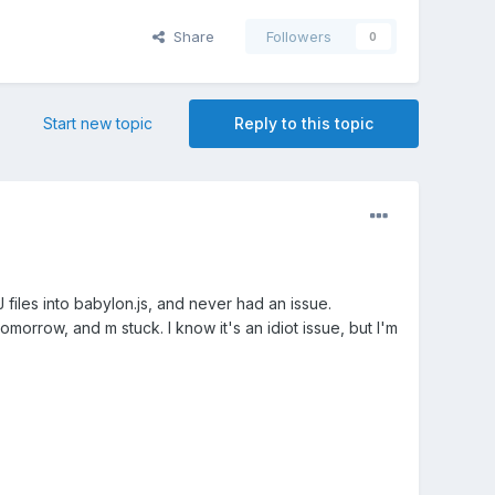
Share
Followers
0
Start new topic
Reply to this topic
files into babylon.js, and never had an issue.
morrow, and m stuck. I know it's an idiot issue, but I'm