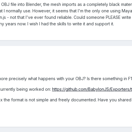
an OBJ file into Blender, the mesh imports as a completely black materia
at I normally use. However, it seems that I'm the only one using May
s - not that I've ever found reliable. Could someone PLEASE write 
 years now. I wish I had the skills to write it and support it.
ore precisely what happens with your OBJ? Is there something in F
currently being worked on:
https://github.com/BabylonJS/Exporters
x the format is not simple and freely documented. Have you shared 