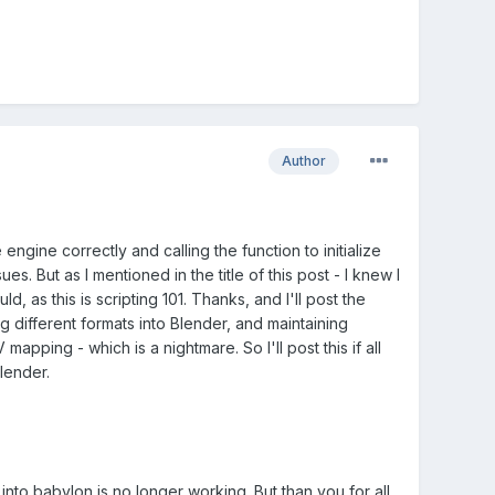
Author
gine correctly and calling the function to initialize
s. But as I mentioned in the title of this post - I knew I
, as this is scripting 101. Thanks, and I'll post the
ng different formats into Blender, and maintaining
apping - which is a nightmare. So I'll post this if all
lender.
into babylon is no longer working. But than you for all