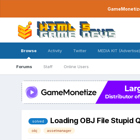
GameMonetize.
Browse
Activity
Twitter
MEDIA KIT (Advertise)
Forums
Staff
Online Users
Loading OBJ File Stupid 
solved
obj
assetmanager