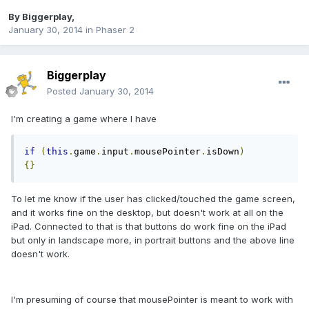
By
Biggerplay
,
January 30, 2014
in
Phaser 2
Biggerplay
Posted
January 30, 2014
I'm creating a game where I have
if
(
this
.
game
.
input
.
mousePointer
.
isDown
)
{}
To let me know if the user has clicked/touched the game screen,
and it works fine on the desktop, but doesn't work at all on the
iPad. Connected to that is that buttons do work fine on the iPad
but only in landscape more, in portrait buttons and the above line
doesn't work.
I'm presuming of course that mousePointer is meant to work with