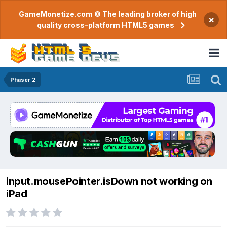
GameMonetize.com © The leading broker of high
×
quality cross-platform HTML5 games
Phaser 2
input.mousePointer.isDown not working on
iPad