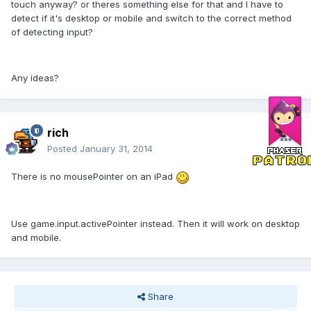
touch anyway? or theres something else for that and I have to
detect if it's desktop or mobile and switch to the correct method
of detecting input?
Any ideas?
rich
Posted
January 31, 2014
There is no mousePointer on an iPad
Use game.input.activePointer instead. Then it will work on desktop
and mobile.
Share