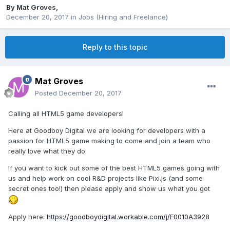
By
Mat Groves
,
December 20, 2017
in
Jobs (Hiring and Freelance)
Reply to this topic
Mat Groves
Posted
December 20, 2017
Calling all HTML5 game developers!
Here at Goodboy Digital we are looking for developers with a
passion for HTML5 game making to come and join a team who
really love what they do.
If you want to kick out some of the best HTML5 games going with
us and help work on cool R&D projects like Pixi.js (and some
secret ones too!) then please apply and show us what you got
Apply here:
https://goodboydigital.workable.com/j/F0010A3928