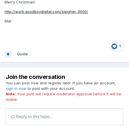
Merry Christmas!
http://work.goodboydigital.com/sleigher-3000/
Mat
1
Quote
Join the conversation
You can post now and register later. If you have an account,
sign in now
to post with your account.
Note:
Your post will require moderator approval before it will be
visible.
Reply to this topic...