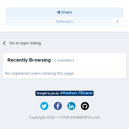
Share
Followers
0
Go to topic listing
Recently Browsing
0 members
No registered users viewing this page.
Copyright 2025 — HTML5GAMEDEVS.com