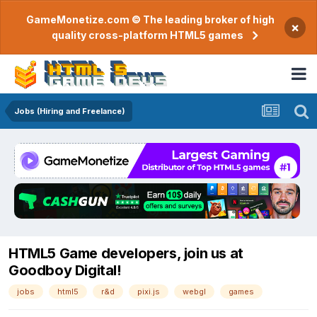
GameMonetize.com © The leading broker of high
×
quality cross-platform HTML5 games
Jobs (Hiring and Freelance)
HTML5 Game developers, join us at
Goodboy Digital!
jobs
html5
r&d
pixi.js
webgl
games