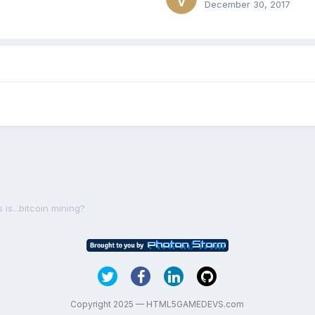
December 30, 2017
s...bitcoin mining?
Copyright 2025 — HTML5GAMEDEVS.com