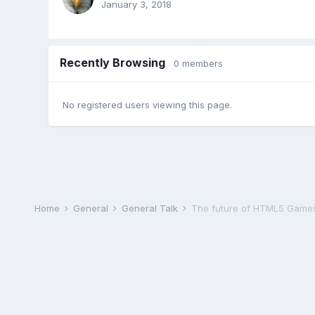
January 3, 2018
Recently Browsing
0 members
No registered users viewing this page.
Home
General
General Talk
The future of HTML5 Games i