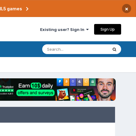
×
TML5 games
Sign Up
Existing user? Sign In