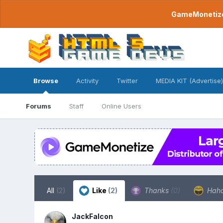
GameMonetize.
Browse
Activity
Twitter
MEDIA KIT (Advertise)
Forums
Staff
Online Users
All
(2)
Like
(2)
Thanks
(0)
Hah
JackFalcon