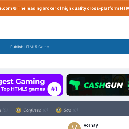
com © The leading broker of high quality cross-platform H
Publish HTML5 Game
a
(0)
Confused
(0)
Sad
(0)
vornay