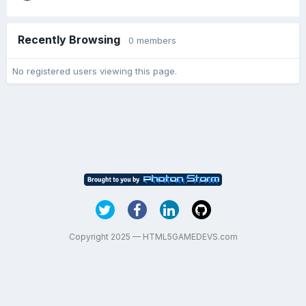
Recently Browsing
0 members
No registered users viewing this page.
Copyright 2025 — HTML5GAMEDEVS.com