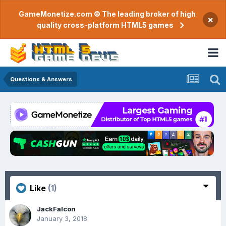
GameMonetize.com © The leading broker of high
×
quality cross-platform HTML5 games
Questions & Answers
Like
(1)
JackFalcon
January 3, 2018