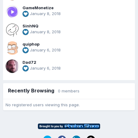
GameMonetize
January 8, 2018
SinhNQ
January 8, 2018
quiphop
January 6, 2018
Dad72
January 6, 2018
Recently Browsing
0 members
No registered users viewing this page.