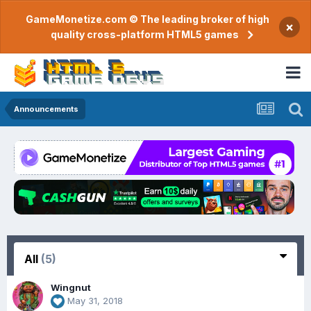
GameMonetize.com © The leading broker of high
×
quality cross-platform HTML5 games
Announcements
All
(5)
Wingnut
May 31, 2018