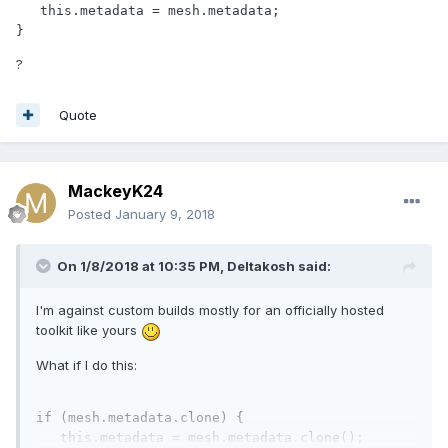
   this.metadata = mesh.metadata;

}
?
Quote
MackeyK24
Posted
January 9, 2018
On 1/8/2018 at 10:35 PM,
Deltakosh
said:
I'm against custom builds mostly for an officially hosted
toolkit like yours
What if I do this:
if
 (mesh.metadata.clone) {

this
.metadata = mesh.metadata.clone();
