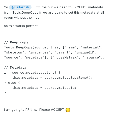
Yo
... it turns out we need to EXCLUDE metadata
@Deltakosh
from Tools.DeepCopy if we are going to set this.metadata at all
(even without the mod)
so this works perfect:
// Deep copy

Tools.DeepCopy(source, this, ["name", "material", 
"skeleton", "instances", "parent", "uniqueId", 
"source", "metadata"], ["_poseMatrix", "_source"]);

// Metadata

if (source.metadata.clone) {

    this.metadata = source.metadata.clone();

} else {

    this.metadata = source.metadata;

}             
I am going to PR this... Please ACCEPT