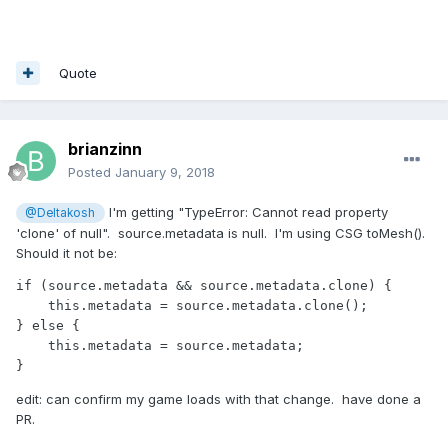
Quote
brianzinn
Posted
January 9, 2018
I'm getting "TypeError: Cannot read property
@Deltakosh
'clone' of null". source.metadata is null. I'm using CSG toMesh().
Should it not be:
if (source.metadata && source.metadata.clone) {

    this.metadata = source.metadata.clone();

} else {

    this.metadata = source.metadata;

} 
edit: can confirm my game loads with that change. have done a
PR.