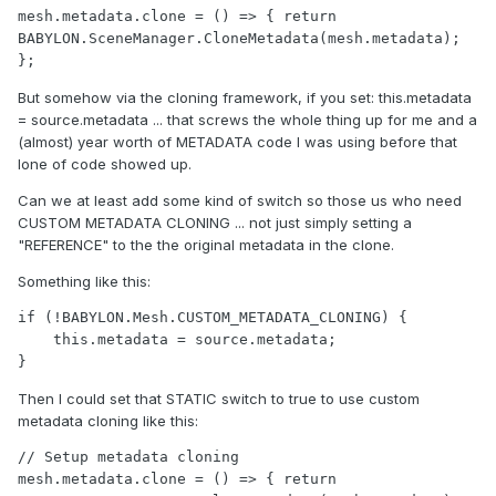
mesh.metadata.clone = () => { return 
BABYLON.SceneManager.CloneMetadata(mesh.metadata); 
But somehow via the cloning framework, if you set: this.metadata
= source.metadata ... that screws the whole thing up for me and a
(almost) year worth of METADATA code I was using before that
lone of code showed up.
Can we at least add some kind of switch so those us who need
CUSTOM METADATA CLONING ... not just simply setting a
"REFERENCE" to the the original metadata in the clone.
Something like this:
if (!BABYLON.Mesh.CUSTOM_METADATA_CLONING) {

    this.metadata = source.metadata;

Then I could set that STATIC switch to true to use custom
metadata cloning like this:
// Setup metadata cloning

mesh.metadata.clone = () => { return 