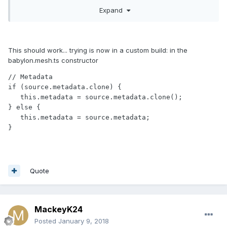
} 
else
 {

Expand
this
.metadata = mesh.metadata;

}
?
This should work... trying is now in a custom build: in the
babylon.mesh.ts constructor
// Metadata

if (source.metadata.clone) {

   this.metadata = source.metadata.clone();

} else {

   this.metadata = source.metadata;

Quote
MackeyK24
Posted
January 9, 2018