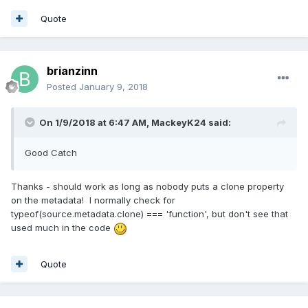
done a PR.
Quote
brianzinn
Posted
January 9, 2018
On 1/9/2018 at 6:47 AM,
MackeyK24
said:
Good Catch
Thanks - should work as long as nobody puts a clone property
on the metadata! I normally check for
typeof(source.metadata.clone) === 'function', but don't see that
used much in the code
Quote