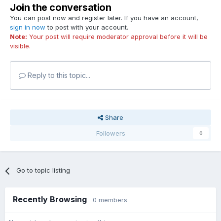
Join the conversation
You can post now and register later. If you have an account,
sign in now
to post with your account.
Note:
Your post will require moderator approval before it will be
visible.
Reply to this topic...
Share
Followers
0
Go to topic listing
Recently Browsing
0 members