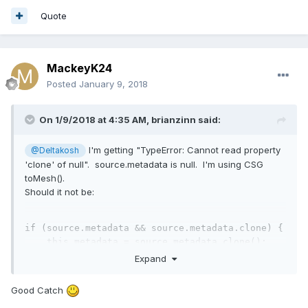
Quote
MackeyK24
Posted
January 9, 2018
On 1/9/2018 at 4:35 AM,
brianzinn
said:
I'm getting "TypeError: Cannot read property
@Deltakosh
'clone' of null". source.metadata is null. I'm using CSG
toMesh().
Should it not be:
if
 (source.metadata && source.metadata.clone) {

this
.metadata = source.metadata.clone();

} 
else
 {

Expand
this
.metadata = source.metadata;

} 
Good Catch
edit: can confirm my game loads with that change. have