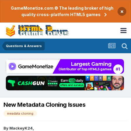
GameMonetize.com © The leading broker of high
×
quality cross-platform HTML5 games
Questions & Answers
New Metadata Cloning Issues
meadata cloning
By
MackeyK24
,