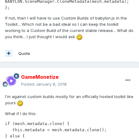
BABYLON.SceneManager.CloneMetadata(mesh.metadata); 
If not, then I will have to use Custom Builds of babylon.js in the
Toolkit... Which not be a bad ideal so I can keep the toolkit
working to a Custom Build of the current stable release... What do
you think... I just thought I would ask
Quote
GameMonetize
Posted
January 8, 2018
I'm against custom builds mostly for an officially hosted toolkit like
yours
What if I do this:
if (mesh.metadata.clone) {

   this.metadata = mesh.metadata.clone();

} else {
