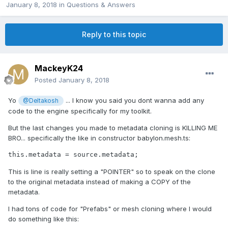
January 8, 2018
in
Questions & Answers
Reply to this topic
MackeyK24
Posted
January 8, 2018
Yo
... I know you said you dont wanna add any
@Deltakosh
code to the engine specifically for my toolkit.
But the last changes you made to metadata cloning is KILLING ME
BRO... specifically the like in constructor babylon.mesh.ts:
This is line is really setting a "POINTER" so to speak on the clone
to the original metadata instead of making a COPY of the
metadata.
I had tons of code for "Prefabs" or mesh cloning where I would
do something like this: