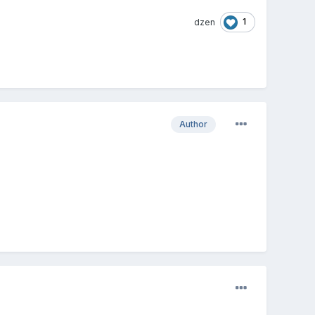
1
dzen
Author