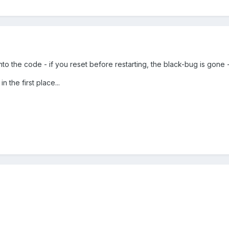
to the code - if you reset before restarting, the black-bug is gone 
n the first place...