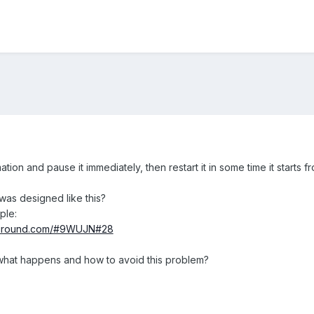
tion and pause it immediately, then restart it in some time it starts fr
t was designed like this?
ple:
ayground.com/#9WUJN#28
what happens and how to avoid this problem?