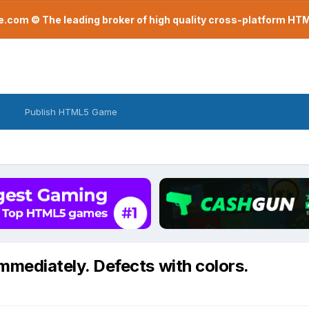
com © The leading broker of high quality cross-platform H
Publish HTML5 Game
mmediately. Defects with colors.