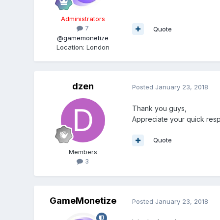
Administrators
7
Quote
@gamemonetize
Location
:
London
dzen
Posted
January 23, 2018
Thank you guys,
Appreciate your quick res
Quote
Members
3
GameMonetize
Posted
January 23, 2018