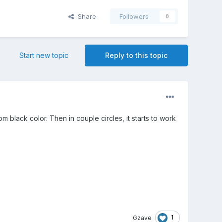
Share
Followers
0
Start new topic
Reply to this topic
om black color. Then in couple circles, it starts to work
1
Gzave