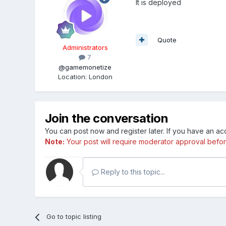
It is deployed
Quote
Administrators
7
@gamemonetize
Location
:
London
Join the conversation
You can post now and register later. If you have an a
Note:
Your post will require moderator approval before i
Reply to this topic...
Go to topic listing