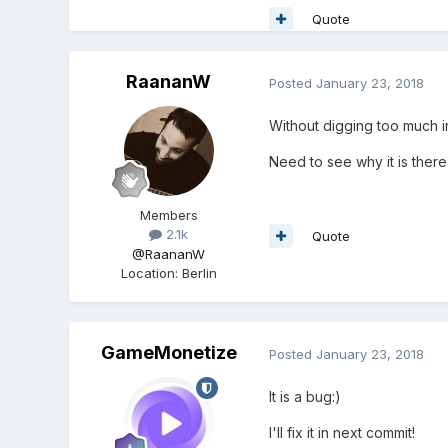
Quote
RaananW
Posted
January 23, 2018
Without digging too much in
Need to see why it is there i
Members
2.1k
Quote
@RaananW
Location
:
Berlin
GameMonetize
Posted
January 23, 2018
It is a bug:)
I'll fix it in next commit!