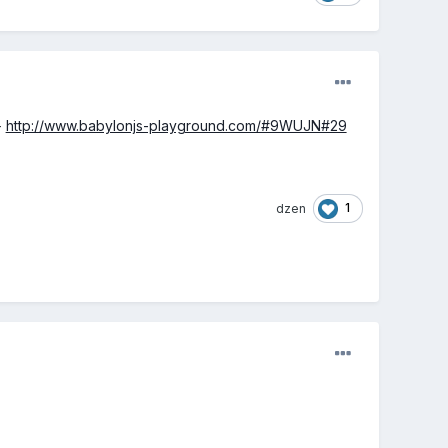
-
http://www.babylonjs-playground.com/#9WUJN#29
1
dzen