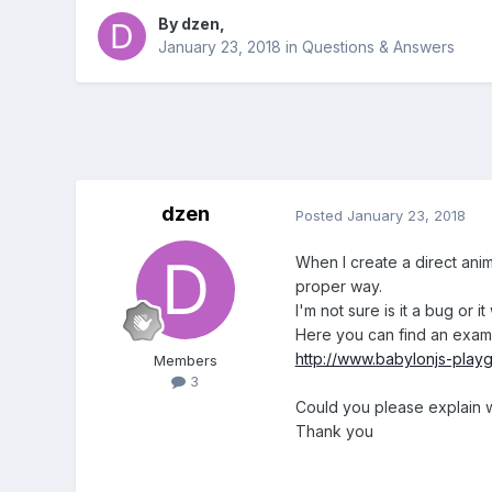
By
dzen
,
January 23, 2018
in
Questions & Answers
dzen
Posted
January 23, 2018
When I create a direct anima
proper way.
I'm not sure is it a bug or i
Here you can find an exam
http://www.babylonjs-pl
Members
3
Could you please explain 
Thank you