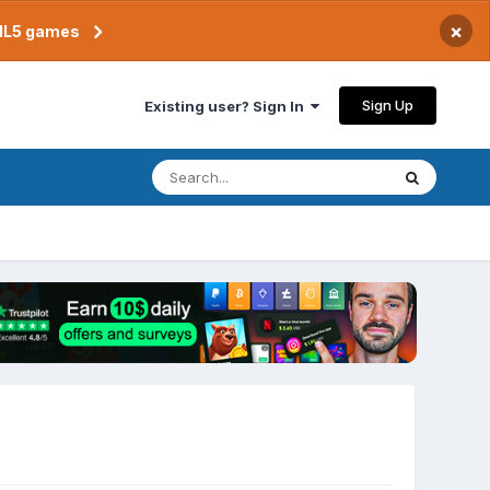
×
TML5 games
Sign Up
Existing user? Sign In