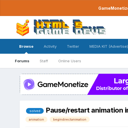
GameMonetize.
Browse
Activity
Twitter
MEDIA KIT (Advertise)
Forums
Staff
Online Users
Pause/restart animation i
solved
animation
begindirectanimation