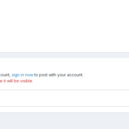
ccount,
sign in now
to post with your account.
t will be visible.