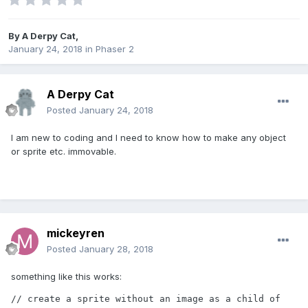
By
A Derpy Cat
,
January 24, 2018
in
Phaser 2
A Derpy Cat
Posted
January 24, 2018
I am new to coding and I need to know how to make any object
or sprite etc. immovable.
mickeyren
Posted
January 28, 2018
something like this works:
// create a sprite without an image as a child of 