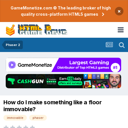
GameMonetize.com © The leading broker of high
×
quality cross-platform HTML5 games
Phaser 2
How do I make something like a floor
immovable?
immovable
phaser