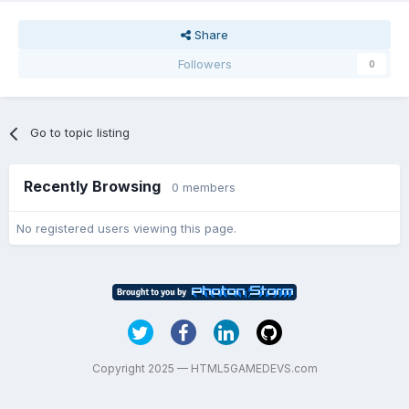
Share
Followers
0
Go to topic listing
Recently Browsing
0 members
No registered users viewing this page.
Copyright 2025 — HTML5GAMEDEVS.com