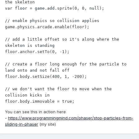
the skeleton

var floor = game.add.sprite(0, 0, null);

// enable physics so collision applies

game.physics.arcade.enable(floor);

// add a little offset so it's along where the 
skeleton is standing

floor.anchor.setTo(0, -1);

// create a floor long enough for the particle to 
land onto and not fall off

floor.body.setSize(400, 1, -200);

// we don't want the floor to move when the 
collision kicks in

floor.body.immovable = true;
You can see this in action here
-
https://www.programmingmind.com/phaser/stop-particles-from-
sliding-in-phaser
(my site)