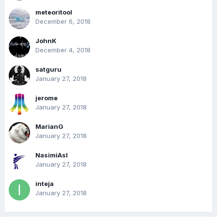
meteoritool
December 6, 2018
JohnK
December 4, 2018
satguru
January 27, 2018
jerome
January 27, 2018
MarianG
January 27, 2018
NasimiAsl
January 27, 2018
inteja
January 27, 2018