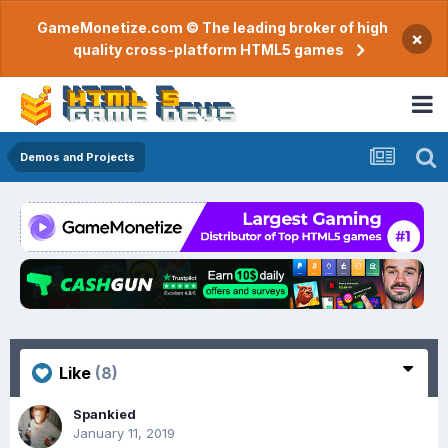
GameMonetize.com © The leading broker of high
×
quality cross-platform HTML5 games
Demos and Projects
Like
(8)
Spankied
January 11, 2019