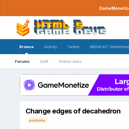
GameMonetize.
Browse
Activity
Twitter
MEDIA KIT (Advertise)
Forums
Staff
Online Users
Change edges of decahedron
polyhedra