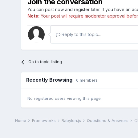
Join the conversation
You can post now and register later. If you have an a
Note:
Your post will require moderator approval before i
Reply to this topic...
Go to topic listing
Recently Browsing
0 members
No registered users viewing this page.
Home
Frameworks
Babylon.js
Questions & Answers
C