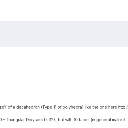
 sizeY of a decahedron (Type 11 of polyhedra) like the one here
http
10 - Triangular Dipyramid (J12)) but with 10 faces (in general make i