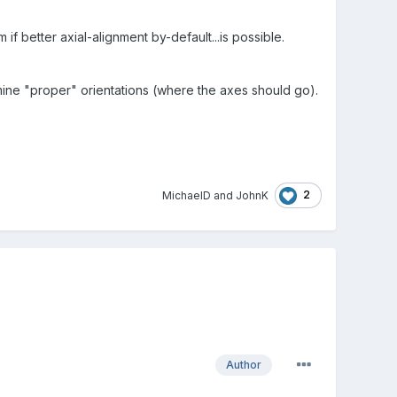
m if better axial-alignment by-default...is possible.
mine "proper" orientations (where the axes should go).
2
MichaelD
and
JohnK
Author