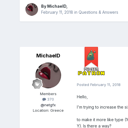
By
MichaelD
,
February 11, 2018
in
Questions & Answers
MichaelD
Posted
February 11, 2018
Members
Hello,
370
@netgfx
I'm trying to increase the
Location
:
Greece
to make it more like type (
Y). Is there a way?