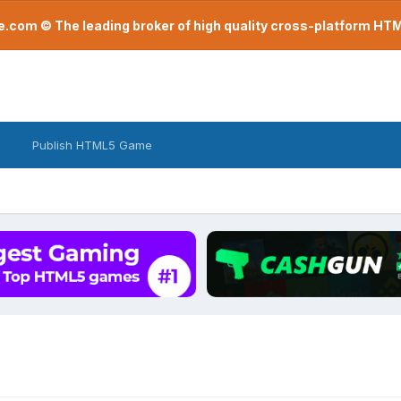
com © The leading broker of high quality cross-platform H
Publish HTML5 Game