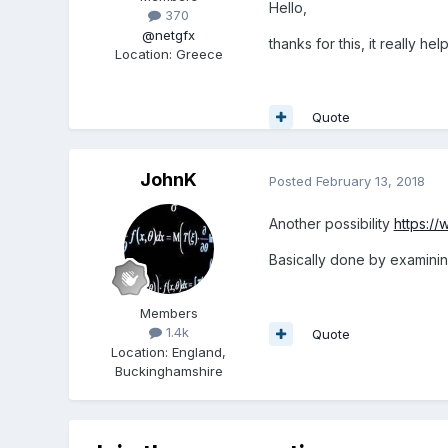
Hello,
370
@netgfx
thanks for this, it really he
Location
:
Greece
Quote
JohnK
Posted
February 13, 2018
Another possibility
https:/
Basically done by examinin
Members
1.4k
Quote
Location
:
England,
Buckinghamshire