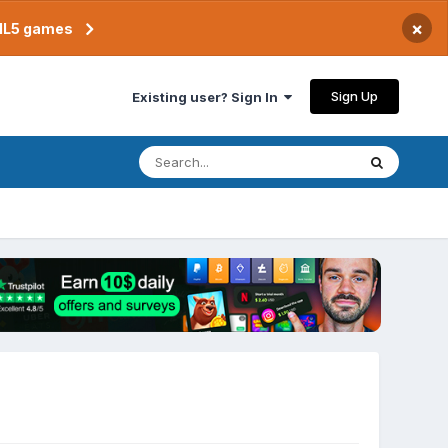
×
TML5 games
Sign Up
Existing user? Sign In