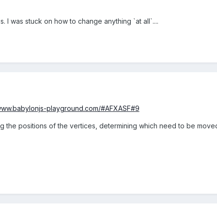
lps. I was stuck on how to change anything `at all`....
/www.babylonjs-playground.com/#AFXASF#9
g the positions of the vertices, determining which need to be moved