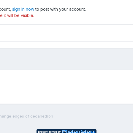
ccount,
sign in now
to post with your account.
t will be visible.
hange edges of decahedron