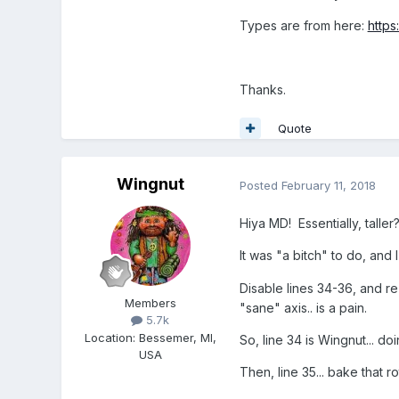
Types are from here:
https
Thanks.
Quote
Wingnut
Posted
February 11, 2018
Hiya MD! Essentially, talle
It was "a bitch" to do, and 
Disable lines 34-36, and r
Members
"sane" axis.. is a pain.
5.7k
Location
:
Bessemer, MI,
So, line 34 is Wingnut... do
USA
Then, line 35... bake that r