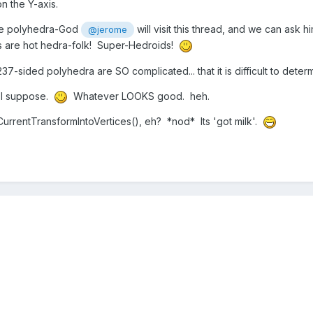
on the Y-axis.
ybe polyhedra-God
will visit this thread, and we can ask hi
@jerome
ys are hot hedra-folk! Super-Hedroids!
-sided polyhedra are SO complicated... that it is difficult to deter
, I suppose.
Whatever LOOKS good. heh.
rrentTransformIntoVertices(), eh? *nod* Its 'got milk'.