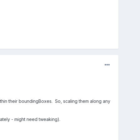
thin their boundingBoxes. So, scaling them along any
imately - might need tweaking).