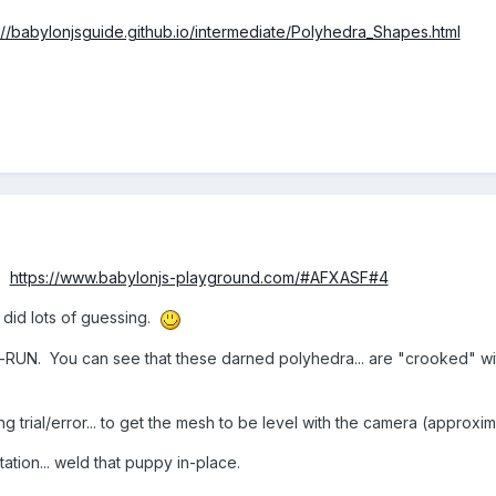
://babylonjsguide.github.io/intermediate/Polyhedra_Shapes.html
r?
https://www.babylonjs-playground.com/#AFXASF#4
I did lots of guessing.
e-RUN. You can see that these darned polyhedra... are "crooked" wi
ing trial/error... to get the mesh to be level with the camera (approx
otation... weld that puppy in-place.