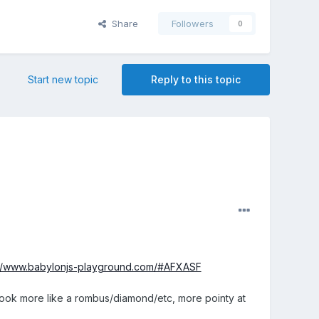
Share
Followers
0
Start new topic
Reply to this topic
://www.babylonjs-playground.com/#AFXASF
t look more like a rombus/diamond/etc, more pointy at