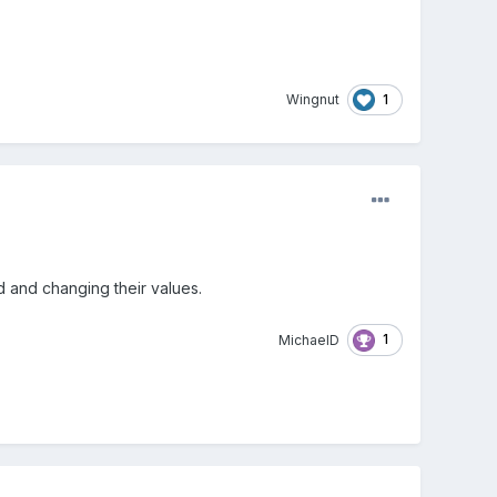
1
Wingnut
 and changing their values.
1
MichaelD