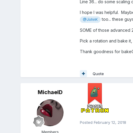
Line 36... do some scaling 
I hope I was helpful. Ma
too... these gu
@JohnK
SOME of those advanced 237
Pick a rotation and bake it
Thank goodness for bakeCu
Quote
MichaelD
Posted
February 12, 2018
Members