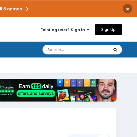
×
TML5 games
Sign Up
Existing user? Sign In