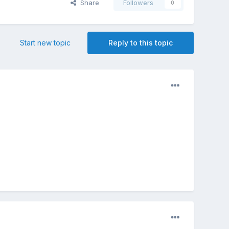
Share
Followers
0
Start new topic
Reply to this topic