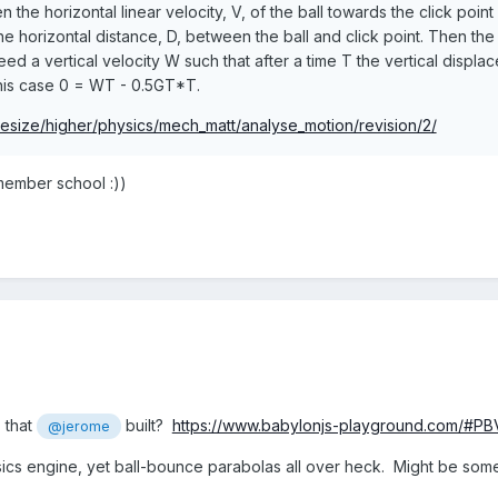
n the horizontal linear velocity, V, of the ball towards the click poin
he horizontal distance, D, between the ball and click point. Then the 
ed a vertical velocity W such that after a time T the vertical displa
this case 0 = WT - 0.5GT*T.
tesize/higher/physics/mech_matt/analyse_motion/revision/2/
emember school :))
 that
built?
https://www.babylonjs-playground.com/#P
@jerome
ics engine, yet ball-bounce parabolas all over heck. Might be some 