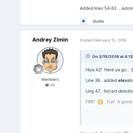
Added lines 54-63 ... automa
Quote
Andrey Zimin
Posted
February 15, 2018
On 2/15/2018 at 4:1
Hiya AZ! Here ya go...
Members
Line 38... added
elev
ati
48
Ling 47... forced direct
FIRE!
Fun! A good loo
Extra crap:
BJS physics have an "on