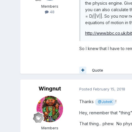
the physics engine. Give
Members
you can also calculate t
48
= D/||V||. So you now ne
equations of motion in 
http://www.bbc.co.uk/bi
So I knew that I have to r
Quote
Wingnut
Posted
February 15, 2018
Thanks
!
@JohnK
Hey, remember that "thing"
That thing... phew. No phys
Members