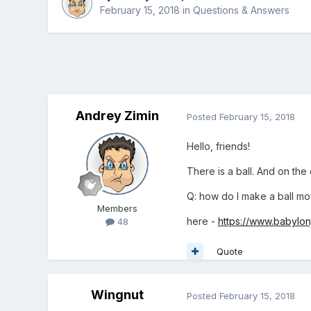
February 15, 2018
in
Questions & Answers
Andrey Zimin
Posted
February 15, 2018
Hello, friends!
There is a ball. And on the
Q: how do I make a ball move
Members
here -
https://www.babylo
48
Quote
Wingnut
Posted
February 15, 2018