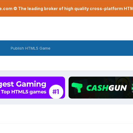
com © The leading broker of high quality cross-platform H
Publish HTML5 Game