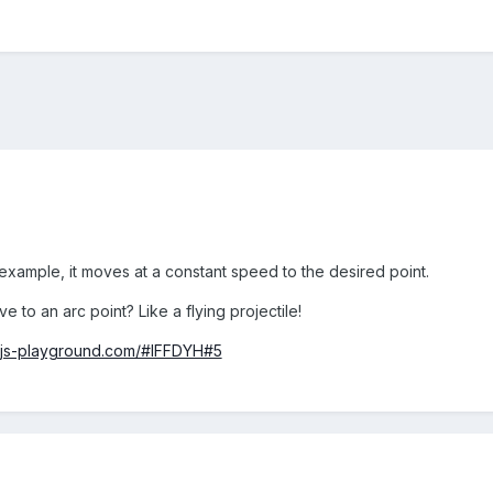
 example, it moves at a constant speed to the desired point.
 to an arc point? Like a flying projectile!
njs-playground.com/#IFFDYH#5