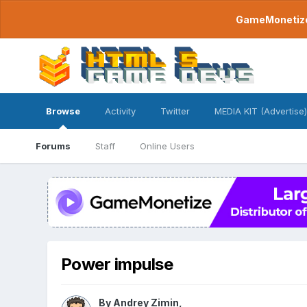
GameMonetize.
Browse
Activity
Twitter
MEDIA KIT (Advertise)
Forums
Staff
Online Users
Power impulse
By
Andrey Zimin
,