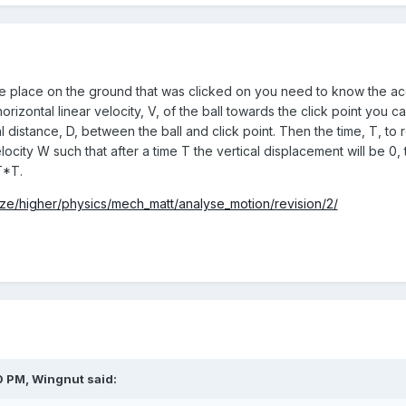
 the place on the ground that was clicked on you need to know the acc
orizontal linear velocity, V, of the ball towards the click point you 
l distance, D, between the ball and click point. Then the time, T, to 
ocity W such that after a time T the vertical displacement will be 0
T*T.
ize/higher/physics/mech_matt/analyse_motion/revision/2/
0 PM,
Wingnut
said: