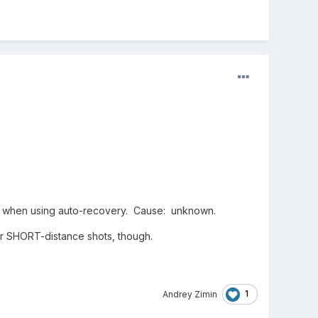
cles).
ter like the cannon ball, or from the vector3 of
NY cannon balls are impacting in many places.
s.
s... when using auto-recovery. Cause: unknown.
for SHORT-distance shots, though.
1
Andrey Zimin