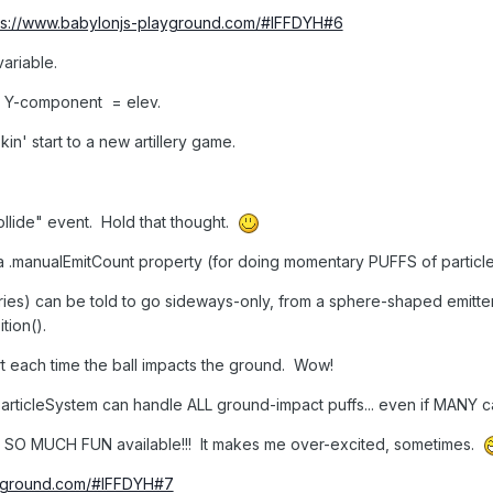
ps://www.babylonjs-playground.com/#IFFDYH#6
variable.
's Y-component = elev.
' start to a new artillery game.
llide" event. Hold that thought.
 .manualEmitCount property (for doing momentary PUFFS of particle
tories) can be told to go sideways-only, from a sphere-shaped emitter
tion().
dirt each time the ball impacts the ground. Wow!
 particleSystem can handle ALL ground-impact puffs... even if MANY c
 SO MUCH FUN available!!! It makes me over-excited, sometimes.
ayground.com/#IFFDYH#7