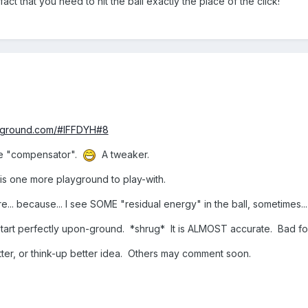
fact that you need to hit the ball exactly the place of the click!
e a .manualEmitCount property (for doing momentary PUFFS of parti
jectories) can be told to go sideways-only, from a sphere-shaped emit
osition().
of dirt each time the ball impacts the ground. Wow!
ONE particleSystem can handle ALL ground-impact puffs... even if MA
as SO MUCH FUN available!!! It makes me over-excited, sometime
ayground.com/#IFFDYH#8
nce "compensator".
A tweaker.
is one more playground to play-with.
ire... because... I see SOME "residual energy" in the ball, sometime
to start perfectly upon-ground. *shrug* It is ALMOST accurate. Bad 
ter, or think-up better idea. Others may comment soon.