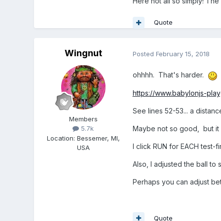
Here not all so simply! The 
BJS particleSystems hav
Particle directions (tra
Quote
cannonball.getAbsoluteP
So... you know... puffs 
Wingnut
Posted
February 15, 2018
Believe it or not, just 
ohhhh. That's harder.
Cool, huh? *nod* BJS h
https://www.babylonjs-pl
See lines 52-53... a dista
Members
Maybe not so good, but it 
5.7k
Location
:
Bessemer, MI,
I click RUN for EACH test-f
USA
Also, I adjusted the ball 
Perhaps you can adjust bet
Quote