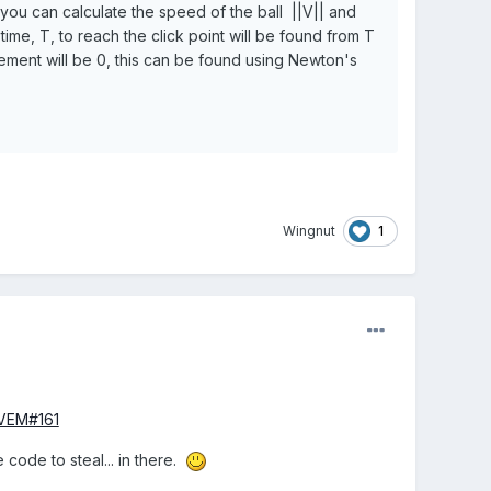
t you can calculate the speed of the ball ||V|| and
time, T, to reach the click point will be found from T
cement will be 0, this can be found using Newton's
1
Wingnut
BVEM#161
code to steal... in there.