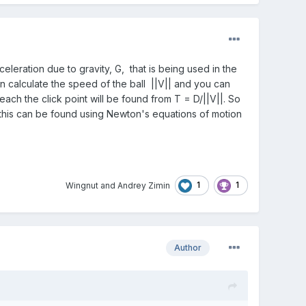
eleration due to gravity, G, that is being used in the
can calculate the speed of the ball ||V|| and you can
reach the click point will be found from T = D/||V||. So
, this can be found using Newton's equations of motion
1
1
Wingnut
and
Andrey Zimin
Author