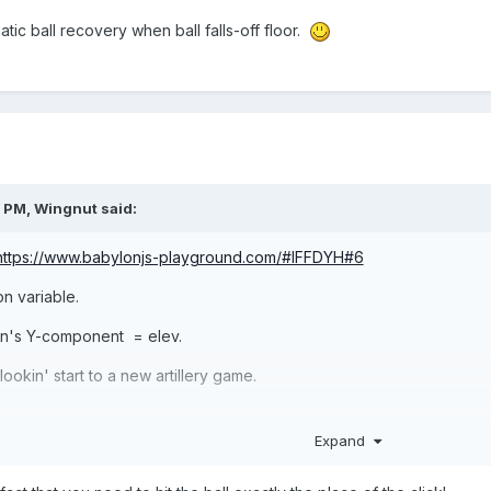
tic ball recovery when ball falls-off floor.
2 PM,
Wingnut
said:
https://www.babylonjs-playground.com/#IFFDYH#6
on variable.
ion's Y-component = elev.
kin' start to a new artillery game.
Expand
Collide" event. Hold that thought.