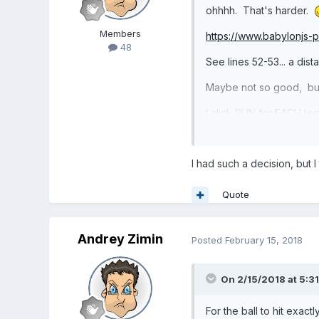
ohhhh. That's harder.
Members
https://www.babylonjs
48
See lines 52-53... a di
Maybe not so good, but 
I click RUN for EACH tes
Also, I adjusted the ba
I had such a decision, but
Perhaps you can adjust 
Quote
Andrey Zimin
Posted
February 15, 2018
On 2/15/2018 at 5:3
For the ball to hit exac