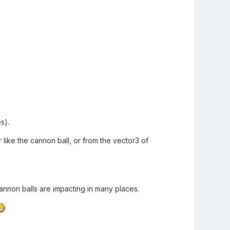
s).
 like the cannon ball, or from the vector3 of
annon balls are impacting in many places.