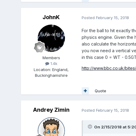
JohnK
Posted
February 15, 2018
For the ball to hit exactly
physics engine. Given the h
also calculate the horizonta
you now need a vertical vel
in this case 0 = WT - 0.5G
Members
1.4k
http://www.bbc.co.uk/bites
Location
:
England,
Buckinghamshire
Quote
Andrey Zimin
Posted
February 15, 2018
On 2/15/2018 at 5:2