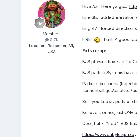
Hiya AZ! Here ya go...
htt
Line 38... added
elev
ation 
Ling 47... forced direction
Members
FIRE!
Fun! A good lookin
5.7k
Location
:
Bessemer, MI,
Extra crap:
USA
BJS physics have an "onCo
BJS particleSystems have a
Particle directions (trajec
cannonball.getAbsolutePosi
So... you know... puffs of 
Believe it or not, just ONE
Cool, huh? *nod* BJS has
https://www.babylonjs-pl