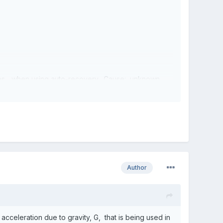
times... when using auto-recovery. Cause: unknown.
ad for SHORT-distance shots, though.
Author
acceleration due to gravity, G, that is being used in