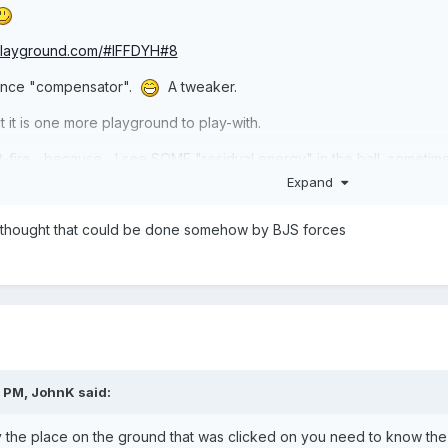
-playground.com/#IFFDYH#8
stance "compensator".
A tweaker.
it is one more playground to play-with.
t-fire... because... I see SOME "residual energy" in the ball, some
Expand
ll to start perfectly upon-ground. *shrug* It is ALMOST accurate. B
 I thought that could be done somehow by BJS forces
better, or think-up better idea. Others may comment soon.
1 PM,
JohnK
said:
tly the place on the ground that was clicked on you need to know the 