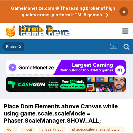
GameMonetize.com © The leading broker of high
×
quality cross-platform HTML5 games
Phaser 2
Place Dom Elements above Canvas while
using game.scale.scaleMode =
Phaser.ScaleManager.SHOW_ALL;
dom
input
phaser-input
phaser.scalemanager.show_all