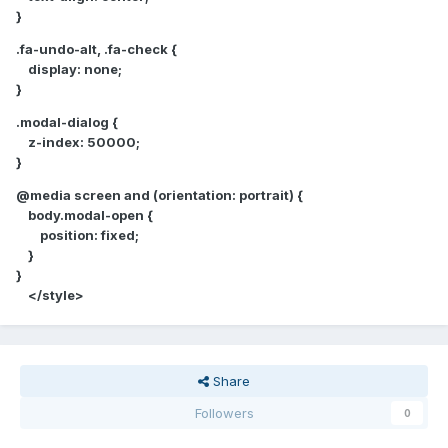
}
.fa-undo-alt, .fa-check {
display: none;
}
.modal-dialog {
z-index: 50000;
}
@media screen and (orientation: portrait) {
body.modal-open {
position: fixed;
}
}
</style>
Share
Followers
0