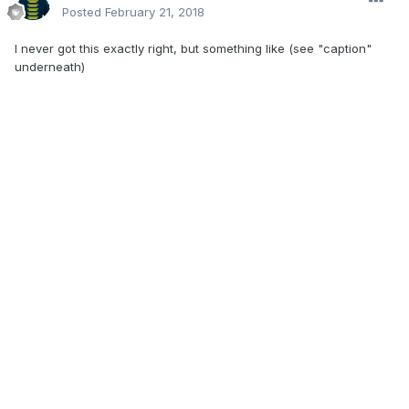
Posted
February 21, 2018
I never got this exactly right, but something like (see "caption"
underneath)