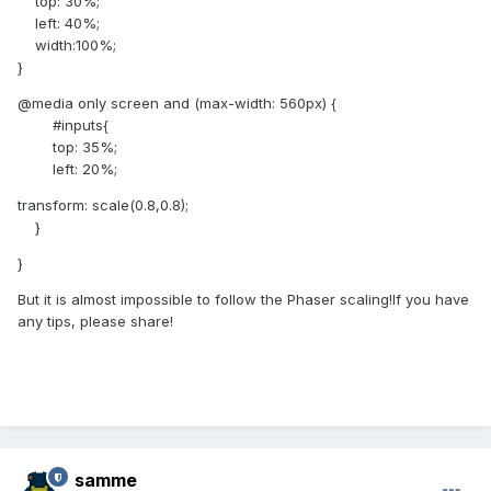
top: 30%;
left: 40%;
width:100%;
}
@media only screen and (max-width: 560px) {
#inputs{
top: 35%;
left: 20%;
transform: scale(0.8,0.8);
}
}
But it is almost impossible to follow the Phaser scaling!If you have
any tips, please share!
samme