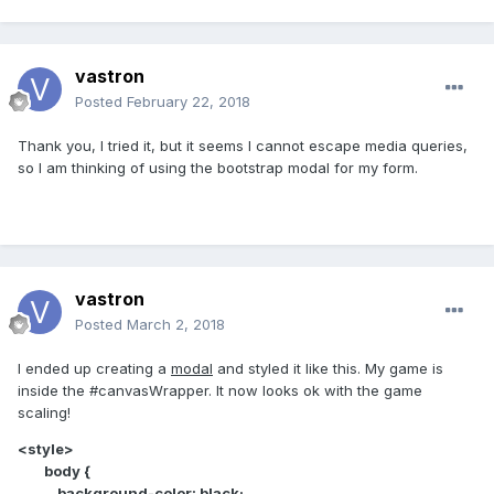
vastron
Posted
February 22, 2018
Thank you, I tried it, but it seems I cannot escape media queries,
so I am thinking of using the bootstrap modal for my form.
vastron
Posted
March 2, 2018
I ended up creating a
modal
and styled it like this. My game is
inside the #canvasWrapper. It now looks ok with the game
scaling!
<style>
body {
background-color: black;