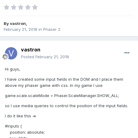
By
vastron
,
February 21, 2018
in
Phaser 2
vastron
Posted
February 21, 2018
Hi guys,
I have created some input fields in the DOM and I place them
above my phaser game with css. In my game I use
game.scale.scaleMode = Phaser.ScaleManager.SHOW_ALL;
so I use media queries to control the position of the input fields.
I do it like this =>
#inputs {
position: absolute;