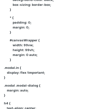
box-sizing: border-box;
}
* {
padding: 0;
margin: 0;
}
#canvasWrapper {
width: 99vw;
height: 99vh;
margin: 0 auto;
}
.modal.in {
display: flex !important;
}
.modal .modal-dialog {
margin: auto;
}
h4 {
text-align: center;