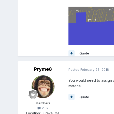
Quote
Pryme8
Posted
February 23, 2018
You would need to assign a
material.
Quote
Members
2.6k
Location
:
Eureka, CA