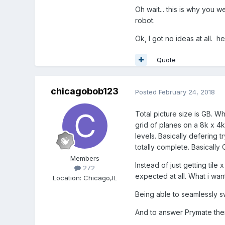
Oh wait... this is why you 
robot.
Ok, I got no ideas at all.
Quote
chicagobob123
Posted
February 24, 2018
Total picture size is GB. W
grid of planes on a 8k x 4
levels. Basically defering 
totally complete. Basicall
Members
Instead of just getting tile
272
expected at all. What i want
Location
:
Chicago,IL
Being able to seamlessly sw
And to answer Prymate ther