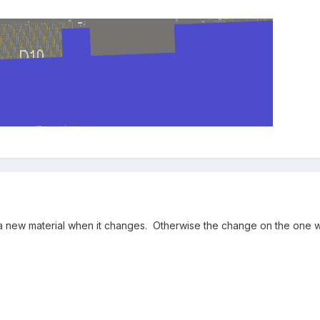
 new material when it changes. Otherwise the change on the one will