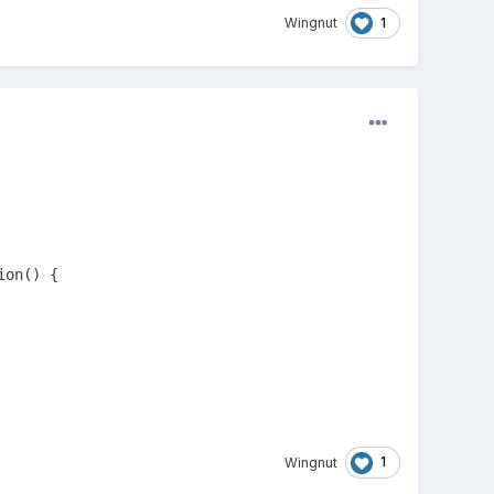
1
Wingnut
on() { 

1
Wingnut