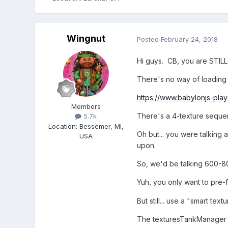
Wingnut
Posted
February 24, 2018
Hi guys. CB, you are STILL 
There's no way of loading 
https://www.babylonjs-pl
Members
There's a 4-texture sequenc
5.7k
Location
:
Bessemer, MI,
Oh but... you were talking 
USA
upon.
So, we'd be talking 600-80
Yuh, you only want to pre-f
But still... use a "smart 
The texturesTankManager co