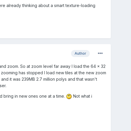
ere already thinking about a smart texture-loading
Author
e and zoom. So at zoom level far away I load the 64 x 32
e zooming has stopped I load new tiles at the new zoom
n and it was 239MB 2.7 million polys and that wasn't
ser.
and bring in new ones one at a time.
Not what i