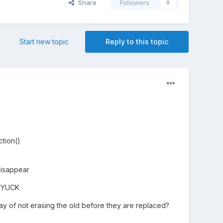
Share
Followers
0
Start new topic
Reply to this topic
ction()
disappear
n. YUCK
ay of not erasing the old before they are replaced?