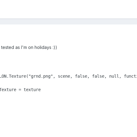
 tested as I'm on holidays :))
LON.Texture("grnd.png", scene, false, false, null, functi
exture = texture
