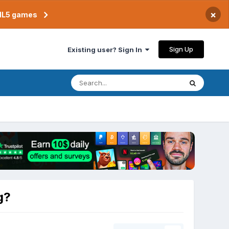
×
TML5 games
Sign Up
Existing user? Sign In
g?