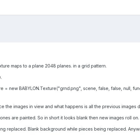
ture maps to a plane 2048 planes. in a grid pattern.
e.
re = new BABYLON.Texture("grnd.png", scene, false, false, null, fun
lace the images in view and what happens is all the previous images 
ones are painted. So in short it looks blank then new images roll o
 being replaced. Blank background while pieces being replaced. Anyw