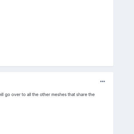
 go over to all the other meshes that share the