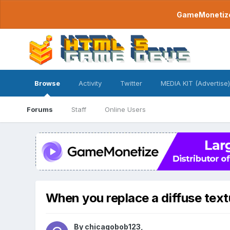
GameMonetize.
Browse
Activity
Twitter
MEDIA KIT (Advertise)
Forums
Staff
Online Users
When you replace a diffuse text
By
chicagobob123
,