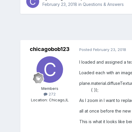
February 23, 2018
in
Questions & Answers
chicagobob123
Posted
February 23, 2018
I loaded and assigned a tex
Loaded each with an imag
plane.material.diffuseTextu
Members
{ });
272
Location
:
Chicago,IL
As I zoom in I want to rep
all at once before the new 
This is what it looks like