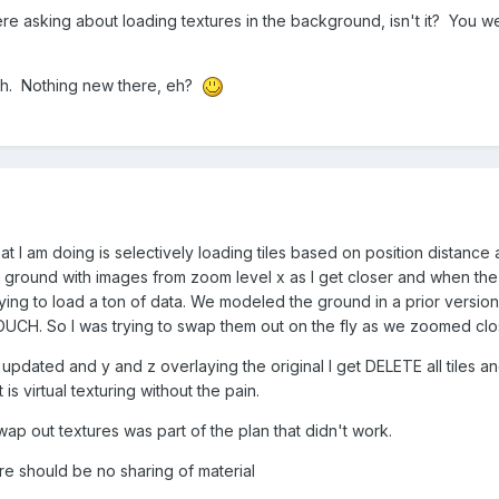
were asking about loading textures in the background, isn't it? You w
 heh. Nothing new there, eh?
hat I am doing is selectively loading tiles based on position distanc
k ground with images from zoom level x as I get closer and when th
trying to load a ton of data. We modeled the ground in a prior versio
y OUCH. So I was trying to swap them out on the fly as we zoomed clo
 x updated and y and z overlaying the original I get DELETE all tiles 
 is virtual texturing without the pain.
ap out textures was part of the plan that didn't work.
e should be no sharing of material