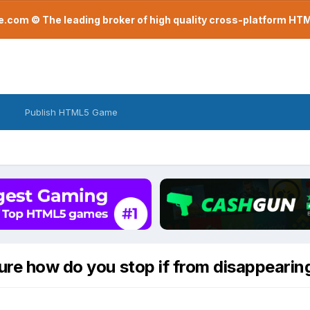
com © The leading broker of high quality cross-platform H
Publish HTML5 Game
ure how do you stop if from disappearin