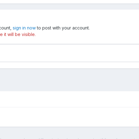
ccount,
sign in now
to post with your account.
t will be visible.