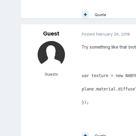
Quote
Guest
Posted
February 26, 2018
Try something like that (not
Guests
var texture = new BABY
plane.material.diffuseT
});
Quote