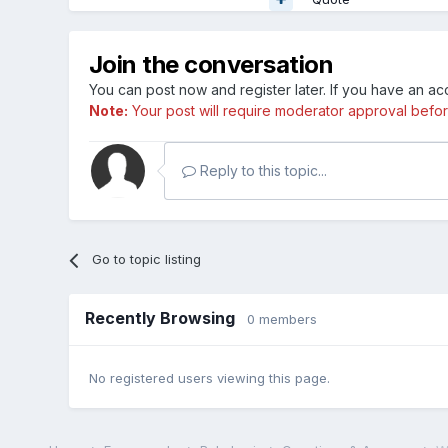
Join the conversation
You can post now and register later. If you have an a
Note:
Your post will require moderator approval before i
Reply to this topic...
Go to topic listing
Recently Browsing
0 members
No registered users viewing this page.