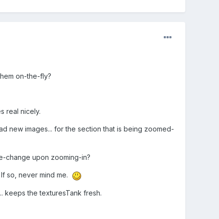
them on-the-fly?
 real nicely.
oad new images... for the section that is being zoomed-
ture-change upon zooming-in?
. If so, never mind me.
.. keeps the texturesTank fresh.