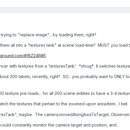
trying to "replace image"... by loading them, right?
them all into a "textures tank" at scene load-time? MUST you load 
ayground.com/#16Z24R#5
er with textures from a 'texturesTank'. *shrug* It switches textures
about 200 labels, recently, right? SO... you probably want to ONLY l
0 texture pre-loads... for all 200 scene entities to have a 3-4 tex
etch the textures that pertain to the zoomed-upon area/item... I bet
texturesTank", maybe. The camera.movedAlongAxisToTarget...Observer.
uld constantly monitor the camera target and position, and...