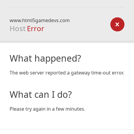
www.html5gamedevs.com
Host
Error
What happened?
The web server reported a gateway time-out error.
What can I do?
Please try again in a few minutes.