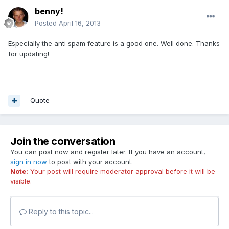
benny!
Posted
April 16, 2013
Especially the anti spam feature is a good one. Well done. Thanks
for updating!
Quote
Join the conversation
You can post now and register later. If you have an account,
sign in now
to post with your account.
Note:
Your post will require moderator approval before it will be
visible.
Reply to this topic...