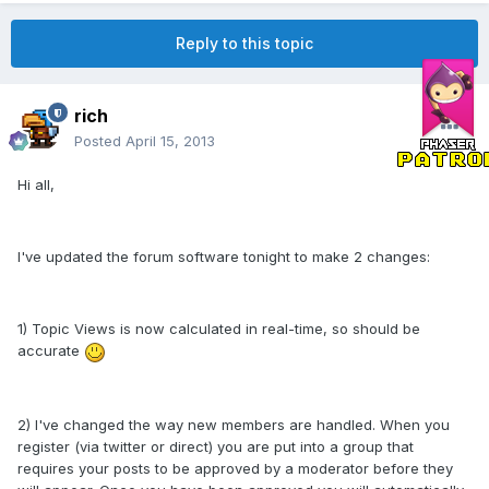
Reply to this topic
rich
Posted
April 15, 2013
Hi all,
I've updated the forum software tonight to make 2 changes:
1) Topic Views is now calculated in real-time, so should be
accurate
2) I've changed the way new members are handled. When you
register (via twitter or direct) you are put into a group that
requires your posts to be approved by a moderator before they