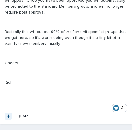
will appear. Once you have been approved you will automatically
be promoted to the standard Members group, and will no longer
require post approval.
Basically this will cut out 99% of the "one hit spam" sign-ups that
we get here, so it's worth doing even though it's a tiny bit of a
pain for new members initially.
Cheers,
Rich
3
Quote