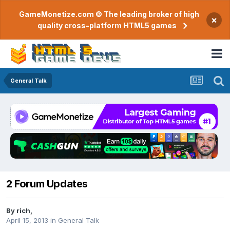
GameMonetize.com © The leading broker of high
×
quality cross-platform HTML5 games
General Talk
2 Forum Updates
By
rich
,
April 15, 2013
in
General Talk