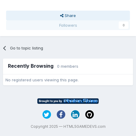
Share
Followers
0
Go to topic listing
Recently Browsing
0 members
No registered users viewing this page.
Copyright 2025 — HTML5GAMEDEVS.com