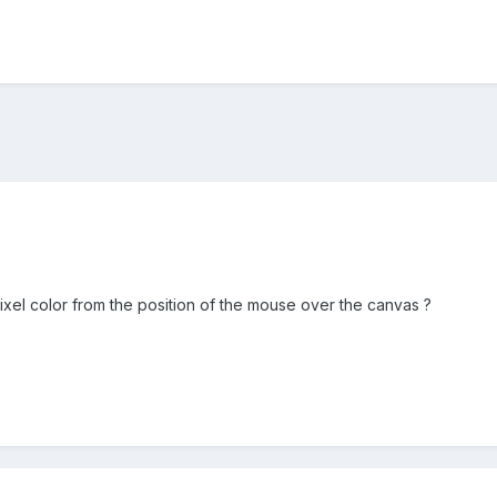
ixel color from the position of the mouse over the canvas ?