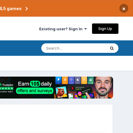
×
TML5 games
Sign Up
Existing user? Sign In