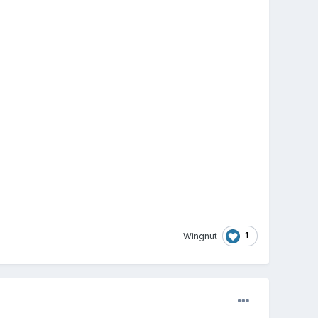
1
Wingnut