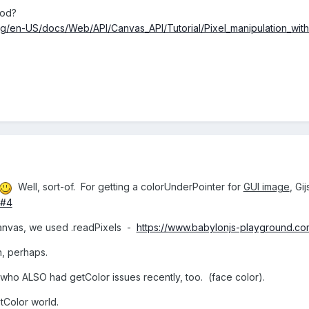
hod?
org/en-US/docs/Web/API/Canvas_API/Tutorial/Pixel_manipulation_wit
Well, sort-of. For getting a colorUnderPointer for
GUI image
, Gi
Z#4
anvas, we used .readPixels -
https://www.babylonjs-playground.c
, perhaps.
 who ALSO had getColor issues recently, too. (face color).
etColor world.