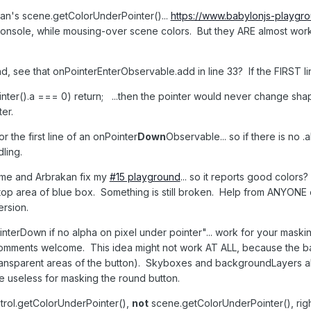
akan's scene.getColorUnderPointer()...
https://www.babylonjs-playg
console, while mousing-over scene colors. But they ARE almost workin
nd, see that onPointerEnterObservable.add in line 33? If the FIRST lin
nter().a === 0) return; ...then the pointer would never change sha
ter.
the first line of an onPointer
Down
Observable... so if there is no .
ling.
 me and Arbrakan fix my
#15 playground
... so it reports good colors
top area of blue box. Something is still broken. Help from ANYONE
rsion.
ointerDown if no alpha on pixel under pointer"... work for your mask
omments welcome. This idea might not work AT ALL, because the bac
ransparent areas of the button). Skyboxes and backgroundLayers als
e useless for masking the round button.
ntrol.getColorUnderPointer(),
not
scene.getColorUnderPointer(), rig