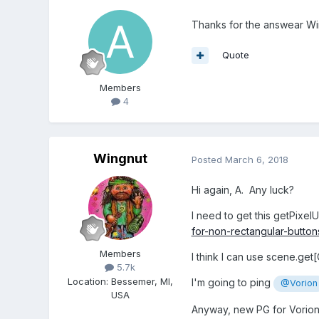
Thanks for the answear Win
Quote
Members
4
Wingnut
Posted
March 6, 2018
Hi again, A. Any luck?
I need to get this getPixel
for-non-rectangular-butt
Members
I think I can use scene.get
5.7k
Location
:
Bessemer, MI,
I'm going to ping
@Vorion
USA
Anyway, new PG for Vorion