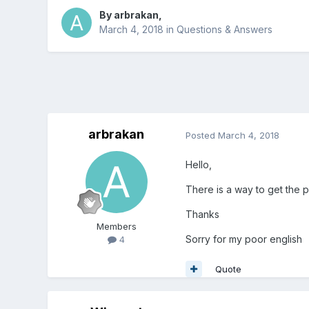
By
arbrakan
,
March 4, 2018
in
Questions & Answers
arbrakan
Posted
March 4, 2018
Hello,
There is a way to get the p
Thanks
Members
Sorry for my poor english
4
Quote