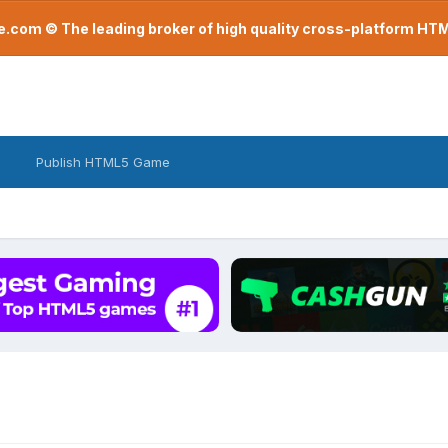
com © The leading broker of high quality cross-platform H
Publish HTML5 Game