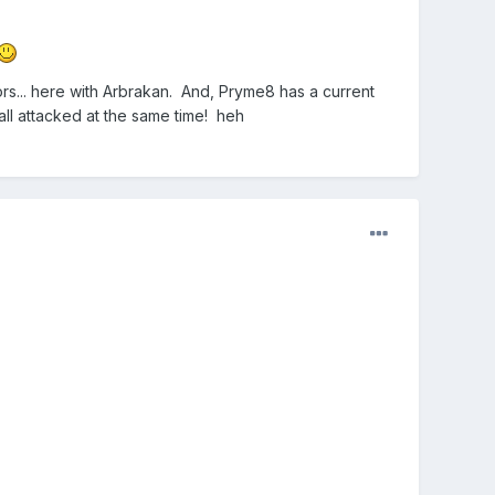
ors... here with Arbrakan. And, Pryme8 has a current
all attacked at the same time! heh