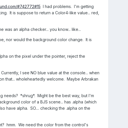
round.com/#742772#15
I had problems. I'm getting
g. It is suppose to return a Color4-like value... red,
e was an alpha checker... you know... like...
pe, nor would the background color change. It is
alpha on the pixel under the pointer, reject the
? Currently, I see NO blue value at the console... when
 on that... wholeheartedly welcome. Maybe Arbrakan
ing needs? *shrug*. Might be the best way, but I'm
kground color of a BJS scene... has .alpha (which
o have alpha. SO.... checking the .alpha on the
ht? hmm. We need the color from the control's