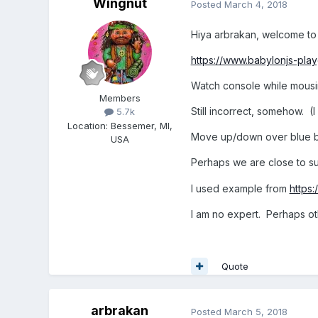
Wingnut
Posted
March 4, 2018
Hiya arbrakan, welcome to t
https://www.babylonjs-pl
Watch console while mousin
Members
Still incorrect, somehow. 
5.7k
Location
:
Bessemer, MI,
Move up/down over blue bo
USA
Perhaps we are close to s
I used example from
https
I am no expert. Perhaps oth
Quote
arbrakan
Posted
March 5, 2018