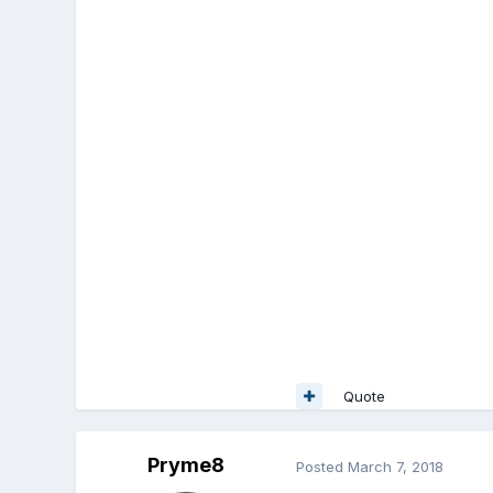
Quote
Pryme8
Posted
March 7, 2018