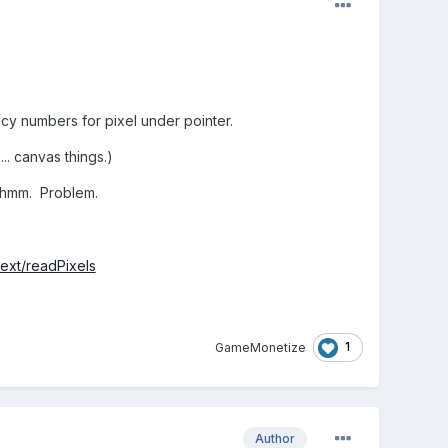
y numbers for pixel under pointer.
. canvas things.)
 hmm. Problem.
ext/readPixels
1
GameMonetize
Author