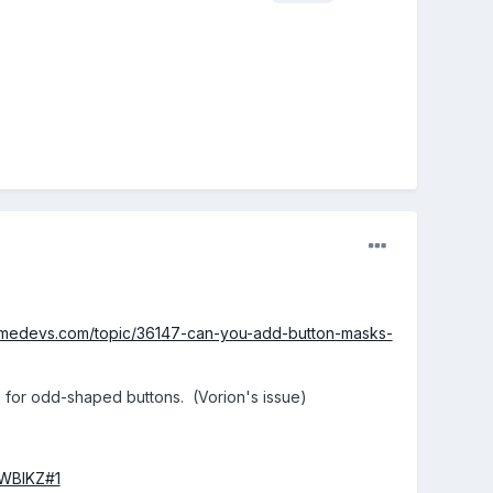
amedevs.com/topic/36147-can-you-add-button-masks-
.. for odd-shaped buttons. (Vorion's issue)
WWBIKZ#1