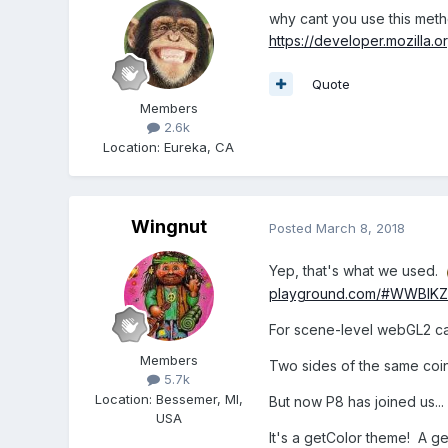
why cant you use this met
https://developer.mozilla.
Quote
Members
2.6k
Location
:
Eureka, CA
Wingnut
Posted
March 8, 2018
Yep, that's what we used.
playground.com/#WWBIK
For scene-level webGL2 c
Members
Two sides of the same coin
5.7k
Location
:
Bessemer, MI,
But now P8 has joined us...
USA
It's a getColor theme! A g