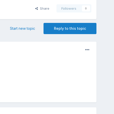
Share
Followers
0
Start new topic
Reply to this topic