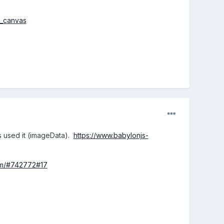
h_canvas
js used it (imageData).
https://www.babylonjs-
om/#742772#17