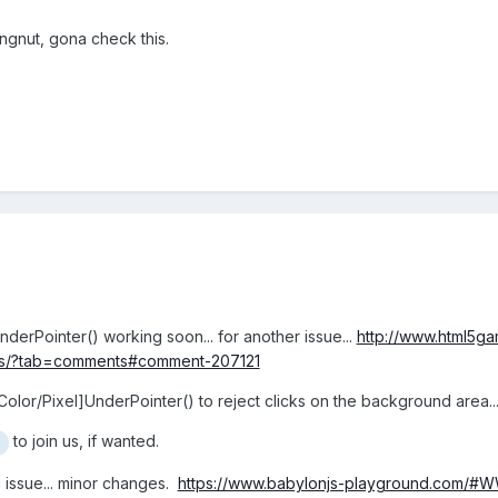
gnut, gona check this.
UnderPointer() working soon... for another issue...
http://www.html5g
ons/?tab=comments#comment-207121
[Color/Pixel]UnderPointer() to reject clicks on the background area.
to join us, if wanted.
 issue... minor changes.
https://www.babylonjs-playground.com/#