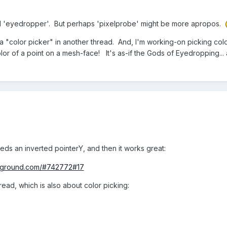
lled 'eyedropper'. But perhaps 'pixelprobe' might be more apropos.
a "color picker" in another thread. And, I'm working-on picking col
lor of a point on a mesh-face! It's as-if the Gods of Eyedropping... 
eds an inverted pointerY, and then it works great:
ayground.com/#742772#17
hread, which is also about color picking: