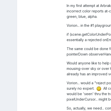
In my first attempt at Arbr
incorrect color reports at-
green, blue, alpha.
Vorion... in the #1 playgrou
if (scene.getColorUnderPoi
essentially a rejected onEn
The same could be done for 
pointerDown observerHand
Would anyone like to help
mousing-over sky or over 
already has an improved ve
Vorion... would a "reject p
surely no expert.
All c
would be 'seen' thru the t
pixelUnderCursor... might b
So, actually, we need... co