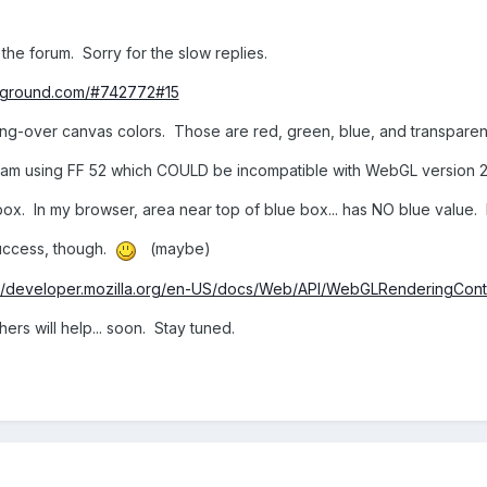
he forum. Sorry for the slow replies.
ayground.com/#742772#15
g-over canvas colors. Those are red, green, blue, and transparenc
(I am using FF 52 which COULD be incompatible with WebGL version 2..
x. In my browser, area near top of blue box... has NO blue value.
uccess, though.
(maybe)
://developer.mozilla.org/en-US/docs/Web/API/WebGLRenderingCont
ers will help... soon. Stay tuned.