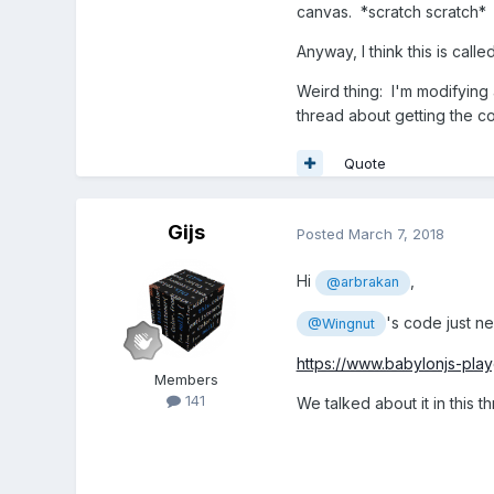
canvas. *scratch scratch*
Anyway, I think this is ca
Weird thing: I'm modifying 
thread about getting the co
Quote
Gijs
Posted
March 7, 2018
Hi
,
@arbrakan
's code just ne
@Wingnut
https://www.babylonjs-pl
Members
141
We talked about it in this t