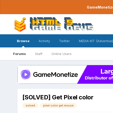
GameMonetize.
Browse
Activity
Twitter
MEDIA KIT (Advertise)
Forums
Staff
Online Users
[SOLVED] Get Pixel color
solved
pixel color get mouse