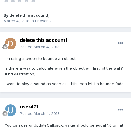
By
delete this account!
,
March 4, 2018
in
Phaser 2
delete this account!
Posted
March 4, 2018
I'm using a tween to bounce an object.
Is there a way to calculate when the object will first hit the wall?
(End destination)
I want to play a sound as soon as it hits then let it's bounce fade.
user471
Posted
March 4, 2018
You can use onUpdateCallback, value should be equal 1.0 on hit