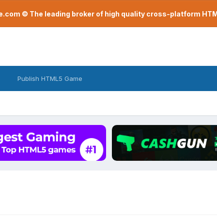
com © The leading broker of high quality cross-platform H
Publish HTML5 Game