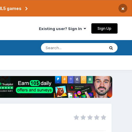
×
TML5 games
Sign Up
Existing user? Sign In