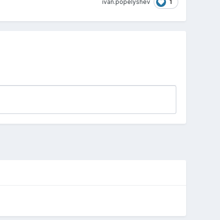
1
ivan.popelyshev