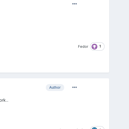
1
Fedor
Author
rk...