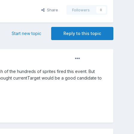
Share
Followers
0
Start new topic
Reply to this topic
h of the hundreds of sprites fired this event. But
 thought currentTarget would be a good candidate to