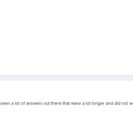
ve seen a lot of answers out there that were a lot longer and did not wo