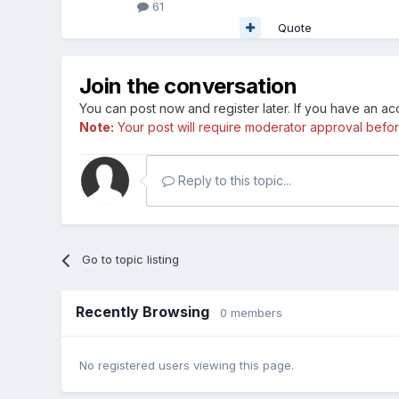
61
Quote
Join the conversation
You can post now and register later. If you have an a
Note:
Your post will require moderator approval before i
Reply to this topic...
Go to topic listing
Recently Browsing
0 members
No registered users viewing this page.