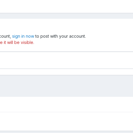
ccount,
sign in now
to post with your account.
t will be visible.