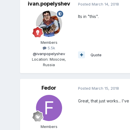
ivan.popelyshev
Posted
March 14, 2018
Its in "this".
Members
5.5k
@ivanpopelyshev
Quote
Location
:
Moscow,
Russia
Fedor
Posted
March 15, 2018
Great, that just works... I'
Members