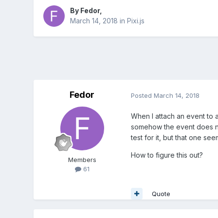
By
Fedor
,
March 14, 2018
in
Pixi.js
Fedor
Posted
March 14, 2018
When I attach an event to a 
somehow the event does not
test for it, but that one see
How to figure this out?
Members
61
Quote