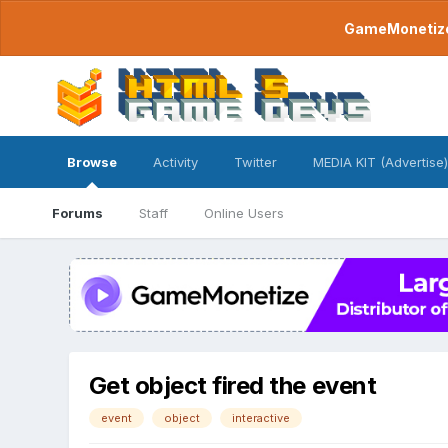
GameMonetize.
Browse
Activity
Twitter
MEDIA KIT (Advertise)
Forums
Staff
Online Users
Get object fired the event
event
object
interactive