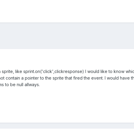
sprite, like sprint.on('click',clickresponse) I would like to know whic
 contain a pointer to the sprite that fired the event. I would have
ms to be null allways.