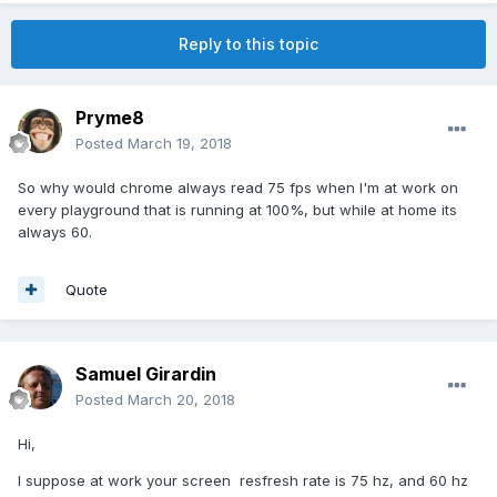
Reply to this topic
Pryme8
Posted
March 19, 2018
So why would chrome always read 75 fps when I'm at work on
every playground that is running at 100%, but while at home its
always 60.
Quote
Samuel Girardin
Posted
March 20, 2018
Hi,
I suppose at work your screen resfresh rate is 75 hz, and 60 hz