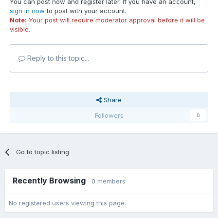
You can post now and register later. If you have an account,
sign in now
to post with your account.
Note:
Your post will require moderator approval before it will be
visible.
Reply to this topic...
Share
Followers
0
Go to topic listing
Recently Browsing
0 members
No registered users viewing this page.