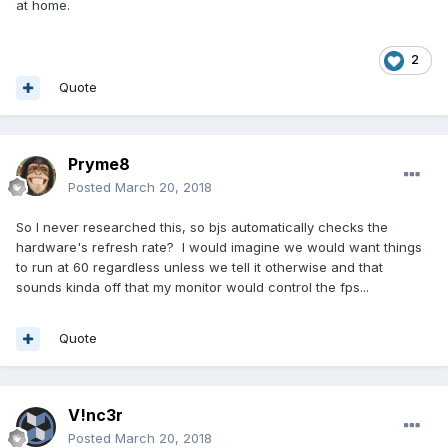
at home.
2
Quote
Pryme8
Posted
March 20, 2018
So I never researched this, so bjs automatically checks the
hardware's refresh rate? I would imagine we would want things
to run at 60 regardless unless we tell it otherwise and that
sounds kinda off that my monitor would control the fps...
Quote
V!nc3r
Posted
March 20, 2018