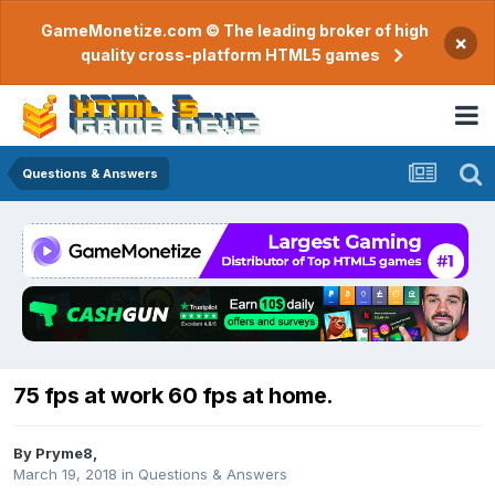
GameMonetize.com © The leading broker of high
×
quality cross-platform HTML5 games
Questions & Answers
75 fps at work 60 fps at home.
By
Pryme8
,
March 19, 2018
in
Questions & Answers