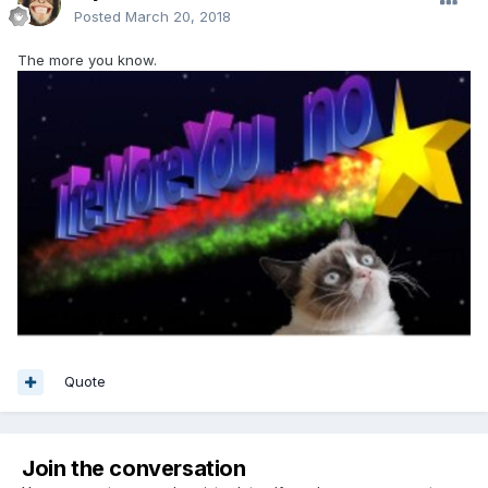
Posted
March 20, 2018
The more you know.
Quote
Join the conversation