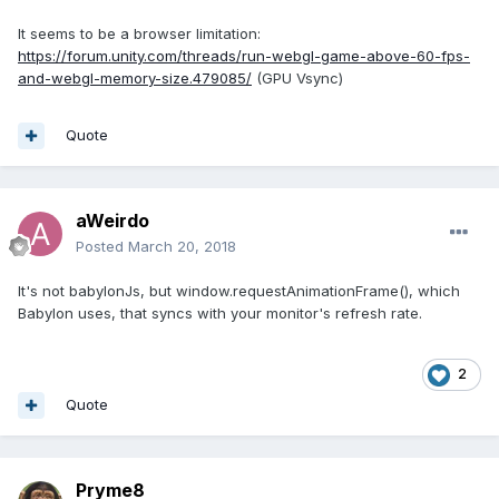
It seems to be a browser limitation:
https://forum.unity.com/threads/run-webgl-game-above-60-fps-
and-webgl-memory-size.479085/
(GPU Vsync)
Quote
aWeirdo
Posted
March 20, 2018
It's not babylonJs, but window.requestAnimationFrame(), which
Babylon uses, that syncs with your monitor's refresh rate.
2
Quote
Pryme8