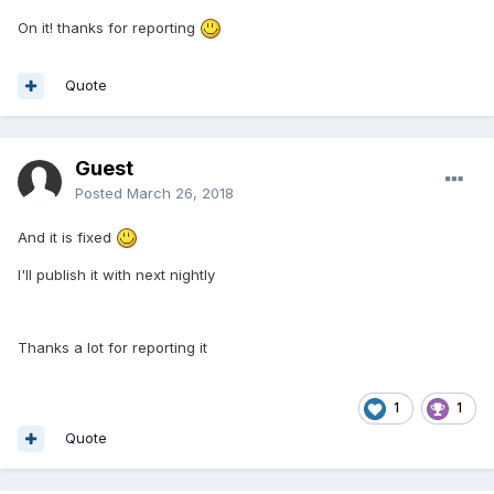
On it! thanks for reporting
Quote
Guest
Posted
March 26, 2018
And it is fixed
I'll publish it with next nightly
Thanks a lot for reporting it
1
1
Quote