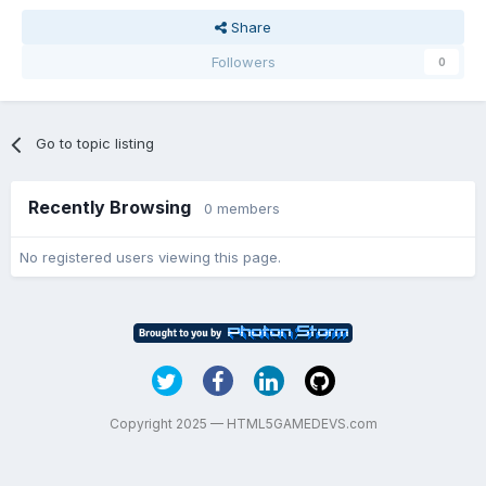
Share
Followers
0
Go to topic listing
Recently Browsing
0 members
No registered users viewing this page.
Copyright 2025 — HTML5GAMEDEVS.com