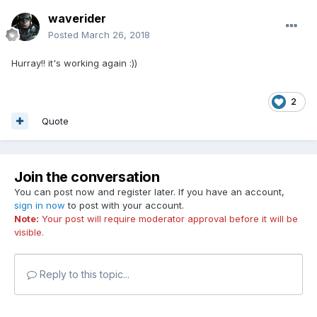
waverider
Posted
March 26, 2018
Hurray!! it's working again :))
2
Quote
Join the conversation
You can post now and register later. If you have an account,
sign in now
to post with your account.
Note:
Your post will require moderator approval before it will be
visible.
Reply to this topic...