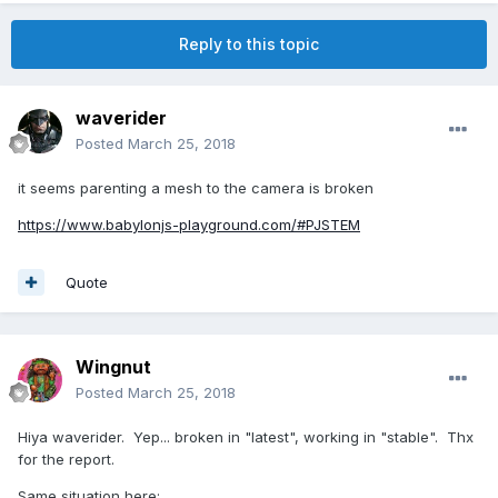
Reply to this topic
waverider
Posted
March 25, 2018
it seems parenting a mesh to the camera is broken
https://www.babylonjs-playground.com/#PJSTEM
Quote
Wingnut
Posted
March 25, 2018
Hiya waverider. Yep... broken in "latest", working in "stable". Thx
for the report.
Same situation here: