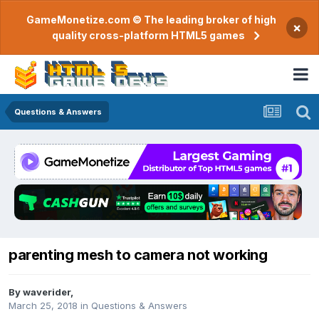
GameMonetize.com © The leading broker of high
×
quality cross-platform HTML5 games
Questions & Answers
parenting mesh to camera not working
By
waverider
,
March 25, 2018
in
Questions & Answers