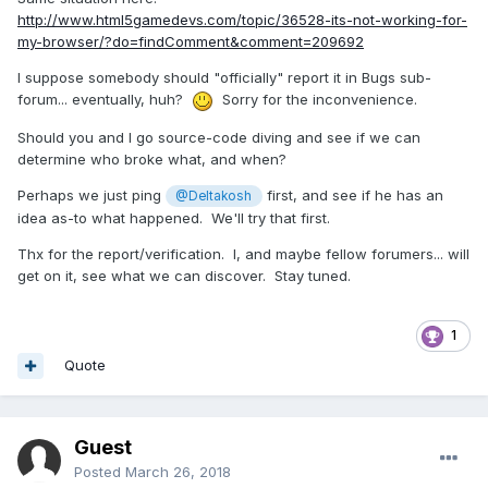
http://www.html5gamedevs.com/topic/36528-its-not-working-for-
my-browser/?do=findComment&comment=209692
I suppose somebody should "officially" report it in Bugs sub-
forum... eventually, huh?
Sorry for the inconvenience.
Should you and I go source-code diving and see if we can
determine who broke what, and when?
Perhaps we just ping
first, and see if he has an
@Deltakosh
idea as-to what happened. We'll try that first.
Thx for the report/verification. I, and maybe fellow forumers... will
get on it, see what we can discover. Stay tuned.
1
Quote
Guest
Posted
March 26, 2018