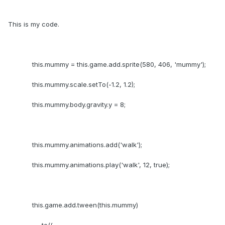
This is my code.
this.mummy = this.game.add.sprite(580, 406, 'mummy');
this.mummy.scale.setTo(-1.2, 1.2);
this.mummy.body.gravity.y = 8;
this.mummy.animations.add('walk');
this.mummy.animations.play('walk', 12, true);
this.game.add.tween(this.mummy)