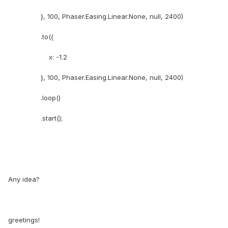
}, 100, Phaser.Easing.Linear.None, null, 2400)
.to({
x: -1.2
}, 100, Phaser.Easing.Linear.None, null, 2400)
.loop()
.start();
Any idea?
greetings!