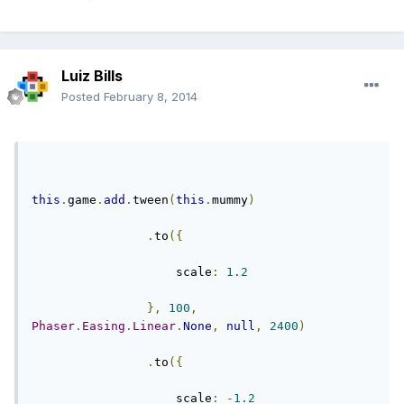
Luiz Bills
Posted
February 8, 2014
this
.
game
.
add
.
tween
(
this
.
mummy
)
.
to
({
                    scale
:
1.2
},
100
,
Phaser
.
Easing
.
Linear
.
None
,
null
,
2400
)
.
to
({
                    scale
:
-
1.2