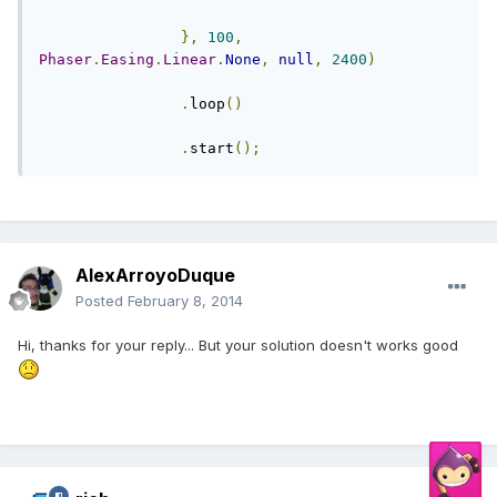
},
100
,
Phaser
.
Easing
.
Linear
.
None
,
null
,
2400
)
.
loop
()
.
start
();
AlexArroyoDuque
Posted
February 8, 2014
Hi, thanks for your reply... But your solution doesn't works good