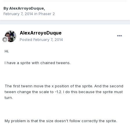
By
AlexArroyoDuque
,
February 7, 2014
in
Phaser 2
AlexArroyoDuque
Posted
February 7, 2014
Hi.
I have a sprite with chained tweens.
The first twenn move the x position of the sprite. And the second
tween change the scale to -1.2. I do this because the sprite must
turn.
My problem is that the size doesn't follow correctly the sprite.