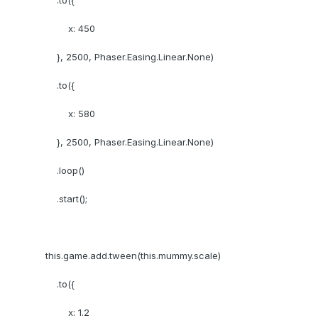
.to({
x: 450
}, 2500, Phaser.Easing.Linear.None)
.to({
x: 580
}, 2500, Phaser.Easing.Linear.None)
.loop()
.start();
this.game.add.tween(this.mummy.scale)
.to({
x: 1.2