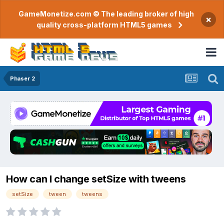
GameMonetize.com © The leading broker of high
×
quality cross-platform HTML5 games
Phaser 2
How can I change setSize with tweens
setSize
tween
tweens