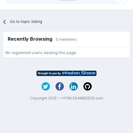
Go to topic listing
Recently Browsing
0 members
No registered users viewing this page.
Copyright 2025 — HTML5GAMEDEVS.com