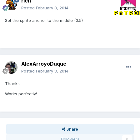
rich
Posted
February 8, 2014
Set the sprite anchor to the middle (0.5)
AlexArroyoDuque
Posted
February 8, 2014
Thanks!
Works perfectly!
Share
Followers
0