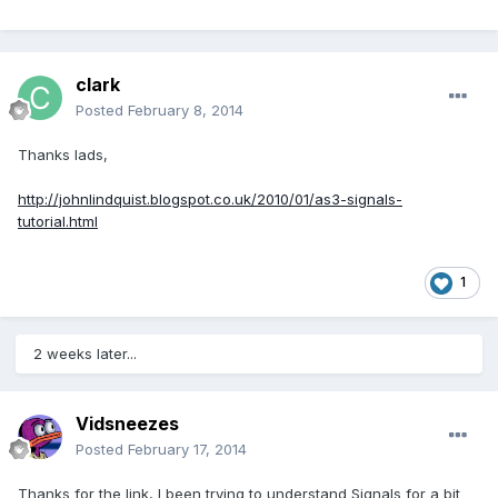
clark
Posted
February 8, 2014
Thanks lads,
http://johnlindquist.blogspot.co.uk/2010/01/as3-signals-
tutorial.html
1
2 weeks later...
Vidsneezes
Posted
February 17, 2014
Thanks for the link, I been trying to understand Signals for a bit