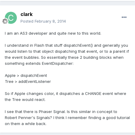
clark
Posted
February 8, 2014
I am an AS3 developer and quite new to this world.
I understand in Flash that stuff dispatchEvent() and generally you
would listen to that object dispatching that event, or to a parent if
the event bubbles. So essentially these 2 building blocks when
something extends EventDispatcher:
Apple > dispatchEvent
Tree > addEventListener
So if Apple changes color, it dispatches a CHANGE event where
the Tree would react.
I see that there is Phaser Signal. Is this similar in concept to
Robert Penner's Signals? I think I remember finding a good tutorial
on them a while back.