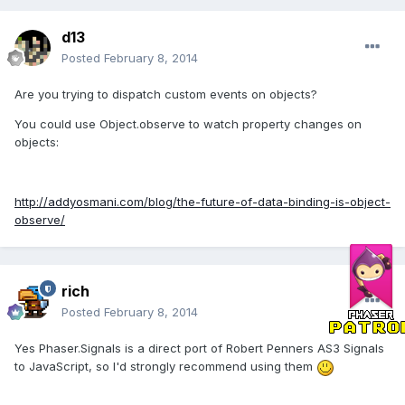
d13
Posted
February 8, 2014
Are you trying to dispatch custom events on objects?
You could use Object.observe to watch property changes on
objects:
http://addyosmani.com/blog/the-future-of-data-binding-is-object-
observe/
rich
Posted
February 8, 2014
Yes Phaser.Signals is a direct port of Robert Penners AS3 Signals
to JavaScript, so I'd strongly recommend using them