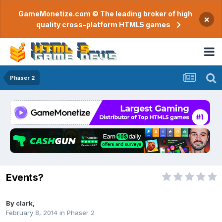
GameMonetize.com © The leading broker of high
×
quality cross-platform HTML5 games
Phaser 2
Events?
By
clark
,
February 8, 2014
in
Phaser 2