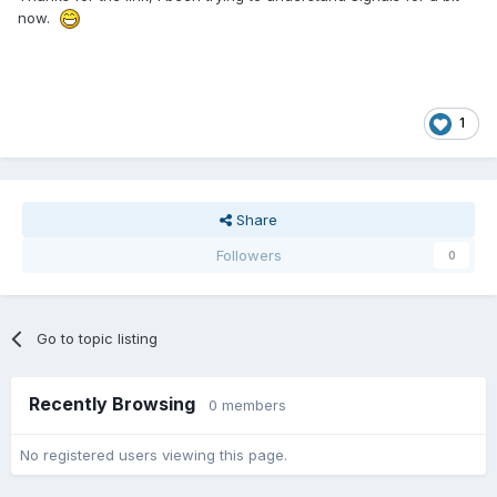
now.
1
Share
Followers
0
Go to topic listing
Recently Browsing
0 members
No registered users viewing this page.