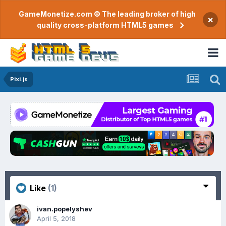
GameMonetize.com © The leading broker of high
×
quality cross-platform HTML5 games
Pixi.js
Like
(1)
ivan.popelyshev
April 5, 2018