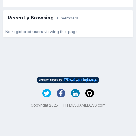
Recently Browsing
0 members
No registered users viewing this page.
Copyright 2025 — HTML5GAMEDEVS.com