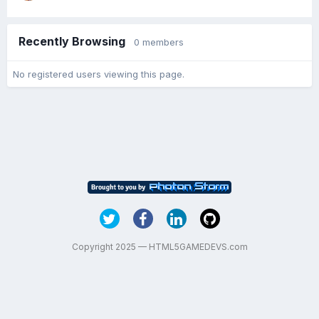
Recently Browsing
0 members
No registered users viewing this page.
Copyright 2025 — HTML5GAMEDEVS.com