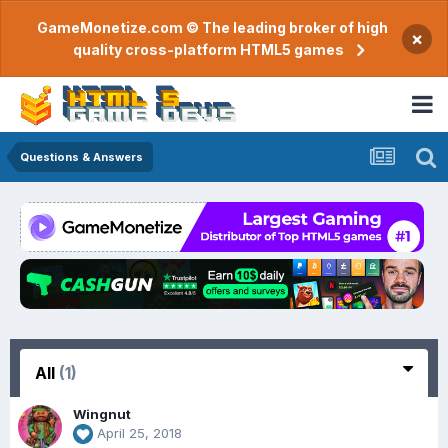
GameMonetize.com © The leading broker of high
×
quality cross-platform HTML5 games
Questions & Answers
All
(1)
Wingnut
April 25, 2018