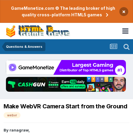
GameMonetize.com © The leading broker of high
×
quality cross-platform HTML5 games
Questions & Answers
Make WebVR Camera Start from the Ground
webvr
By
ranagraw
,