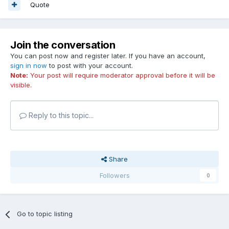
Quote
Join the conversation
You can post now and register later. If you have an account,
sign in now
to post with your account.
Note:
Your post will require moderator approval before it will be
visible.
Reply to this topic...
Share
Followers
0
Go to topic listing