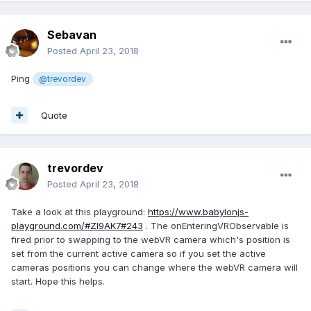
Sebavan
Posted
April 23, 2018
Ping
@trevordev
Quote
trevordev
Posted
April 23, 2018
Take a look at this playground:
https://www.babylonjs-
playground.com/#ZI9AK7#243
. The onEnteringVRObservable is
fired prior to swapping to the webVR camera which's position is
set from the current active camera so if you set the active
cameras positions you can change where the webVR camera will
start. Hope this helps.