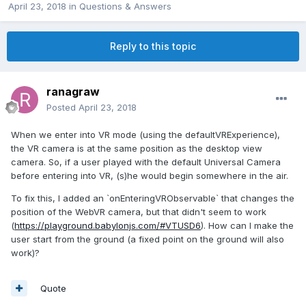
April 23, 2018
in
Questions & Answers
Reply to this topic
ranagraw
Posted
April 23, 2018
When we enter into VR mode (using the defaultVRExperience),
the VR camera is at the same position as the desktop view
camera. So, if a user played with the default Universal Camera
before entering into VR, (s)he would begin somewhere in the air.
To fix this, I added an `onEnteringVRObservable` that changes the
position of the WebVR camera, but that didn't seem to work
(
https://playground.babylonjs.com/#VTUSD6
). How can I make the
user start from the ground (a fixed point on the ground will also
work)?
Quote