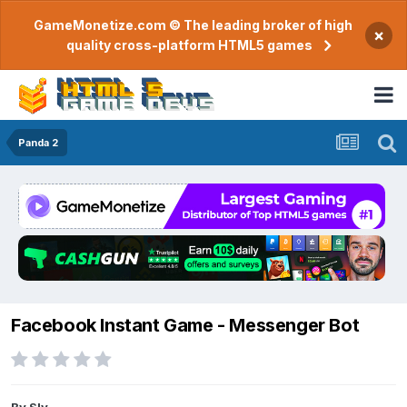
GameMonetize.com © The leading broker of high
×
quality cross-platform HTML5 games
Panda 2
Facebook Instant Game - Messenger Bot