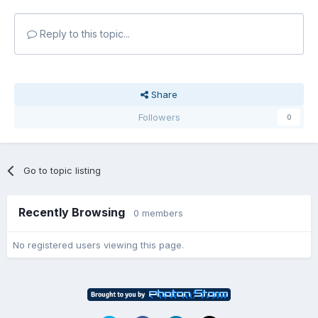
Reply to this topic...
Share
Followers
0
Go to topic listing
Recently Browsing
0 members
No registered users viewing this page.