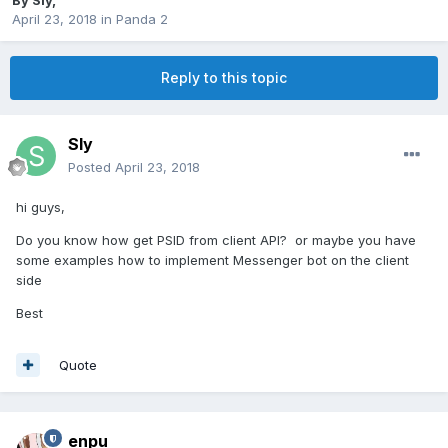
By
Sly
,
April 23, 2018
in
Panda 2
Reply to this topic
Sly
Posted
April 23, 2018
hi guys,
Do you know how get PSID from client API? or maybe you have
some examples how to implement Messenger bot on the client
side
Best
Quote
enpu