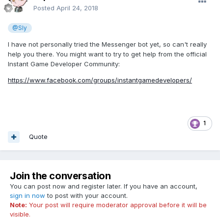
Posted
April 24, 2018
@Sly
I have not personally tried the Messenger bot yet, so can't really
help you there. You might want to try to get help from the official
Instant Game Developer Community:
https://www.facebook.com/groups/instantgamedevelopers/
1
Quote
Join the conversation
You can post now and register later. If you have an account,
sign in now
to post with your account.
Note:
Your post will require moderator approval before it will be
visible.