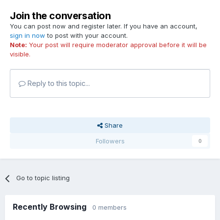
Join the conversation
You can post now and register later. If you have an account,
sign in now
to post with your account.
Note:
Your post will require moderator approval before it will be
visible.
Reply to this topic...
Share
Followers
0
Go to topic listing
Recently Browsing
0 members