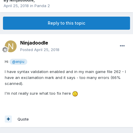
By
Ninjadoodle
,
April 25, 2018
in
Panda 2
Reply to this topic
Ninjadoodle
Posted
April 25, 2018
Hi
@enpu
I have syntax validation enabled and in my main game file 262 - I
have an exclamation mark and it says - too many errors (66%
scanned).
I'm not really sure what too fix here
Quote