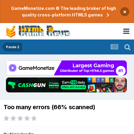
GameMonetize.com © The leading broker of high
×
quality cross-platform HTML5 games
Panda 2
Too many errors (66% scanned)