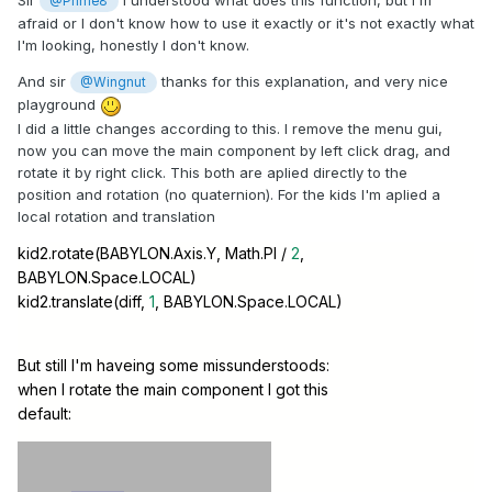
Sir
I understood what does this function, but I'm
@Prime8
afraid or I don't know how to use it exactly or it's not exactly what
I'm looking, honestly I don't know.
And sir
thanks for this explanation, and very nice
@Wingnut
playground
I did a little changes according to this. I remove the menu gui,
now you can move the main component by left click drag, and
rotate it by right click. This both are aplied directly to the
position and rotation (no quaternion). For the kids I'm aplied a
local rotation and translation
kid2.rotate(BABYLON.Axis.Y, Math.PI /
2
,
BABYLON.Space.LOCAL)
kid2.translate(diff,
1
, BABYLON.Space.LOCAL)
But still I'm haveing some missunderstoods:
when I rotate the main component I got this
default: