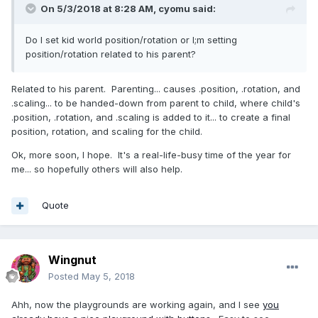
On 5/3/2018 at 8:28 AM,
cyomu
said:
Do I set kid world position/rotation or I;m setting
position/rotation related to his parent?
Related to his parent. Parenting... causes .position, .rotation, and
.scaling... to be handed-down from parent to child, where child's
.position, .rotation, and .scaling is added to it... to create a final
position, rotation, and scaling for the child.
Ok, more soon, I hope. It's a real-life-busy time of the year for
me... so hopefully others will also help.
Quote
Wingnut
Posted
May 5, 2018
Ahh, now the playgrounds are working again, and I see
you