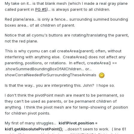
My take on it... is that blank mesh (which I made a real gray plane
called parent in
PG #5
)... is always parent to all children.
Red plane/area... is only a fence... surrounding summed bounding
boxes area... of all children of parent.
Notice that all cyomu's buttons are rotating/translating the parent,
not the red plane.
This is why cyomu can call createArea(parent); often, without
interfering with anything else. CreateArea() does not affect any
parenting, positions, or rotations. In effect, createArea() ==
.showSummedBoundingBoxOfAllChildren... or...
showCorralNeededForSurroundingTheseAnimals
Is that the way... you are interpreting this. John? I hope so.
I don't think the pivotPoint mesh are meant to be permanent, so
they can't be used as parents, or be permanent children of
anything. I think the pivot mesh are for temp-showing of .position
for children pivot points.
My first of many struggles...
kid1Pivot.position =
kid1.getAbsolutePivotPoint();
...doesn't seem to work. ( line 61