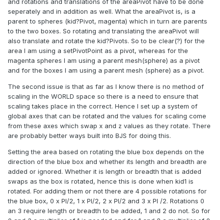
and rotations and translations of the areaPivot have to be done
seperately and in addition as well. What the areaPivot is, is a
parent to spheres (kid?Pivot, magenta) which in turn are parents
to the two boxes. So rotating and translating the areaPivot will
also translate and rotate the kid?Pivots. So to be clear(?) for the
area I am using a setPivotPoint as a pivot, whereas for the
magenta spheres I am using a parent mesh(sphere) as a pivot
and for the boxes I am using a parent mesh (sphere) as a pivot.
The second issue is that as far as I know there is no method of
scaling in the WORLD space so there is a need to ensure that
scaling takes place in the correct. Hence I set up a system of
global axes that can be rotated and the values for scaling come
from these axes which swap x and z values as they rotate. There
are probably better ways built into BJS for doing this.
Setting the area based on rotating the blue box depends on the
direction of the blue box and whether its length and breadth are
added or ignored. Whether it is length or breadth that is added
swaps as the box is rotated, hence this is done when kid1 is
rotated. For adding them or not there are 4 possible rotations for
the blue box, 0 x PI/2, 1 x PI/2, 2 x PI/2 and 3 x PI /2. Rotations 0
an 3 require length or breadth to be added, 1 and 2 do not. So for