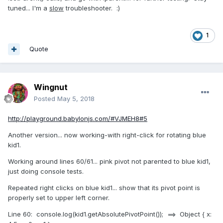
tuned... I'm a
slow
troubleshooter.
:)
1
Quote
Wingnut
Posted
May 5, 2018
http://playground.babylonjs.com/#VJMEH8#5
Another version... now working-with right-click for rotating blue
kid1.
Working around lines 60/61... pink pivot not parented to blue kid1,
just doing console tests.
Repeated right clicks on blue kid1... show that its pivot point is
properly set to upper left corner.
Line 60: console.log(kid1.getAbsolutePivotPoint()); ==> Object { x: