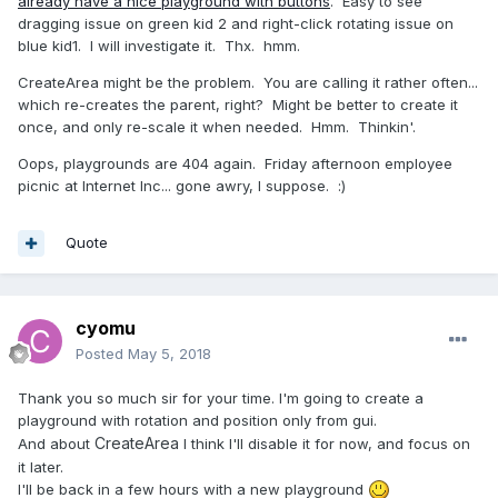
already have a nice playground with buttons
. Easy to see
dragging issue on green kid 2 and right-click rotating issue on
blue kid1. I will investigate it. Thx. hmm.
CreateArea might be the problem. You are calling it rather often...
which re-creates the parent, right? Might be better to create it
once, and only re-scale it when needed. Hmm. Thinkin'.
Oops, playgrounds are 404 again. Friday afternoon employee
picnic at Internet Inc... gone awry, I suppose.
:)
Quote
cyomu
Posted
May 5, 2018
Thank you so much sir for your time. I'm going to create a
playground with rotation and position only from gui.
CreateArea
And about
I think I'll disable it for now, and focus on
it later.
I'll be back in a few hours with a new playground