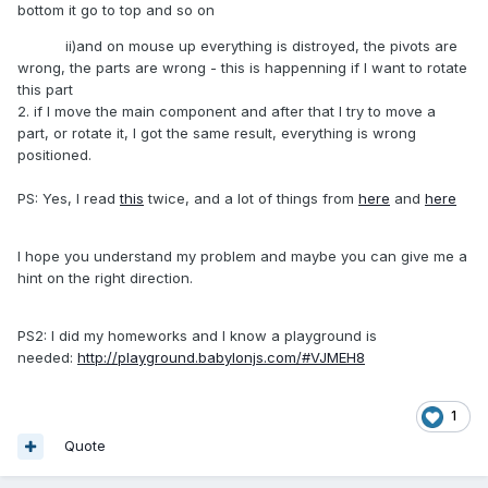
bottom it go to top and so on
ii)and on mouse up everything is distroyed, the pivots are
wrong, the parts are wrong - this is happenning if I want to rotate
this part
2. if I move the main component and after that I try to move a
part, or rotate it, I got the same result, everything is wrong
positioned.
PS: Yes, I read
this
twice, and a lot of things from
here
and
here
I hope you understand my problem and maybe you can give me a
hint on the right direction.
PS2: I did my homeworks and I know a playground is
needed:
http://playground.babylonjs.com/#VJMEH8
1
Quote