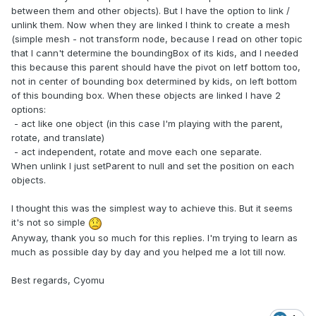
between them and other objects). But I have the option to link /
unlink them. Now when they are linked I think to create a mesh
(simple mesh - not transform node, because I read on other topic
that I cann't determine the boundingBox of its kids, and I needed
this because this parent should have the pivot on letf bottom too,
not in center of bounding box determined by kids, on left bottom
of this bounding box. When these objects are linked I have 2
options:
- act like one object (in this case I'm playing with the parent,
rotate, and translate)
- act independent, rotate and move each one separate.
When unlink I just setParent to null and set the position on each
objects.
I thought this was the simplest way to achieve this. But it seems
it's not so simple
Anyway, thank you so much for this replies. I'm trying to learn as
much as possible day by day and you helped me a lot till now.
Best regards, Cyomu