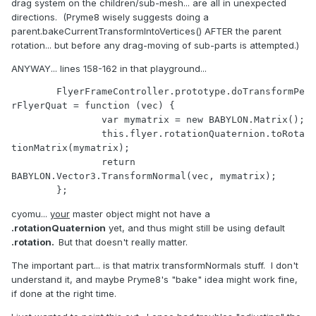
drag system on the children/sub-mesh... are all in unexpected
directions. (Pryme8 wisely suggests doing a
parent.bakeCurrentTransformIntoVertices() AFTER the parent
rotation... but before any drag-moving of sub-parts is attempted.)
ANYWAY... lines 158-162 in that playground...
	FlyerFrameController.prototype.doTransformPe
rFlyerQuat = function (vec) {

		var mymatrix = new BABYLON.Matrix();

		this.flyer.rotationQuaternion.toRota
tionMatrix(mymatrix);

		return 
BABYLON.Vector3.TransformNormal(vec, mymatrix);

cyomu...
your
master object might not have a
.rotationQuaternion
yet, and thus might still be using default
.rotation.
But that doesn't really matter.
The important part... is that matrix transformNormals stuff. I don't
understand it, and maybe Pryme8's "bake" idea might work fine,
if done at the right time.