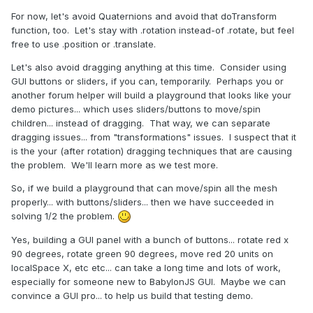
For now, let's avoid Quaternions and avoid that doTransform
function, too. Let's stay with .rotation instead-of .rotate, but feel
free to use .position or .translate.
Let's also avoid dragging anything at this time. Consider using
GUI buttons or sliders, if you can, temporarily. Perhaps you or
another forum helper will build a playground that looks like your
demo pictures... which uses sliders/buttons to move/spin
children... instead of dragging. That way, we can separate
dragging issues... from "transformations" issues. I suspect that it
is the your (after rotation) dragging techniques that are causing
the problem. We'll learn more as we test more.
So, if we build a playground that can move/spin all the mesh
properly... with buttons/sliders... then we have succeeded in
solving 1/2 the problem.
Yes, building a GUI panel with a bunch of buttons... rotate red x
90 degrees, rotate green 90 degrees, move red 20 units on
localSpace X, etc etc... can take a long time and lots of work,
especially for someone new to BabylonJS GUI. Maybe we can
convince a GUI pro... to help us build that testing demo.