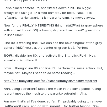
I also aimed camera +z, and tilted it down a bit... no biggie. I
always like using a +z aimed camera.. for tests. Now, -x is
leftward, +x rightward, -z is nearer to cam, +z moves away.
Now for the REALLY INTERESTING thing:
Kid2Pivot
(a gray sphere
with show-bbx set ON) is having its parent set to
kid2
green box...
in lines 80/81.
Line 80 is working fine. We can see the boundingBox of the gray
sphere (kid2Pivot)... at the center of green kid2. Perfect.
NOW
... disable line 80, and activate line 81... click RUN! Hey,
something is different!
hmm. I thought line 80 and line 81... perform the same action. But,
maybe not. Maybe I need to do some reading...
http://doc.babylonjs.com/api/classes/babylon.mesh#setparent
Ahh, using setParent() keeps the mesh in the same place. Using
.parent moves the mesh to the parent.pivot/origin. Aha.
Anyway, that's all I've done, so far. I'm probably going to remove
.setParent() calls, and go with .parent.... for further testing. Stay