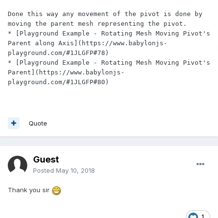
Done this way any movement of the pivot is done by 
moving the parent mesh representing the pivot.  

* [Playground Example - Rotating Mesh Moving Pivot's 
Parent along Axis](https://www.babylonjs-
playground.com/#1JLGFP#78)

* [Playground Example - Rotating Mesh Moving Pivot's 
Parent](https://www.babylonjs-
Quote
Guest
Posted
May 10, 2018
Thank you sir
1