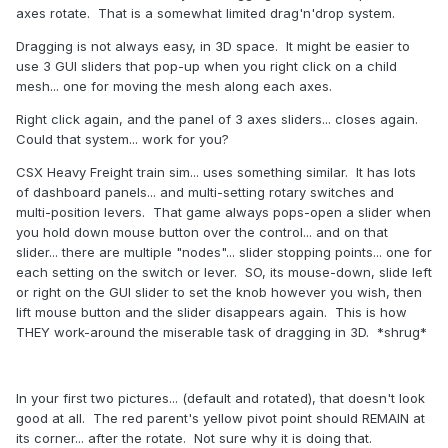
axes rotate. That is a somewhat limited drag'n'drop system.
Dragging is not always easy, in 3D space. It might be easier to
use 3 GUI sliders that pop-up when you right click on a child
mesh... one for moving the mesh along each axes.
Right click again, and the panel of 3 axes sliders... closes again.
Could that system... work for you?
CSX Heavy Freight train sim... uses something similar. It has lots
of dashboard panels... and multi-setting rotary switches and
multi-position levers. That game always pops-open a slider when
you hold down mouse button over the control... and on that
slider... there are multiple "nodes"... slider stopping points... one for
each setting on the switch or lever. SO, its mouse-down, slide left
or right on the GUI slider to set the knob however you wish, then
lift mouse button and the slider disappears again. This is how
THEY work-around the miserable task of dragging in 3D. *shrug*
In your first two pictures... (default and rotated), that doesn't look
good at all. The red parent's yellow pivot point should REMAIN at
its corner... after the rotate. Not sure why it is doing that.