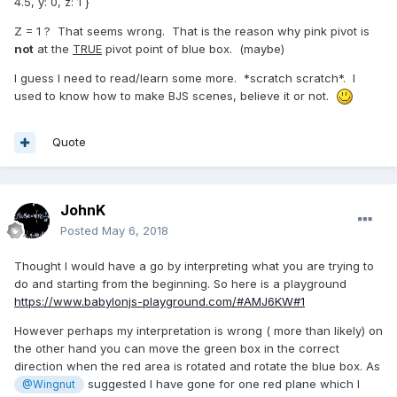
4.5, y: 0, z: 1 }
Z = 1 ? That seems wrong. That is the reason why pink pivot is
not
at the
TRUE
pivot point of blue box. (maybe)
I guess I need to read/learn some more. *scratch scratch*. I
used to know how to make BJS scenes, believe it or not.
Quote
JohnK
Posted
May 6, 2018
Thought I would have a go by interpreting what you are trying to
do and starting from the beginning. So here is a playground
https://www.babylonjs-playground.com/#AMJ6KW#1
However perhaps my interpretation is wrong ( more than likely) on
the other hand you can move the green box in the correct
direction when the red area is rotated and rotate the blue box. As
suggested I have gone for one red plane which I
@Wingnut