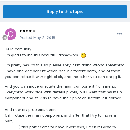
Reply to this topic
cyomu
Posted
May 2, 2018
Hello comunity.
I'm glad I found this beautiful framework.
I'm pretty new to this so please sory if I'm doing wrong something.
I have one component which has 2 different parts, one of them
you can rotate it with right click, and the other you can dragg it.
And you can move or rotate the main component from menu.
Everything work nice with default pivots, but I want that my main
component and its kids to have their pivot on bottom left corner.
And now my problems come:
1. if I rotate the main component and after that I try to move a
part,
i) this part seems to have invert axis, I men if I drag to