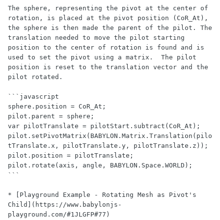
The sphere, representing the pivot at the center of 
rotation, is placed at the pivot position (CoR_At), 
the sphere is then made the parent of the pilot. The 
translation needed to move the pilot starting 
position to the center of rotation is found and is 
used to set the pivot using a matrix.  The pilot 
position is reset to the translation vector and the 
pilot rotated.

```javascript

sphere.position = CoR_At;

pilot.parent = sphere;

var pilotTranslate = pilotStart.subtract(CoR_At);

pilot.setPivotMatrix(BABYLON.Matrix.Translation(pilo
tTranslate.x, pilotTranslate.y, pilotTranslate.z));

pilot.position = pilotTranslate;

pilot.rotate(axis, angle, BABYLON.Space.WORLD);

```

* [Playground Example - Rotating Mesh as Pivot's 
Child](https://www.babylonjs-
playground.com/#1JLGFP#77)
