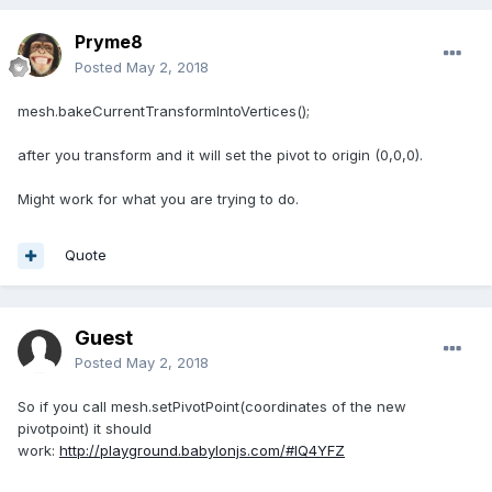
Pryme8
Posted
May 2, 2018
mesh.bakeCurrentTransformIntoVertices();
after you transform and it will set the pivot to origin (0,0,0).
Might work for what you are trying to do.
Quote
Guest
Posted
May 2, 2018
So if you call mesh.setPivotPoint(coordinates of the new
pivotpoint) it should
work:
http://playground.babylonjs.com/#IQ4YFZ