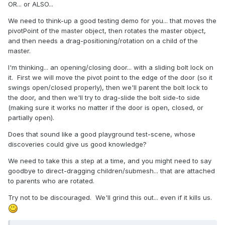
OR... or ALSO...
We need to think-up a good testing demo for you... that moves the
pivotPoint of the master object, then rotates the master object,
and then needs a drag-positioning/rotation on a child of the
master.
I'm thinking... an opening/closing door... with a sliding bolt lock on
it. First we will move the pivot point to the edge of the door (so it
swings open/closed properly), then we'll parent the bolt lock to
the door, and then we'll try to drag-slide the bolt side-to side
(making sure it works no matter if the door is open, closed, or
partially open).
Does that sound like a good playground test-scene, whose
discoveries could give us good knowledge?
We need to take this a step at a time, and you might need to say
goodbye to direct-dragging children/submesh... that are attached
to parents who are rotated.
Try not to be discouraged. We'll grind this out... even if it kills us.