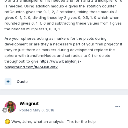
0 and 3 a multiplier of 1 is needed and for 1 and 2 a multiplier of 0
is needed. Using addition modulo 4 gives the rotation counter
rotCounter, gives the 0, 1, 2, 3 rotations, taking these modulo 3
gives 0, 1, 2, 0, dividing these by 2 gives 0, 0.5, 1, 0 which when
rounded gives 0, 1, 1, 0 and subtracting these values from 1 gives
the needed multipliers 1, 0, 0, 1.
Are your spheres acting as markers for the pivots during
development or are they a necessary part of your final project? If
they're just there as markers during development replace the
sphere with transformNodes and set radius to 0 ( or delete
throughout) to give
https://www.babylonjs-
playground.com/#AMJ6KW#2
Quote
Wingnut
Posted
May 6, 2018
Wow, John, what an analysis. Thx for the help.