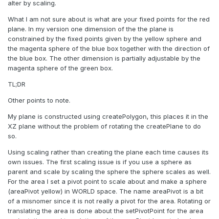
alter by scaling.
What I am not sure about is what are your fixed points for the red
plane. In my version one dimension of the the plane is
constrained by the fixed points given by the yellow sphere and
the magenta sphere of the blue box together with the direction of
the blue box. The other dimension is partially adjustable by the
magenta sphere of the green box.
TL;DR
Other points to note.
My plane is constructed using createPolygon, this places it in the
XZ plane without the problem of rotating the createPlane to do
so.
Using scaling rather than creating the plane each time causes its
own issues. The first scaling issue is if you use a sphere as
parent and scale by scaling the sphere the sphere scales as well.
For the area I set a pivot point to scale about and make a sphere
(areaPivot yellow) in WORLD space. The name areaPivot is a bit
of a misnomer since it is not really a pivot for the area. Rotating or
translating the area is done about the setPivotPoint for the area