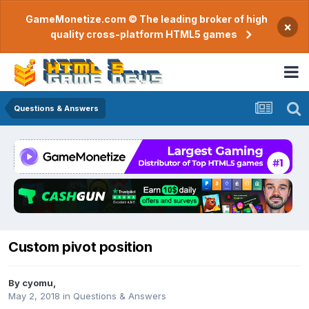
GameMonetize.com © The leading broker of high
×
quality cross-platform HTML5 games
Questions & Answers
Custom pivot position
By
cyomu
,
May 2, 2018
in
Questions & Answers