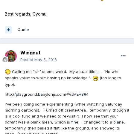
Best regards, Cyomu
Quote
Wingnut
Posted
May 5, 2018
Calling me "sir" seems weird. My actual title is... "He who
speaks volumes while having no knowledge."
(too long to
type).
http://playground.babylonjs.com/#VJMEH8#4
I've been doing some experimenting (while watching Saturday
morning cartoons). Turned off createArea... temporarily, though it
is a cool func and we need to re-visit it. I now see that your
parent
was a blank mesh, which is fine. I changed it to a plane,
temporarily, then baked it flat like the ground, and showed its
bbox. (Gray plane in center)