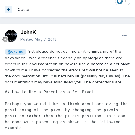
1
Quote
JohnK
Posted
May 7, 2018
first please do not call me sir it reminds me of the
@cyomu
days when I was a teacher. Secondly an apology as there are
errors in the documentation on how to use a
parent as a set pivot
down to me. I have corrected the errors but will not be seen in
the documentation until it is next rebuilt (possibly days away). The
documentation may have misguided you. The corrections are
## How to Use a Parent as a Set Pivot

Perhaps you would like to think about achieving the 
positioning of the pivot by changing the pivots 
position rather than the pilots position. This can 
be done with parenting as shown in the following 
example.
