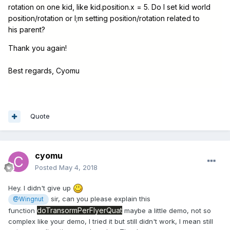
rotation on one kid, like kid.position.x = 5. Do I set kid world
position/rotation or I;m setting position/rotation related to
his parent?
Thank you again!
Best regards, Cyomu
Quote
cyomu
Posted
May 4, 2018
Hey. I didn't give up
sir, can you please explain this
@Wingnut
doTransormPerFlyerQuat
function
maybe a little demo, not so
complex like your demo, I tried it but still didn't work, I mean still