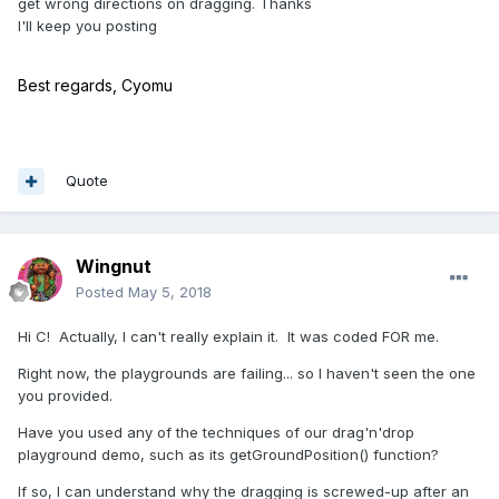
get wrong directions on dragging. Thanks
I'll keep you posting
Best regards, Cyomu
Quote
Wingnut
Posted
May 5, 2018
Hi C! Actually, I can't really explain it. It was coded FOR me.
Right now, the playgrounds are failing... so I haven't seen the one
you provided.
Have you used any of the techniques of our drag'n'drop
playground demo, such as its getGroundPosition() function?
If so, I can understand why the dragging is screwed-up after an