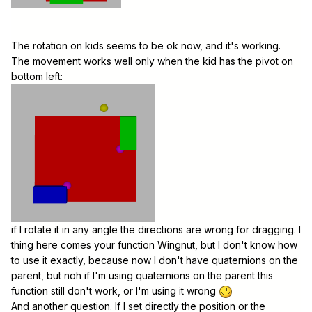
The rotation on kids seems to be ok now, and it's working.
The movement works well only when the kid has the pivot on
bottom left:
if I rotate it in any angle the directions are wrong for dragging. I
thing here comes your function Wingnut, but I don't know how
to use it exactly, because now I don't have quaternions on the
parent, but noh if I'm using quaternions on the parent this
function still don't work, or I'm using it wrong
And another question. If I set directly the position or the