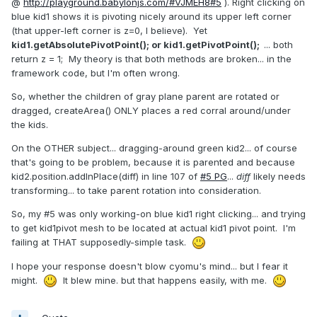
@
http://playground.babylonjs.com/#VJMEH8#5
).
Right clicking on
blue kid1 shows it is pivoting nicely around its upper left corner
(that upper-left corner is z=0, I believe). Yet
kid1.getAbsolutePivotPoint(); or kid1.getPivotPoint();
... both
return z = 1; My theory is that both methods are broken... in the
framework code, but I'm often wrong.
So, whether the children of gray plane parent are rotated or
dragged, createArea() ONLY places a red corral around/under
the kids.
On the OTHER subject... dragging-around green kid2... of course
that's going to be problem, because it is parented and because
kid2.position.addInPlace(diff) in line 107 of
#5 PG
...
diff
likely needs
transforming... to take parent rotation into consideration.
So, my #5 was only working-on blue kid1 right clicking... and trying
to get kid1pivot mesh to be located at actual kid1 pivot point. I'm
failing at THAT supposedly-simple task.
I hope your response doesn't blow cyomu's mind... but I fear it
might.
It blew mine. but that happens easily, with me.