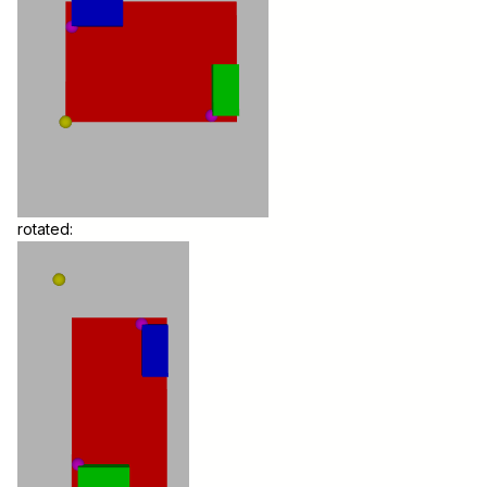
rotated: