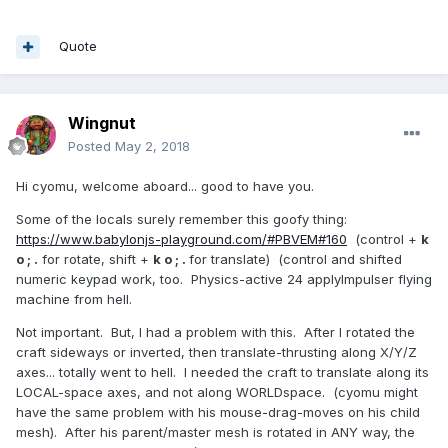
Quote
Wingnut
Posted
May 2, 2018
Hi cyomu, welcome aboard... good to have you.
Some of the locals surely remember this goofy thing:
https://www.babylonjs-playground.com/#PBVEM#160
(control +
k
o ; .
for rotate, shift +
k o ; .
for translate) (control and shifted
numeric keypad work, too. Physics-active 24 applyImpulser flying
machine from hell.
Not important. But, I had a problem with this. After I rotated the
craft sideways or inverted, then translate-thrusting along X/Y/Z
axes... totally went to hell. I needed the craft to translate along its
LOCAL-space axes, and not along WORLDspace. (cyomu might
have the same problem with his mouse-drag-moves on his child
mesh). After his parent/master mesh is rotated in ANY way, the