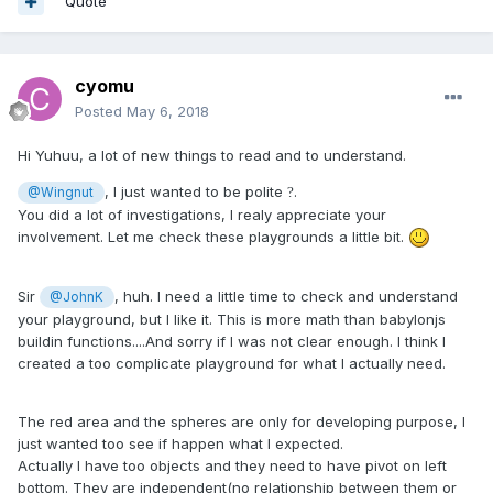
Quote
cyomu
Posted
May 6, 2018
Hi Yuhuu, a lot of new things to read and to understand.
, I just wanted to be polite
.
?
@Wingnut
You did a lot of investigations, I realy appreciate your
involvement. Let me check these playgrounds a little bit.
Sir
, huh. I need a little time to check and understand
@JohnK
your playground, but I like it. This is more math than babylonjs
buildin functions....And sorry if I was not clear enough. I think I
created a too complicate playground for what I actually need.
The red area and the spheres are only for developing purpose, I
just wanted too see if happen what I expected.
Actually I have too objects and they need to have pivot on left
bottom. They are independent(no relationship between them or