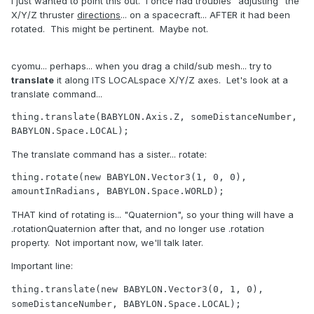
I just wanted to point this out. I once had troubles "adjusting" the
X/Y/Z thruster
directions
... on a spacecraft... AFTER it had been
rotated. This might be pertinent. Maybe not.
cyomu... perhaps... when you drag a child/sub mesh... try to
translate
it along ITS LOCALspace X/Y/Z axes. Let's look at a
translate command...
thing.
translate
(BABYLON.Axis.Z, someDistanceNumber, 
BABYLON.Space.LOCAL);
The translate command has a sister... rotate:
thing.rotate(
new
 BABYLON.Vector3(
1
, 
0
, 
0
), 
amountInRadians, BABYLON.Space.WORLD);	
THAT kind of rotating is... "Quaternion", so your thing will have a
.rotationQuaternion after that, and no longer use .rotation
property. Not important now, we'll talk later.
Important line:
thing.
translate
(
new
 BABYLON.Vector3(
0
, 
1
, 
0
)
, 
someDistanceNumber, BABYLON.Space.LOCAL);