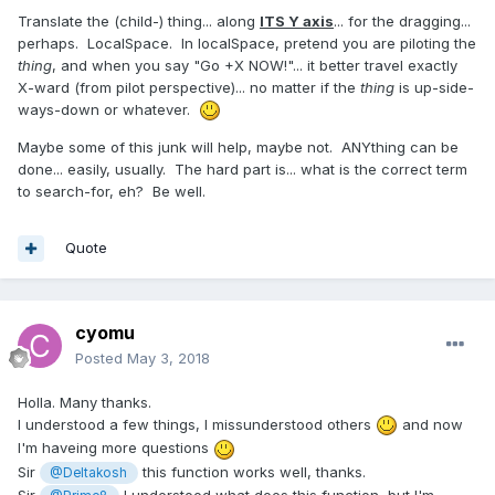
Translate the (child-) thing... along
ITS Y axis
... for the dragging...
perhaps. LocalSpace. In localSpace, pretend you are piloting the
thing
, and when you say "Go +X NOW!"... it better travel exactly
X-ward (from pilot perspective)... no matter if the
thing
is up-side-
ways-down or whatever.
Maybe some of this junk will help, maybe not. ANYthing can be
done... easily, usually. The hard part is... what is the correct term
to search-for, eh? Be well.
Quote
cyomu
Posted
May 3, 2018
Holla. Many thanks.
I understood a few things, I missunderstood others
and now
I'm haveing more questions
Sir
this function works well, thanks.
@Deltakosh