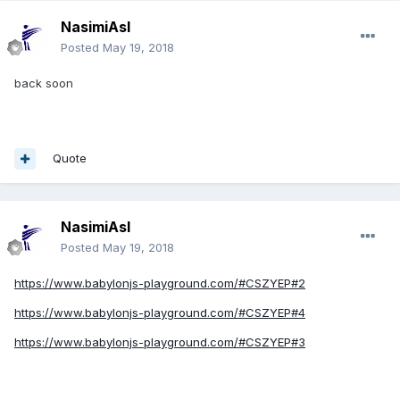
NasimiAsl
Posted
May 19, 2018
back soon
Quote
NasimiAsl
Posted
May 19, 2018
https://www.babylonjs-playground.com/#CSZYEP#2
https://www.babylonjs-playground.com/#CSZYEP#4
https://www.babylonjs-playground.com/#CSZYEP#3