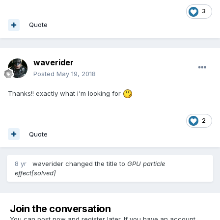
3
Quote
waverider
Posted
May 19, 2018
Thanks!! exactly what i'm looking for
2
Quote
8 yr
waverider
changed the title to
GPU particle
effect[solved]
Join the conversation
You can post now and register later. If you have an account,