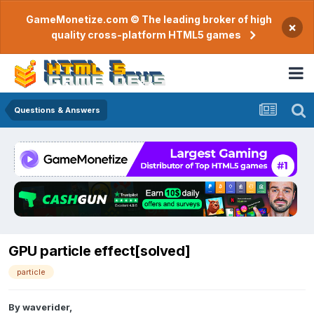
GameMonetize.com © The leading broker of high
×
quality cross-platform HTML5 games
Questions & Answers
GPU particle effect[solved]
particle
By
waverider
,