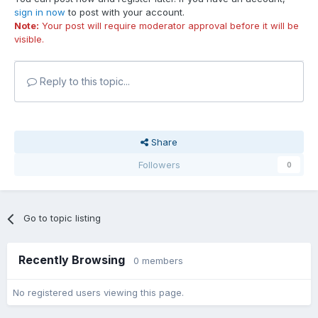
sign in now
to post with your account.
Note:
Your post will require moderator approval before it will be
visible.
Reply to this topic...
Share
Followers
0
Go to topic listing
Recently Browsing
0 members
No registered users viewing this page.