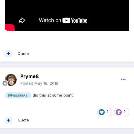
Quote
Pryme8
Posted
May 19, 2018
did this at some point.
@NasimiAsl
1
1
Quote