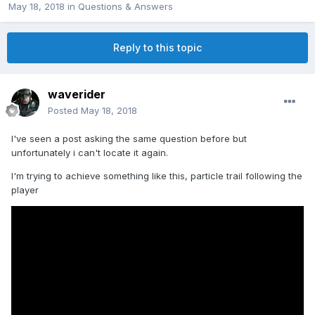
May 18, 2018
in
Questions & Answers
Reply to this topic
waverider
Posted
May 18, 2018
I've seen a post asking the same question before but
unfortunately i can't locate it again.
I'm trying to achieve something like this, particle trail following the
player