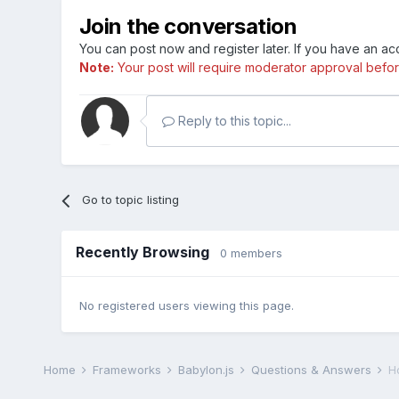
Join the conversation
You can post now and register later. If you have an a
Note:
Your post will require moderator approval before i
Reply to this topic...
Go to topic listing
Recently Browsing
0 members
No registered users viewing this page.
Home
Frameworks
Babylon.js
Questions & Answers
H