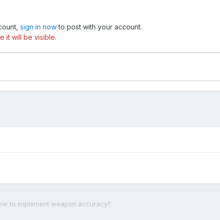
ccount,
sign in now
to post with your account.
t will be visible.
ow to implement weapon accuracy?