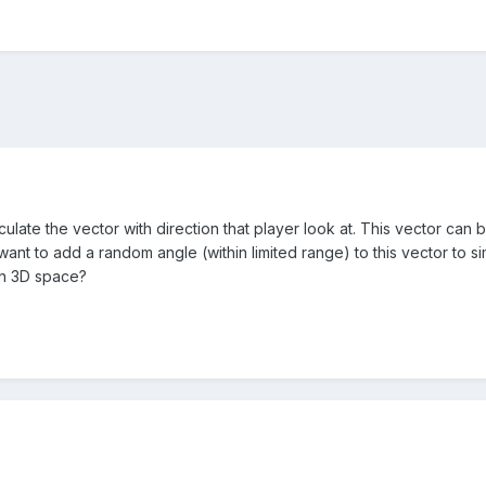
culate the vector with direction that player look at. This vector can 
want to add a random angle (within limited range) to this vector to s
in 3D space?