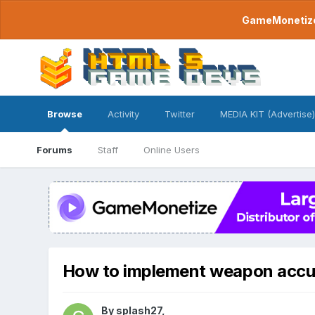
GameMonetize.
Browse
Activity
Twitter
MEDIA KIT (Advertise)
Forums
Staff
Online Users
How to implement weapon accu
By
splash27
,