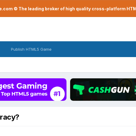
com © The leading broker of high quality cross-platform H
Publish HTML5 Game
racy?