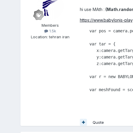
hi use MAth
:
(Math.random
https://www.babylonjs-p
Members
    var pos = camera.po
1.5k
Location
:
tehran iran
    var tar = {

       x:camera.getTar
       y:camera.getTar
       z:camera.getTar
    var r = new BABYLO
    var meshFound = sc
Quote