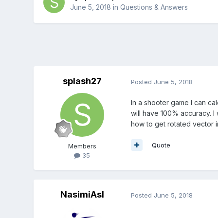
June 5, 2018
in
Questions & Answers
splash27
Posted
June 5, 2018
In a shooter game I can cal
will have 100% accuracy. I 
how to get rotated vector 
Quote
Members
35
NasimiAsl
Posted
June 5, 2018