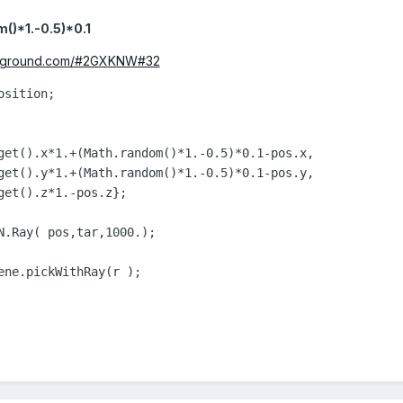
()*1.-0.5)*0.1
layground.com/#2GXKNW#32
sition;

get().x*1.+(Math.random()*1.-0.5)*0.1-pos.x,

get().y*1.+(Math.random()*1.-0.5)*0.1-pos.y,

get().z*1.-pos.z};

N.Ray( pos,tar,1000.);

ene.pickWithRay(r );