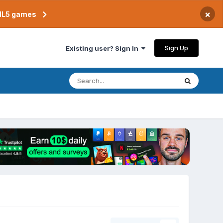
×
TML5 games
Sign Up
Existing user? Sign In