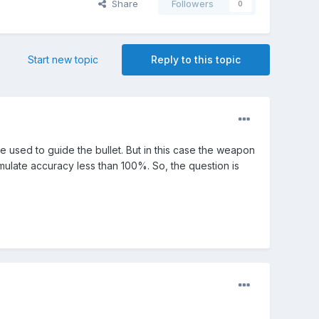
Share
Followers
0
Start new topic
Reply to this topic
be used to guide the bullet. But in this case the weapon
imulate accuracy less than 100%. So, the question is