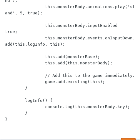
nd');

		this.monsterBody.animations.play('st
and', 5, true);

		this.monsterBody.inputEnabled = 
true;

		this.monsterBody.events.onInputDown.
add(this.logInfo, this);

		this.add(monsterBase);

		this.add(this.monsterBody);

		// Add this to the game immediately.

		game.add.existing(this);

	}

	logInfo() {

		console.log(this.monsterBody.key);

	}
