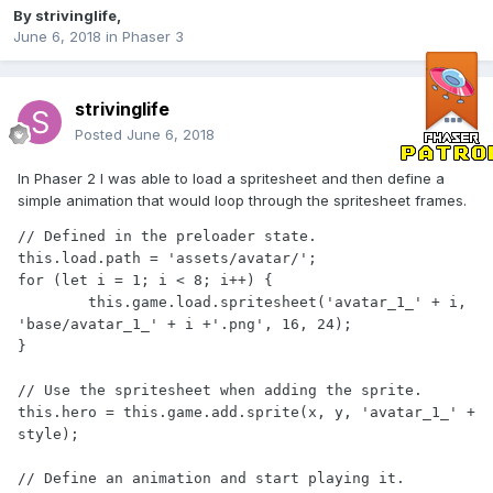
By
strivinglife
,
June 6, 2018
in
Phaser 3
strivinglife
Posted
June 6, 2018
In Phaser 2 I was able to load a spritesheet and then define a
simple animation that would loop through the spritesheet frames.
// Defined in the preloader state.

this.load.path = 'assets/avatar/';

for (let i = 1; i < 8; i++) {

	this.game.load.spritesheet('avatar_1_' + i, 
'base/avatar_1_' + i +'.png', 16, 24);

}

// Use the spritesheet when adding the sprite.

this.hero = this.game.add.sprite(x, y, 'avatar_1_' + 
style);

// Define an animation and start playing it.
