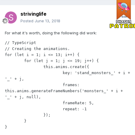
strivinglife
Posted
June 13, 2018
For what it's worth, doing the following did work:
// TypeScript

// Creating the animations.

for (let i = 1; i <= 13; i++) {

	for (let j = 1; j <= 19; j++) {

		this.anims.create({

			key: 'stand_monsters_' + i + 
'_' + j,

			frames: 
this.anims.generateFrameNumbers('monsters_' + i + 
'_' + j, null),

			frameRate: 5,

			repeat: -1

		});

	}

}
