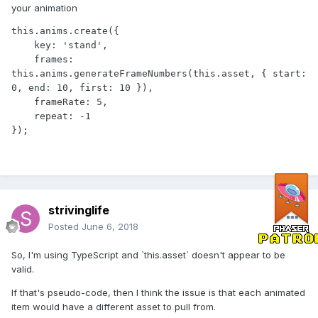
your animation
this.anims.create({

    key: 'stand',

    frames: 
this.anims.generateFrameNumbers(this.asset, { start: 
0, end: 10, first: 10 }),

    frameRate: 5,

    repeat: -1

});
strivinglife
Posted
June 6, 2018
So, I'm using TypeScript and `this.asset` doesn't appear to be
valid.
If that's pseudo-code, then I think the issue is that each animated
item would have a different asset to pull from.