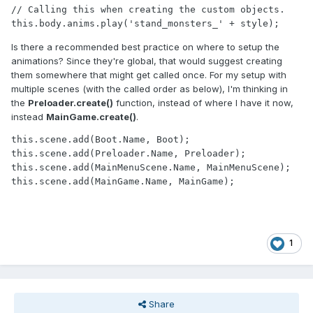
// Calling this when creating the custom objects.

Is there a recommended best practice on where to setup the
animations? Since they're global, that would suggest creating
them somewhere that might get called once. For my setup with
multiple scenes (with the called order as below), I'm thinking in
the
Preloader.create()
function, instead of where I have it now,
instead
MainGame.create()
.
this.scene.add(Boot.Name, Boot);

this.scene.add(Preloader.Name, Preloader);

this.scene.add(MainMenuScene.Name, MainMenuScene);

1
Share