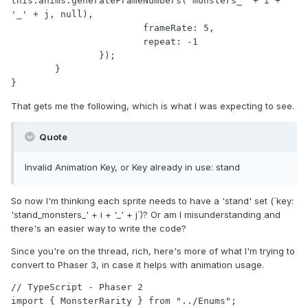
this.anims.generateFrameNumbers('monsters_' + i + 
'_' + j, null),

			frameRate: 5,

			repeat: -1

		});

	}

That gets me the following, which is what I was expecting to see.
Quote
Invalid Animation Key, or Key already in use: stand
So now I'm thinking each sprite needs to have a 'stand' set (`key:
'stand_monsters_' + i + '_' + j`)? Or am I misunderstanding and
there's an easier way to write the code?
Since you're on the thread, rich, here's more of what I'm trying to
convert to Phaser 3, in case it helps with animation usage.
// TypeScript - Phaser 2

import { MonsterRarity } from "../Enums";
