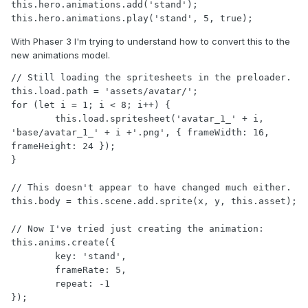
this.hero.animations.add('stand');

With Phaser 3 I'm trying to understand how to convert this to the
new animations model.
// Still loading the spritesheets in the preloader.

this.load.path = 'assets/avatar/';

for (let i = 1; i < 8; i++) {

	this.load.spritesheet('avatar_1_' + i, 
'base/avatar_1_' + i +'.png', { frameWidth: 16, 
frameHeight: 24 });

}

// This doesn't appear to have changed much either.

this.body = this.scene.add.sprite(x, y, this.asset);

// Now I've tried just creating the animation:

this.anims.create({

	key: 'stand',

	frameRate: 5,

	repeat: -1

});
