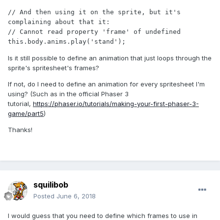
// And then using it on the sprite, but it's 
complaining about that it:

// Cannot read property 'frame' of undefined

Is it still possible to define an animation that just loops through the
sprite's spritesheet's frames?
If not, do I need to define an animation for every spritesheet I'm
using? (Such as in the official Phaser 3
tutorial,
https://phaser.io/tutorials/making-your-first-phaser-3-
game/part5
)
Thanks!
squilibob
Posted
June 6, 2018
I would guess that you need to define which frames to use in