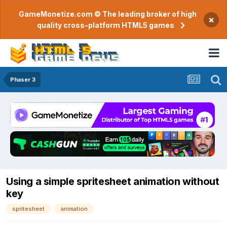
GameMonetize.com © The leading broker of high
×
quality cross-platform HTML5 games
Phaser 3
Using a simple spritesheet animation without
key
spritesheet
animation