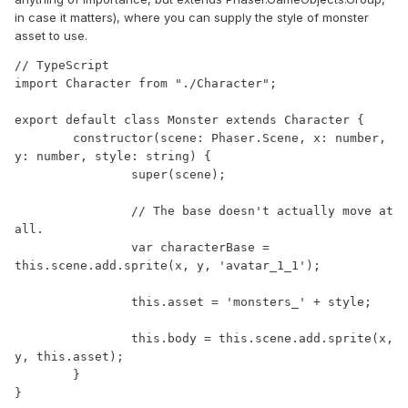
in case it matters), where you can supply the style of monster
asset to use.
// TypeScript

import Character from "./Character";

export default class Monster extends Character {

	constructor(scene: Phaser.Scene, x: number, 
y: number, style: string) {

		super(scene);

		// The base doesn't actually move at 
all.

		var characterBase = 
this.scene.add.sprite(x, y, 'avatar_1_1');

		this.asset = 'monsters_' + style;

		this.body = this.scene.add.sprite(x, 
y, this.asset);

	}

}