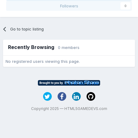
Followers
0
Go to topic listing
Recently Browsing
0 members
No registered users viewing this page.
Copyright 2025 — HTML5GAMEDEVS.com