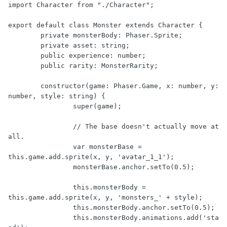
import Character from "./Character";

export default class Monster extends Character {

	private monsterBody: Phaser.Sprite;

	private asset: string;

	public experience: number;

	public rarity: MonsterRarity;

	constructor(game: Phaser.Game, x: number, y: 
number, style: string) {

		super(game);

		// The base doesn't actually move at 
all.

		var monsterBase = 
this.game.add.sprite(x, y, 'avatar_1_1');

		monsterBase.anchor.setTo(0.5);

		this.monsterBody = 
this.game.add.sprite(x, y, 'monsters_' + style);

		this.monsterBody.anchor.setTo(0.5);

		this.monsterBody.animations.add('sta