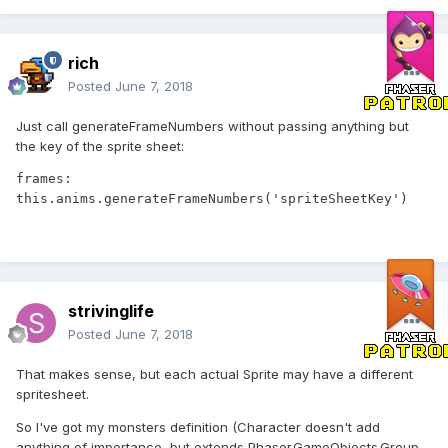
rich
Posted
June 7, 2018
Just call generateFrameNumbers without passing anything but
the key of the sprite sheet:
frames: 
this.anims.generateFrameNumbers('spriteSheetKey')
strivinglife
Posted
June 7, 2018
That makes sense, but each actual Sprite may have a different
spritesheet.
So I've got my monsters definition (Character doesn't add
anything of importance, but extends Phaser.GameObjects.Group,