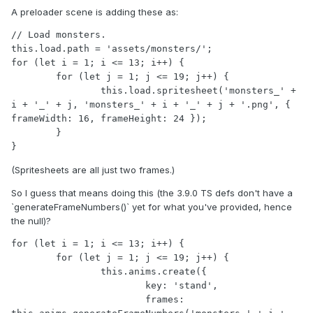
A preloader scene is adding these as:
// Load monsters.

this.load.path = 'assets/monsters/';

for (let i = 1; i <= 13; i++) {

	for (let j = 1; j <= 19; j++) {

		this.load.spritesheet('monsters_' + 
i + '_' + j, 'monsters_' + i + '_' + j + '.png', { 
frameWidth: 16, frameHeight: 24 });

	}

(Spritesheets are all just two frames.)
So I guess that means doing this (the 3.9.0 TS defs don't have a
`generateFrameNumbers()` yet for what you've provided, hence
the null)?
for (let i = 1; i <= 13; i++) {

	for (let j = 1; j <= 19; j++) {

		this.anims.create({

			key: 'stand',

			frames: 