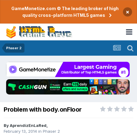
GameMonetize.com © The leading broker of high
×
quality cross-platform HTML5 games
Phaser 2
Problem with body.onFloor
By
AprendizEnLaRed
,
February 13, 2014
in
Phaser 2