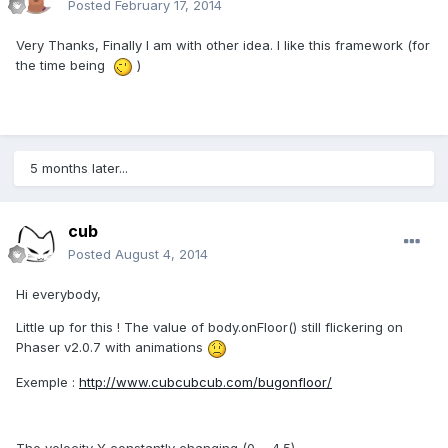
Posted
February 17, 2014
Very Thanks, Finally I am with other idea. I like this framework (for
the time being
)
5 months later...
cub
Posted
August 4, 2014
Hi everybody,
Little up for this ! The value of body.onFloor() still flickering on
Phaser v2.0.7 with animations
Exemple :
http://www.cubcubcub.com/bugonfloor/
The velocity Y
constantly changing
(0 ~ 4.5).