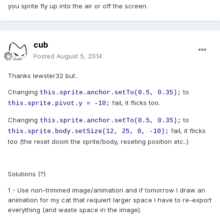
you sprite fly up into the air or off the screen.
cub
Posted
August 5, 2014
Thanks lewster32 but..
Changing
to
this.sprite.anchor.setTo(0.5, 0.35);
fail, it flicks too.
this.sprite.pivot.y = -10;
Changing
to
this.sprite.anchor.setTo(0.5, 0.35);
fail, it flicks
this.sprite.body.setSize(12, 25, 0, -10);
too (the reset doom the sprite/body, reseting position etc..)
Solutions (?)
1 - Use non-trimmed image/animation and if tomorrow I draw an
animation for my cat that requiert larger space I have to re-export
everything (and waste space in the image).