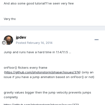
And also some good tutorial?I've seen very few
Very thx
jpdev
Posted
February 14, 2014
Jump and runs have a hard time in 1.1.4/1.1.5 ...
onFloor() flickers every frame
(
https://github.com/photonstorm/phaser/issues/374
) (only an
issue if you have a jump animation based on onFloor() or not)
gravity values bigger then the jump velocity prevents jumps
completly
https://github.com/photonstorm/phaser/issues/373