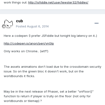
work things out:
http://jsfiddle.net/user/lewster32/fiddles/
cub
Posted
August 6, 2014
Here a codepen (I prefer JSFiddle but tonight big latency on it..)
http://codepen.io/anon/pen/ynGIp
Only works on Chrome.. (wtf?)
The assets animations don't load due to the crossdomain security
issue. So on the green bloc it doesn't work, but on the
worldbounds it flicks.
May be in the next release of Phaser, set a better "onFloor()"
function to return if player is trully on the floor (not only for
worldbounds or tilemap) ?