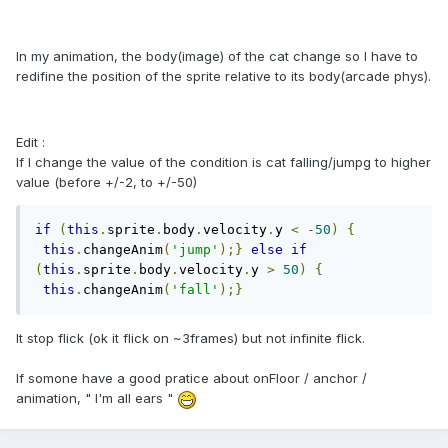
In my animation, the body(image) of the cat change so I have to
redifine the position of the sprite
relative to its
body
(arcade phys).
Edit :
If I change the value of the condition is cat falling/jumpg to higher
value (before +/-2, to +/-50)
if
(
this
.
sprite
.
body
.
velocity
.
y 
<
-
50
)
{
this
.
changeAnim
(
'jump'
);}
else
if
(
this
.
sprite
.
body
.
velocity
.
y 
>
50
)
{
this
.
changeAnim
(
'fall'
);}
It stop flick (ok it flick on ~3frames) but not infinite flick.
If somone have a good pratice about onFloor / anchor /
animation, " I'm all ears "