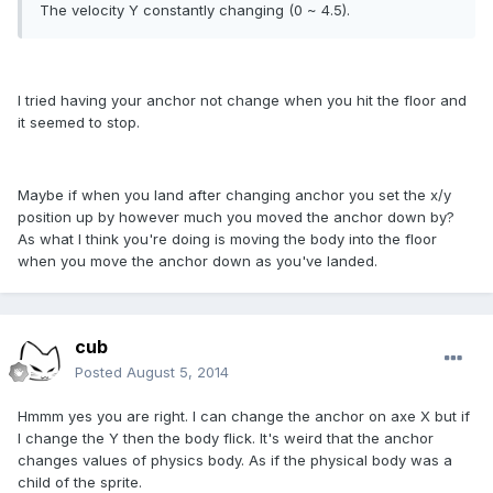
The velocity Y
constantly changing
(0 ~ 4.5).
I tried having your anchor not change when you hit the floor and
it seemed to stop.
Maybe if when you land after changing anchor you set the x/y
position up by however much you moved the anchor down by?
As what I think you're doing is moving the body into the floor
when you move the anchor down as you've landed.
cub
Posted
August 5, 2014
Hmmm yes you are right
.
I can change
the
anchor
on
axe X
but
if
I change
the Y
then the
body
flick
.
It's weird
that
the
anchor
changes values
of physics body.
As if the
physical body
was a
child
of the sprite.