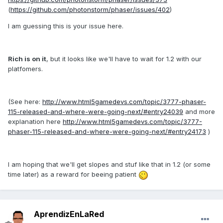
(
https://github.com/photonstorm/phaser/issues/402
)
I am guessing this is your issue here.
Rich is on it
, but it looks like we'll have to wait for 1.2 with our
platfomers.
(See here:
http://www.html5gamedevs.com/topic/3777-phaser-
115-released-and-where-were-going-next/#entry24039
and more
explanation here
http://www.html5gamedevs.com/topic/3777-
phaser-115-released-and-where-were-going-next/#entry24173
)
I am hoping that we'll get slopes and stuf like that in 1.2 (or some
time later) as a reward for beeing patient
AprendizEnLaRed