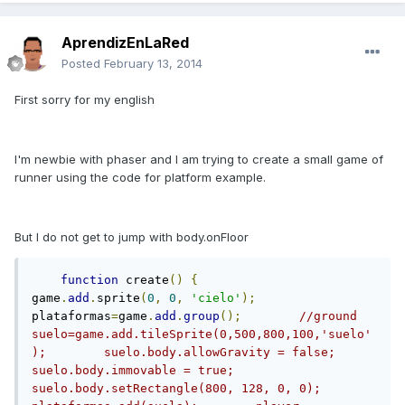
AprendizEnLaRed
Posted
February 13, 2014
First sorry for my english
I'm newbie with phaser and I am trying to create a small game of
runner using the code for platform example.
But I do not get to jump with body.onFloor
function
 create
()
{
game
.
add
.
sprite
(
0
,
0
,
'cielo'
);
plataformas
=
game
.
add
.
group
();
//ground        
suelo=game.add.tileSprite(0,500,800,100,'suelo'
);        suelo.body.allowGravity = false;        
suelo.body.immovable = true;        
suelo.body.setRectangle(800, 128, 0, 0);        