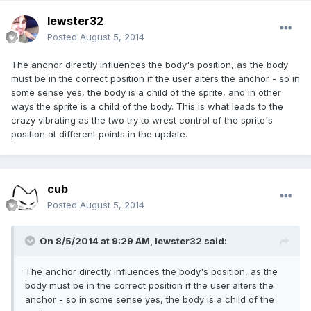
lewster32
Posted
August 5, 2014
The anchor directly influences the body's position, as the body
must be in the correct position if the user alters the anchor - so in
some sense yes, the body is a child of the sprite, and in other
ways the sprite is a child of the body. This is what leads to the
crazy vibrating as the two try to wrest control of the sprite's
position at different points in the update.
cub
Posted
August 5, 2014
On 8/5/2014 at 9:29 AM, lewster32 said:
The anchor directly influences the body's position, as the
body must be in the correct position if the user alters the
anchor - so in some sense yes, the body is a child of the