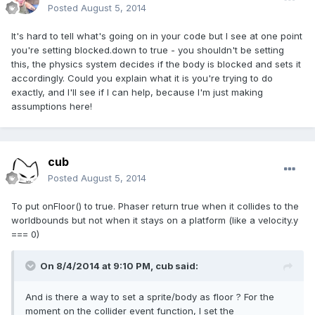
Posted
August 5, 2014
It's hard to tell what's going on in your code but I see at one point
you're setting blocked.down to true - you shouldn't be setting
this, the physics system decides if the body is blocked and sets it
accordingly. Could you explain what it is you're trying to do
exactly, and I'll see if I can help, because I'm just making
assumptions here!
cub
Posted
August 5, 2014
To put onFloor() to true. Phaser return true when it collides to the
worldbounds but not when it stays on a platform (like a velocity.y
=== 0)
On 8/4/2014 at 9:10 PM, cub said:
And is there a way to set a sprite/body as floor ? For the
moment on the collider event function, I set the