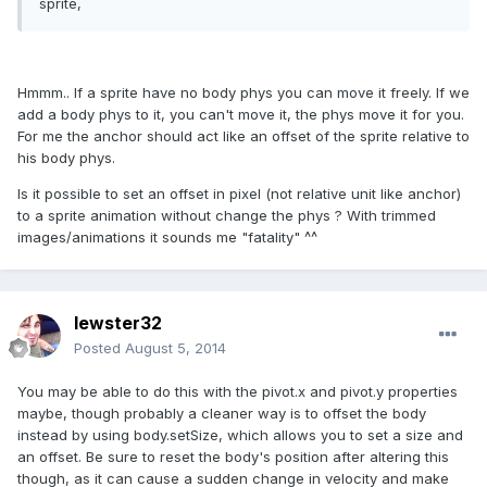
sprite,
Hmmm.. If a sprite have no body phys you can move it freely. If we
add a body phys to it, you can't move it, the phys move it for you.
For me the anchor should act like an offset of the sprite relative to
his body phys.
Is it possible to set an offset in pixel (not relative unit like anchor)
to a sprite animation without change the phys ? With trimmed
images/animations it sounds me "fatality" ^^
lewster32
Posted
August 5, 2014
You may be able to do this with the pivot.x and pivot.y properties
maybe, though probably a cleaner way is to offset the body
instead by using body.setSize, which allows you to set a size and
an offset. Be sure to reset the body's position after altering this
though, as it can cause a sudden change in velocity and make