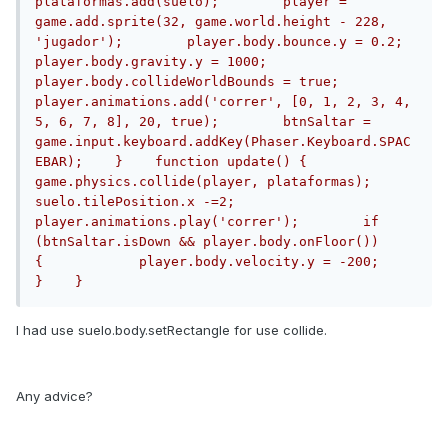
plataformas.add(suelo);        player = 
game.add.sprite(32, game.world.height - 228, 
'jugador');        player.body.bounce.y = 0.2;        
player.body.gravity.y = 1000;        
player.body.collideWorldBounds = true;        
player.animations.add('correr', [0, 1, 2, 3, 4, 
5, 6, 7, 8], 20, true);        btnSaltar = 
game.input.keyboard.addKey(Phaser.Keyboard.SPAC
EBAR);    }    function update() {        
game.physics.collide(player, plataformas);        
suelo.tilePosition.x -=2;        
player.animations.play('correr');        if 
(btnSaltar.isDown && player.body.onFloor())        
{            player.body.velocity.y = -200;        
}    }
I had use suelo.body.setRectangle for use collide.
Any advice?