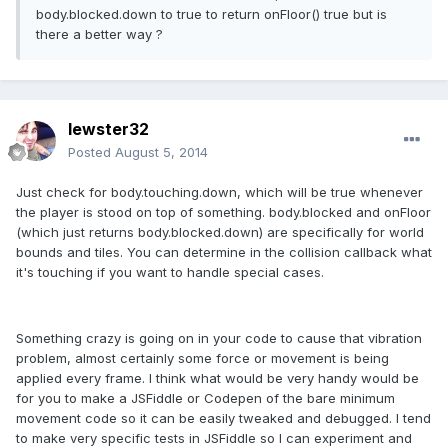
body.blocked.down to true to return onFloor() true but is
there a better way ?
lewster32
Posted
August 5, 2014
Just check for body.touching.down, which will be true whenever
the player is stood on top of something. body.blocked and onFloor
(which just returns body.blocked.down) are specifically for world
bounds and tiles. You can determine in the collision callback what
it's touching if you want to handle special cases.
Something crazy is going on in your code to cause that vibration
problem, almost certainly some force or movement is being
applied every frame. I think what would be very handy would be
for you to make a JSFiddle or Codepen of the bare minimum
movement code so it can be easily tweaked and debugged. I tend
to make very specific tests in JSFiddle so I can experiment and