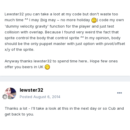
Lewster32 you can take a loot at my code but don't waste too
much time ^^ I may (big may ~ no more holiday
) code my own
'dummy velocity gravity' function for the player and just test
collision with overlap. Because I found very weird the fact that
sprite control the body that control sprite ^^ In my opinion, body
should be the only puppet master with just option with pivot/offset
x/y of the sprite.
Anyway thanks lewster32 to spend time here.. Hope few ones
offer you beers in UK
lewster32
Posted
August 6, 2014
Thanks a lot - I'll take a look at this in the next day or so Cub and
get back to you.