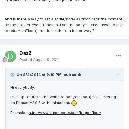
And is there a way to set a sprite/body as floor ? For the moment
on the collider event function, I set the body.blocked.down to true
to return onFloor() true but is there a better way ?
DazZ
Posted
August 5, 2014
On 8/4/2014 at 9:10 PM, cub said:
Hi everybody,
Little up for this ! The value of body.onFloor() still flickering
on Phaser v2.0.7 with animations
Exemple :
http://www.cubcubcub.com/bugonfloor/