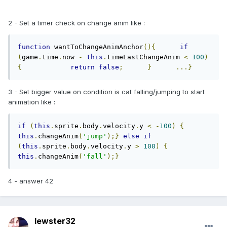
2 - Set a timer check on change anim like :
function
 wantToChangeAnimAnchor
(){
if
(
game
.
time
.
now 
-
this
.
timeLastChangeAnim 
<
100
)
{
return
false
;
}
...}
3 - Set bigger value on condition is cat falling/jumping to start
animation like :
if
(
this
.
sprite
.
body
.
velocity
.
y 
<
-
100
)
{
this
.
changeAnim
(
'jump'
);}
else
if
(
this
.
sprite
.
body
.
velocity
.
y 
>
100
)
{
this
.
changeAnim
(
'fall'
);}
4 - answer 42
lewster32