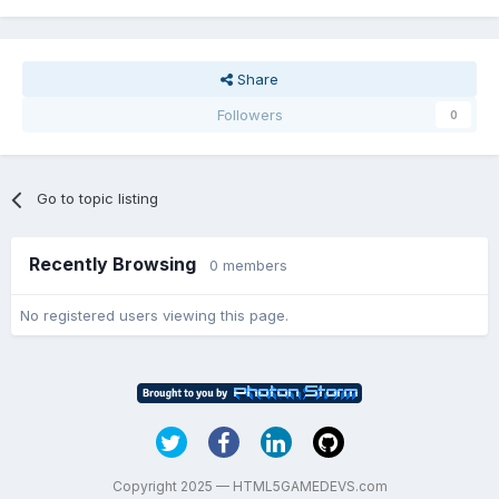
Share
Followers
0
Go to topic listing
Recently Browsing
0 members
No registered users viewing this page.
Copyright 2025 — HTML5GAMEDEVS.com