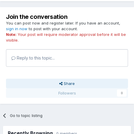
Join the conversation
You can post now and register later. If you have an account,
sign in now
to post with your account.
Note:
Your post will require moderator approval before it will be
visible.
Reply to this topic...
Share
Followers
0
Go to topic listing
Recently Browsing
0 members