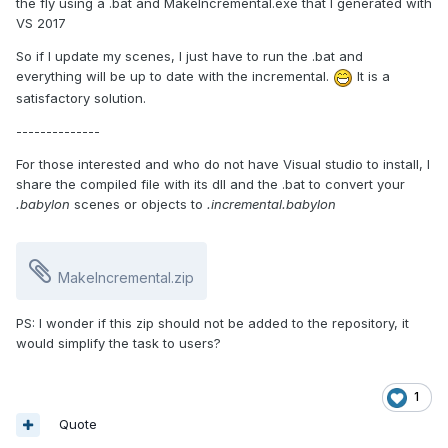
the fly using a .bat and MakeIncremental.exe that I generated with
VS 2017
So if I update my scenes, I just have to run the .bat and
everything will be up to date with the incremental.
It is a
satisfactory solution.
--------------
For those interested and who do not have Visual studio to install, I
share the compiled file with its dll and the .bat to convert your
.babylon
scenes or objects to
.incremental.babylon
MakeIncremental.zip
PS: I wonder if this zip should not be added to the repository, it
would simplify the task to users?
1
Quote