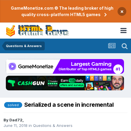
GameMonetize.com © The leading broker of high
×
quality cross-platform HTML5 games
Questions & Answers
Serialized a scene in incremental
solved
By
Dad72
,
June 11, 2018
in
Questions & Answers