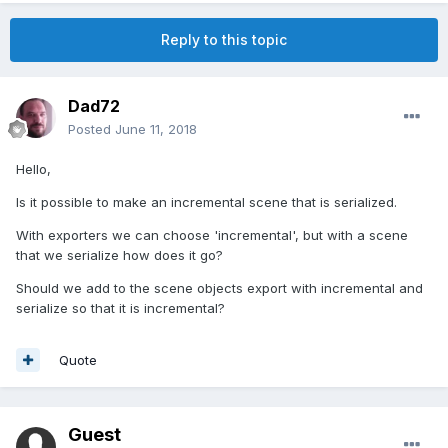
Reply to this topic
Dad72
Posted
June 11, 2018
Hello,
Is it possible to make an incremental scene that is serialized.
With exporters we can choose 'incremental', but with a scene
that we serialize how does it go?
Should we add to the scene objects export with incremental and
serialize so that it is incremental?
Quote
Guest