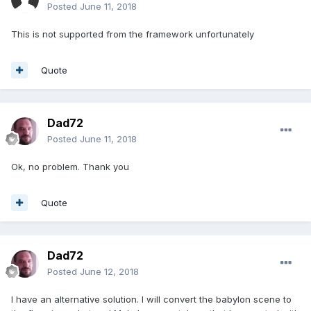
Posted
June 11, 2018
This is not supported from the framework unfortunately
Quote
Dad72
Posted
June 11, 2018
Ok, no problem. Thank you
Quote
Dad72
Posted
June 12, 2018
I have an alternative solution. I will convert the babylon scene to