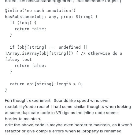
called like
:
hasSubstance(rigParent, 'customRenderTargets')
@inline('no such annotation')

hasSubstance(obj: any, prop: String) {

  if (!obj) {

    return false;

  }

  if (obj[string] === undefined || 
!Array.isArray(obj[string])) { // otherwise do a 
falsey test

    return false;

  }

  return obj[string].length > 0;

}
Fun thought experiment. Sounds like speed wins over
readability/code reuse! I had some similar thoughts when looking
at some duplicate code in VR rigs as the inline code seems
harder to maintain.
edit: the above code is maybe even harder to maintain, as it won't
refactor or give compile errors when ie: property is renamed.