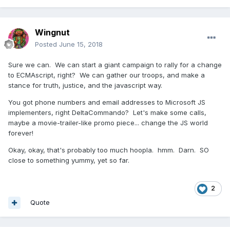
Wingnut
Posted
June 15, 2018
Sure we can. We can start a giant campaign to rally for a change
to ECMAscript, right? We can gather our troops, and make a
stance for truth, justice, and the javascript way.
You got phone numbers and email addresses to Microsoft JS
implementers, right DeltaCommando? Let's make some calls,
maybe a movie-trailer-like promo piece... change the JS world
forever!
Okay, okay, that's probably too much hoopla. hmm. Darn. SO
close to something yummy, yet so far.
2
Quote