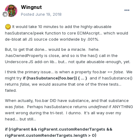
Wingnut
Posted
June 19, 2018
It would take 10 minutes to add the highly-abusable
hasSubstance/peek function to core ECMAscript... which would
de-bloat all JS source code worldwide by .001%.
But, to get that done... would be a miracle. hehe.
.hasOwnedProperty is close, and so is the has() call in the
Underscore.JS add-on lib... but... not quite abusable-enough, yet.
I think the primary issue... is when a property foo.bar ==
false
. We
might try
if (hasSubstance(foo.bar)) { ... }
and if hasSubstance()
returns
false
, we would assume that one of the three tests...
failed.
When actually, foo.bar DID have substance, and that substance
was
false.
Perhaps hasSubstance returns
undefined
if ANYTHING
went wrong during the tri-test. I dunno. It's all way over my
head.... but still...
if (rigParent && rigParent.customRenderTargets &&
rigParent.customRenderTargets.length > 0)