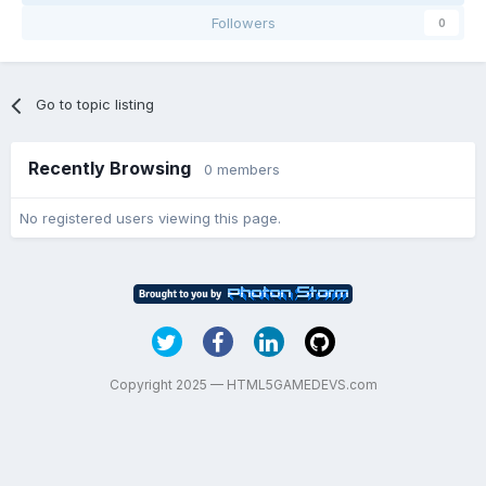
Followers
0
Go to topic listing
Recently Browsing
0 members
No registered users viewing this page.
Copyright 2025 — HTML5GAMEDEVS.com