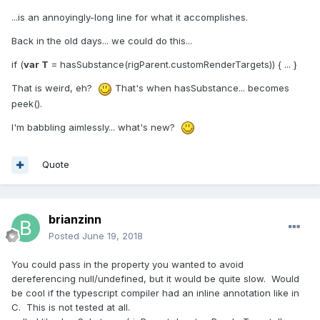
...is an annoyingly-long line for what it accomplishes.
Back in the old days... we could do this...
if (
var T
= hasSubstance(rigParent.customRenderTargets)) { ... }
That is weird, eh?
That's when hasSubstance... becomes
peek().
I'm babbling aimlessly... what's new?
Quote
brianzinn
Posted
June 19, 2018
You could pass in the property you wanted to avoid
dereferencing null/undefined, but it would be quite slow. Would
be cool if the typescript compiler had an inline annotation like in
C. This is not tested at all.