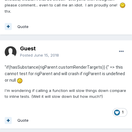
please comment... even to call me an idiot. I am proudly one!
thx.
Quote
Guest
Posted
June 15, 2018
"if(hasSubstance(rigParent.customRenderTargets)) {" => this
cannot test for rigParent and will crash if rigParent is undefined
or null
I'm wondering if calling a function will slow things down compare
to inline tests. (Well it will slow down but how much?)
1
Quote