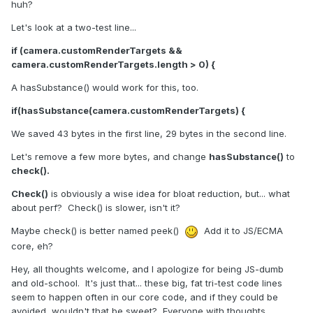
huh?
Let's look at a two-test line...
if (camera.customRenderTargets &&
camera.customRenderTargets.length > 0) {
A hasSubstance() would work for this, too.
if(hasSubstance(camera.customRenderTargets) {
We saved 43 bytes in the first line, 29 bytes in the second line.
Let's remove a few more bytes, and change
hasSubstance()
to
check().
Check()
is obviously a wise idea for bloat reduction, but... what
about perf? Check() is slower, isn't it?
Maybe check() is better named peek()
Add it to JS/ECMA
core, eh?
Hey, all thoughts welcome, and I apologize for being JS-dumb
and old-school. It's just that... these big, fat tri-test code lines
seem to happen often in our core code, and if they could be
avoided, wouldn't that be sweet? Everyone with thoughts...