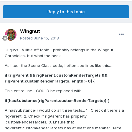
Reply to this topic
Wingnut
Posted
June 15, 2018
Hi guys. A little off topic... probably belongs in the Wingnut
Chronicles, but what the heck.
As I tour the Scene Class code, I often see lines like this...
if (rigParent && rigParent.customRenderTargets &&
rigParent.customRenderTargets.length > 0) {
This entire line... COULD be replaced with...
if(hasSubstance(rigParent.customRenderTargets)) {
A hasSubstance() would do all three tests... 1. Check if there's a
rigParent, 2. Check if rigParent has property
.customRenderTargets, 3. Ensure that
rigParent.customRenderTargets has at least one member. Nice,