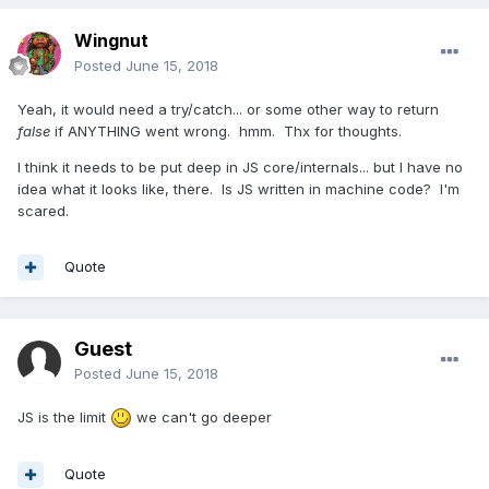
Wingnut
Posted
June 15, 2018
Yeah, it would need a try/catch... or some other way to return
false
if ANYTHING went wrong. hmm. Thx for thoughts.
I think it needs to be put deep in JS core/internals... but I have no
idea what it looks like, there. Is JS written in machine code? I'm
scared.
Quote
Guest
Posted
June 15, 2018
JS is the limit
we can't go deeper
Quote