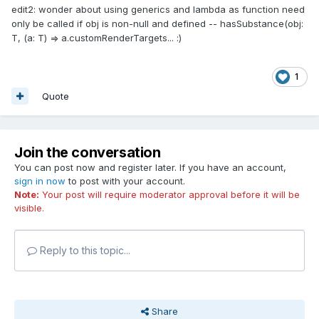
edit2: wonder about using generics and lambda as function need
only be called if obj is non-null and defined -- hasSubstance(obj:
T, (a: T) => a.customRenderTargets...
:
)
1
Quote
Join the conversation
You can post now and register later. If you have an account,
sign in now
to post with your account.
Note:
Your post will require moderator approval before it will be
visible.
Reply to this topic...
Share