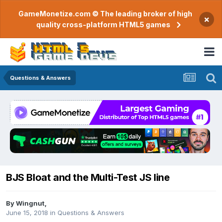
GameMonetize.com © The leading broker of high
×
quality cross-platform HTML5 games
Questions & Answers
BJS Bloat and the Multi-Test JS line
By
Wingnut
,
June 15, 2018
in
Questions & Answers