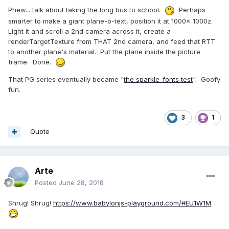
Phew... talk about taking the long bus to school.
Perhaps
smarter to make a giant plane-o-text, position it at 1000x 1000z.
Light it and scroll a 2nd camera across it, create a
renderTargetTexture from THAT 2nd camera, and feed that RTT
to another plane's material. Put the plane inside the picture
frame. Done.
That PG series eventually became "
the sparkle-fonts test
". Goofy
fun.
3
1
Quote
Arte
Posted
June 28, 2018
Shrug! Shrug!
https://www.babylonjs-playground.com/#EU1W1M