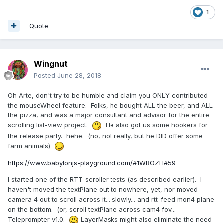
1
Quote
Wingnut
Posted
June 28, 2018
Oh Arte, don't try to be humble and claim you ONLY contributed
the mouseWheel feature. Folks, he bought ALL the beer, and ALL
the pizza, and was a major consultant and advisor for the entire
scrolling list-view project.
He also got us some hookers for
the release party. hehe. (no, not really, but he DID offer some
farm animals)
https://www.babylonjs-playground.com/#1WROZH#59
I started one of the RTT-scroller tests (as described earlier). I
haven't moved the textPlane out to nowhere, yet, nor moved
camera 4 out to scroll across it... slowly... and rtt-feed mon4 plane
on the bottom. (or, scroll textPlane across cam4 fov...
Teleprompter v1.0.
LayerMasks might also eliminate the need