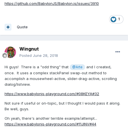
https://github.com/BabylonJS/Babylon.js/issues/3910
1
Quote
Wingnut
Posted
June 28, 2018
Hi guys! There is a "odd thing" that
and I created,
@Arte
once. It uses a complex stackPanel swap-out method to
accomplish a mousewheel-active, slider-drag-active, scrolling
dialog/listview.
https://www.babylonjs-playground.com/#08KEYA#32
Not sure if useful or on-topic, but I thought I would pass it along.
Be well, guys.
Oh yeah, there's another terrible example/attempt...
https://www.babylonjs-playground.com/#11JINV#44