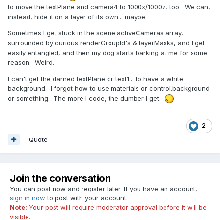
to move the textPlane and camera4 to 1000x/1000z, too. We can,
instead, hide it on a layer of its own... maybe.
Sometimes I get stuck in the scene.activeCameras array,
surrounded by curious renderGroupId's & layerMasks, and I get
easily entangled, and then my dog starts barking at me for some
reason. Weird.
I can't get the darned textPlane or text1... to have a white
background. I forgot how to use materials or control.background
or something. The more I code, the dumber I get.
2
Quote
Join the conversation
You can post now and register later. If you have an account,
sign in now
to post with your account.
Note:
Your post will require moderator approval before it will be
visible.