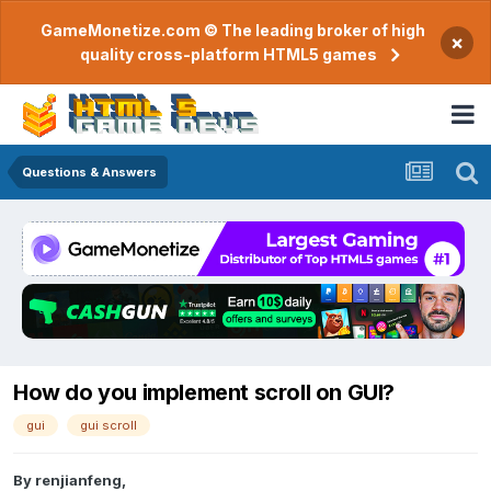
GameMonetize.com © The leading broker of high
×
quality cross-platform HTML5 games
Questions & Answers
How do you implement scroll on GUI?
gui
gui scroll
By
renjianfeng
,