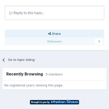
Reply to this topic...
Share
Followers
0
Go to topic listing
Recently Browsing
0 members
No registered users viewing this page.