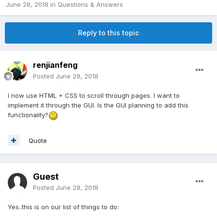
June 28, 2018
in
Questions & Answers
Reply to this topic
renjianfeng
Posted
June 28, 2018
I now use HTML + CSS to scroll through pages. I want to
implement it through the GUI. Is the GUI planning to add this
functionality?
Quote
Guest
Posted
June 28, 2018
Yes..this is on our list of things to do: