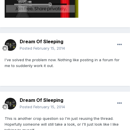
Dream Of Sleeping
Posted
February 15, 2014
I've solved the problem now. Nothing like posting in a forum for
me to suddenly work it out.
Dream Of Sleeping
Posted
February 15, 2014
This is another crop question so I'm just reusing the thread.
Hopefully someone will still take a look, or I'll just look like I like