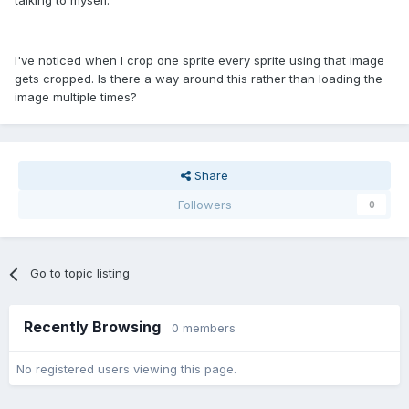
talking to myself.
I've noticed when I crop one sprite every sprite using that image
gets cropped. Is there a way around this rather than loading the
image multiple times?
Share
Followers
0
Go to topic listing
Recently Browsing
0 members
No registered users viewing this page.