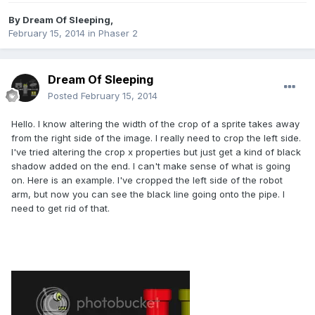
By
Dream Of Sleeping
,
February 15, 2014
in
Phaser 2
Dream Of Sleeping
Posted
February 15, 2014
Hello. I know altering the width of the crop of a sprite takes away
from the right side of the image. I really need to crop the left side.
I've tried altering the crop x properties but just get a kind of black
shadow added on the end. I can't make sense of what is going
on. Here is an example. I've cropped the left side of the robot
arm, but now you can see the black line going onto the pipe. I
need to get rid of that.