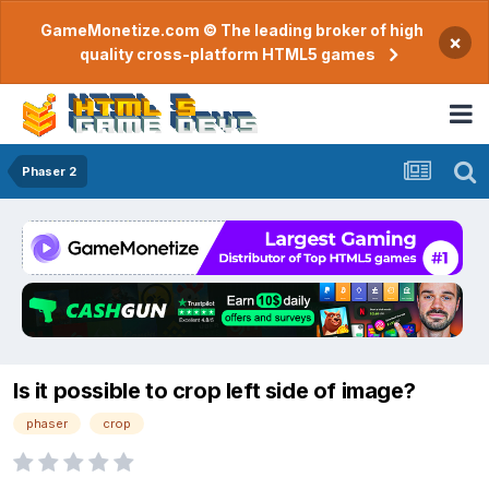
GameMonetize.com © The leading broker of high
×
quality cross-platform HTML5 games
Phaser 2
Is it possible to crop left side of image?
phaser
crop