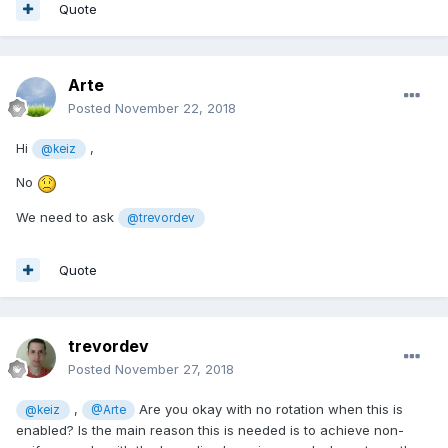
Quote
Arte
Posted
November 22, 2018
Hi
,
@keiz
No
We need to ask
@trevordev
Quote
trevordev
Posted
November 27, 2018
,
Are you okay with no rotation when this is
@keiz
@Arte
enabled? Is the main reason this is needed is to achieve non-