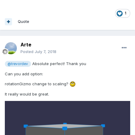
1
Quote
Arte
Posted
July 7, 2018
Absolute perfect! Thank you
@trevordev
Can you add option:
rotationGizmo change to scaling?
It really would be great.