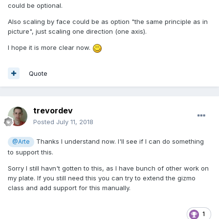
could be optional.
Also scaling by face could be as option "the same principle as in
picture", just scaling one direction (one axis).
I hope it is more clear now.
Quote
trevordev
Posted
July 11, 2018
Thanks I understand now. I'll see if I can do something
@Arte
to support this.
Sorry I still havn't gotten to this, as I have bunch of other work on
my plate. If you still need this you can try to extend the gizmo
class and add support for this manually.
1