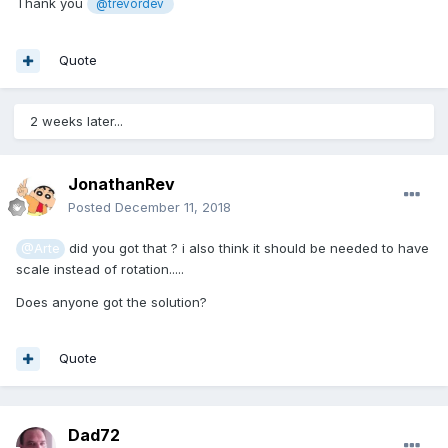
Thank you
@trevordev
Quote
2 weeks later...
JonathanRev
Posted
December 11, 2018
did you got that ? i also think it should be needed to have
@Arte
scale instead of rotation.....
Does anyone got the solution?
Quote
Dad72