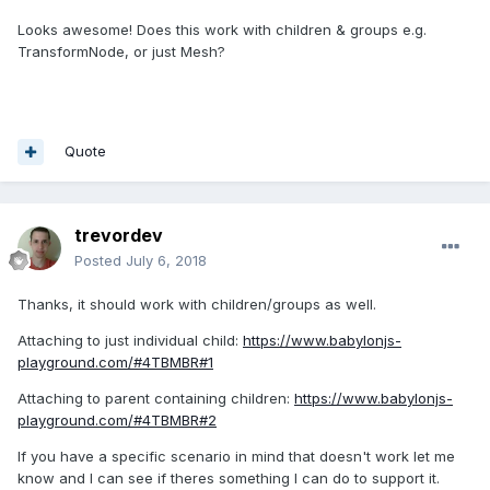
Looks awesome! Does this work with children & groups e.g.
TransformNode, or just Mesh?
Quote
trevordev
Posted
July 6, 2018
Thanks, it should work with children/groups as well.
Attaching to just individual child:
https://www.babylonjs-
playground.com/#4TBMBR#1
Attaching to parent containing children:
https://www.babylonjs-
playground.com/#4TBMBR#2
If you have a specific scenario in mind that doesn't work let me
know and I can see if theres something I can do to support it.