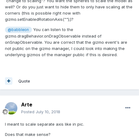
change to scaling"? You want the spheres to scale the model as
well? Or do you just want to hide them to only have scaling at the
corners (this is possible right now with
gizmo.setEnabledRotationAxis("");)?
You can listen to the
@babbleon
gizmo.dragBehavior.onDragObservable instead of
onSnapObservable. You are correct that the gizmo event's are
not public on the gizmo manager, I could look into making the
underlying gizmos of the manager public if this is desired.
Quote
Arte
Posted
July 10, 2018
I meant to scale separate axis like in pic.
Does that make sense?