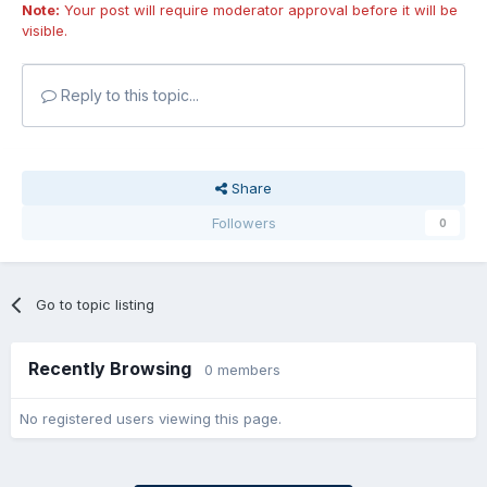
Note:
Your post will require moderator approval before it will be
visible.
Reply to this topic...
Share
Followers
0
Go to topic listing
Recently Browsing
0 members
No registered users viewing this page.