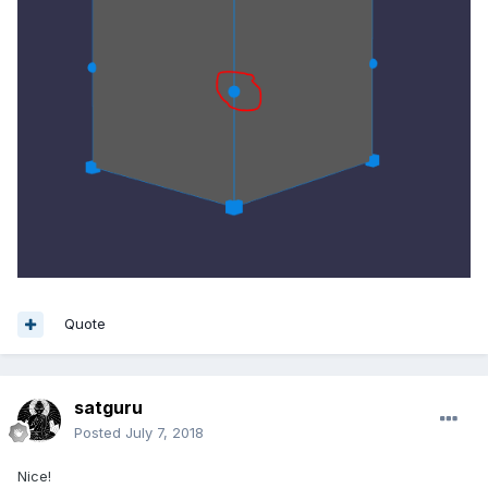
Quote
satguru
Posted
July 7, 2018
Nice!