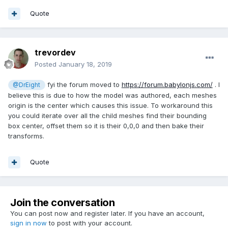
Quote
trevordev
Posted
January 18, 2019
fyi the forum moved to
https://forum.babylonjs.com/
. I
@DrEight
believe this is due to how the model was authored, each meshes
origin is the center which causes this issue. To workaround this
you could iterate over all the child meshes find their bounding
box center, offset them so it is their 0,0,0 and then bake their
transforms.
Quote
Join the conversation
You can post now and register later. If you have an account,
sign in now
to post with your account.