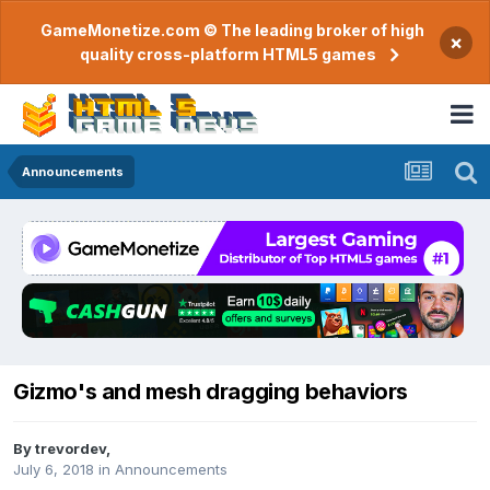
GameMonetize.com © The leading broker of high
×
quality cross-platform HTML5 games
Announcements
Gizmo's and mesh dragging behaviors
By
trevordev
,
July 6, 2018
in
Announcements