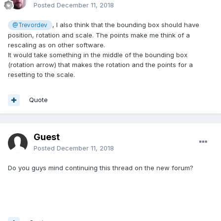
Posted
December 11, 2018
, I also think that the bounding box should have
@
Trevordev
position, rotation and scale. The points make me think of a
rescaling as on other software.
It would take something in the middle of the bounding box
(rotation arrow) that makes the rotation and the points for a
resetting to the scale.
Quote
Guest
Posted
December 11, 2018
Do you guys mind continuing this thread on the new forum?