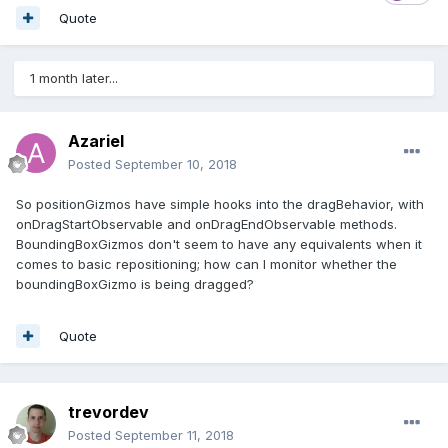
Quote
1 month later...
Azariel
Posted
September 10, 2018
So positionGizmos have simple hooks into the dragBehavior, with
onDragStartObservable and onDragEndObservable methods.
BoundingBoxGizmos don't seem to have any equivalents when it
comes to basic repositioning; how can I monitor whether the
boundingBoxGizmo is being dragged?
Quote
trevordev
Posted
September 11, 2018