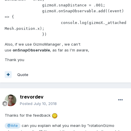
		gizmoX.snapDistance = .001;

		gizmoX.onSnapObservable.add((event) 
=> {

			console.log(gizmoX._attached
Mesh.position.x);

		})
Also, if we use GizmoManager , we can't
use
onSnapObservable
, as far as I'm aware,
Thank you
Quote
trevordev
Posted
July 10, 2018
Thanks for the feedback
can you explain what you mean by "rotationGizmo
@Arte