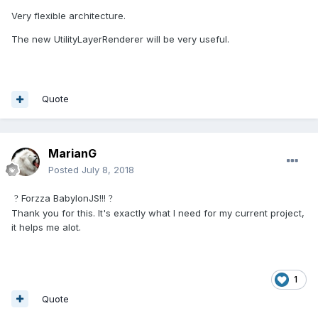
Very flexible architecture.
The new UtilityLayerRenderer will be very useful.
Quote
MarianG
Posted
July 8, 2018
Forzza BabylonJS!!!
?
?
Thank you for this. It's exactly what I need for my current project,
it helps me alot.
1
Quote