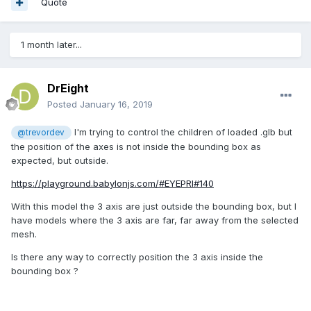
Quote
1 month later...
DrEight
Posted
January 16, 2019
I'm trying to control the children of loaded .glb but
@trevordev
the position of the axes is not inside the bounding box as
expected, but outside.
https://playground.babylonjs.com/#EYEPRI#140
With this model the 3 axis are just outside the bounding box, but I
have models where the 3 axis are far, far away from the selected
mesh.
Is there any way to correctly position the 3 axis inside the
bounding box ?