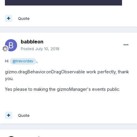
Quote
babbleon
Posted
July 10, 2018
Hi
,
@trevordev
gizmo.dragBehavior.onDragObservable work perfectly, thank
you.
Yes please to making the gizmoManager's events public.
Quote