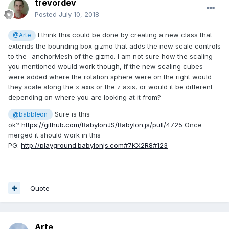
trevordev
Posted
July 10, 2018
I think this could be done by creating a new class that
@Arte
extends the bounding box gizmo that adds the new scale controls
to the _anchorMesh of the gizmo. I am not sure how the scaling
you mentioned would work though, if the new scaling cubes
were added where the rotation sphere were on the right would
they scale along the x axis or the z axis, or would it be different
depending on where you are looking at it from?
Sure is this
@babbleon
ok?
https://github.com/BabylonJS/Babylon.js/pull/4725
Once
merged it should work in this
PG:
http://playground.babylonjs.com#7KX2R8#123
Quote
Arte