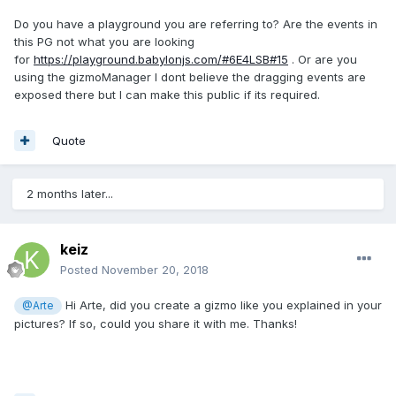
Do you have a playground you are referring to? Are the events in
this PG not what you are looking
for
https://playground.babylonjs.com/#6E4LSB#15
. Or are you
using the gizmoManager I dont believe the dragging events are
exposed there but I can make this public if its required.
Quote
2 months later...
keiz
Posted
November 20, 2018
Hi Arte, did you create a gizmo like you explained in your
@Arte
pictures? If so, could you share it with me. Thanks!