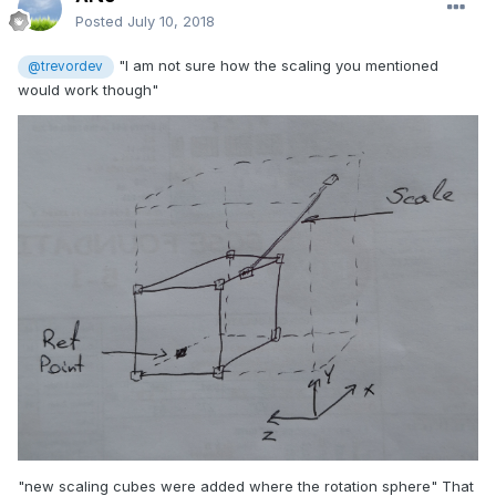
Posted
July 10, 2018
"I am not sure how the scaling you mentioned
@trevordev
would work though"
"new scaling cubes were added where the rotation sphere" That