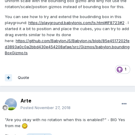
uniform scale with the bounding box gizmo and why not use the
rotation/scale/position gizmos instead of bounding box for this.
You can see how to try and extend the boudinding box in this
playground:
https://playground.babylonjs.com/ts.html#IF8723#2
. I
started it a bit to position and place the cubes, you can try to add
drag events similar to how its done
here:
https://github.com/BabylonJS/Babylon.js/blob/85e4517202fe
d3893a0c0a2bbd430e454208afae/src/Gizmos/babylon.bounding
BoxGizmo.ts
1
Quote
Arte
Posted
November 27, 2018
"Are you okay with no rotation when this is enabled?" - BIG Yes
from me