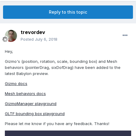
Reply to this topic
trevordev
Posted
July 6, 2018
Hey,
Gizmo's (position, rotation, scale, bounding box) and Mesh
behaviors (pointerDrag, sixDofDrag) have been added to the
latest Babylon preview.
Gizmo docs
Mesh behaviors docs
GizmoManager playground
GLTF bounding box playground
Please let me know if you have any feedback. Thanks!