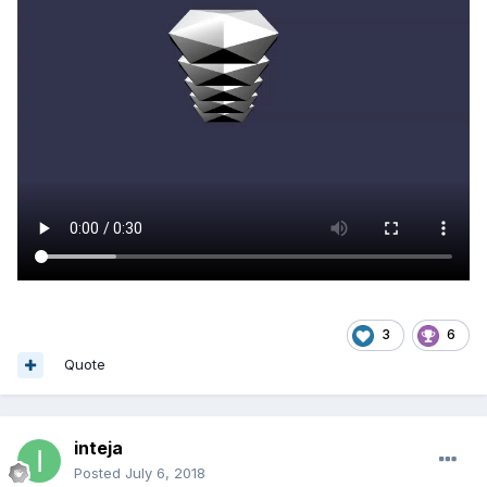
3
6
Quote
inteja
Posted
July 6, 2018