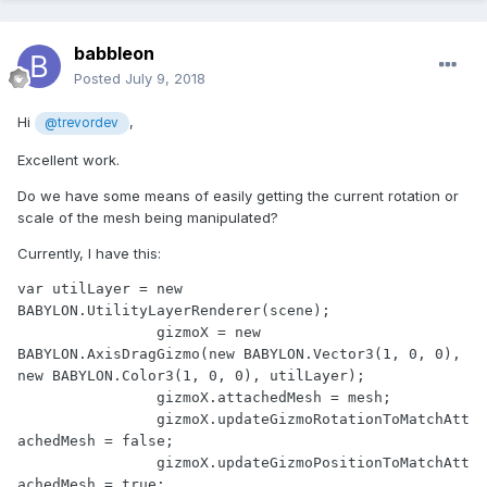
babbleon
Posted
July 9, 2018
Hi
,
@trevordev
Excellent work.
Do we have some means of easily getting the current rotation or
scale of the mesh being manipulated?
Currently, I have this:
var utilLayer = new 
BABYLON.UtilityLayerRenderer(scene);

		gizmoX = new 
BABYLON.AxisDragGizmo(new BABYLON.Vector3(1, 0, 0), 
new BABYLON.Color3(1, 0, 0), utilLayer);

		gizmoX.attachedMesh = mesh;

		gizmoX.updateGizmoRotationToMatchAtt
achedMesh = false;

		gizmoX.updateGizmoPositionToMatchAtt
achedMesh = true;
