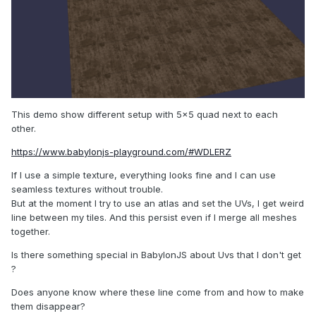
This demo show different setup with 5x5 quad next to each
other.
https://www.babylonjs-playground.com/#WDLERZ
If I use a simple texture, everything looks fine and I can use
seamless textures without trouble.
But at the moment I try to use an atlas and set the UVs, I get weird
line between my tiles. And this persist even if I merge all meshes
together.
Is there something special in BabylonJS about Uvs that I don't get
?
Does anyone know where these line come from and how to make
them disappear?