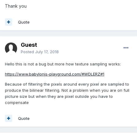
Thank you
Quote
Guest
Posted
July 17, 2018
Hello this is not a bug but more how texture sampling works:
https://www.babylonjs-playground.com/#WDLERZ#1
Because of filtering the pixels around every pixel are sampled to
produce the bilinear filtering. Not a problem when you are on full
picture size but when they are pixel outside you have to
compensate
Quote