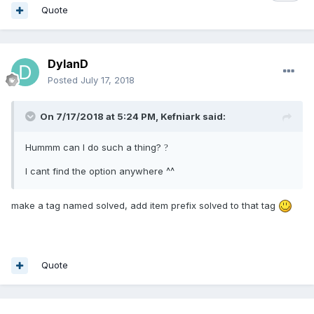
Quote
DylanD
Posted
July 17, 2018
On 7/17/2018 at 5:24 PM,
Kefniark
said:
Hummm can I do such a thing?
?
I cant find the option anywhere ^^
make a tag named solved, add item prefix solved to that tag
Quote