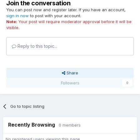
Join the conversation
You can post now and register later. If you have an account,
sign in now
to post with your account.
Note:
Your post will require moderator approval before it will be
visible.
Reply to this topic...
Share
Followers
0
Go to topic listing
Recently Browsing
0 members
No registered users viewing this page.