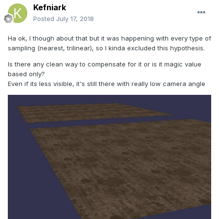
Kefniark
Posted
July 17, 2018
Ha ok, I though about that but it was happening with every type of
sampling (nearest, trilinear), so I kinda excluded this hypothesis.
Is there any clean way to compensate for it or is it magic value
based only?
Even if its less visible, it's still there with really low camera angle