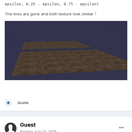
epsilon, 0.25 - epsilon, 0.75 - epsilon)
The lines are gone and both texture look similar
?
Quote
Guest
Posted
July 17, 2018