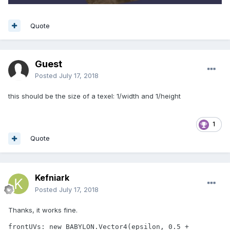
Quote
Guest
Posted
July 17, 2018
this should be the size of a texel: 1/width and 1/height
1
Quote
Kefniark
Posted
July 17, 2018
Thanks, it works fine.
frontUVs: new BABYLON.Vector4(epsilon, 0.5 + 