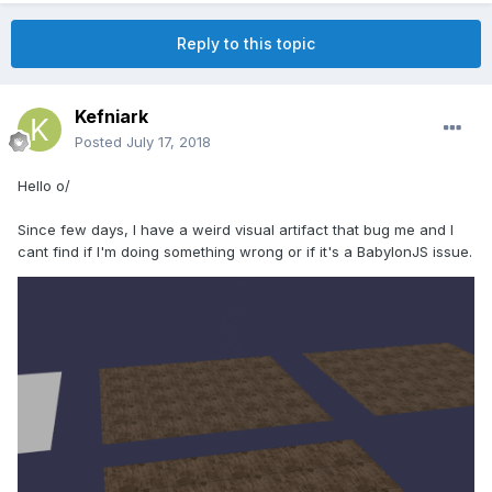
Reply to this topic
Kefniark
Posted
July 17, 2018
Hello o/
Since few days, I have a weird visual artifact that bug me and I
cant find if I'm doing something wrong or if it's a BabylonJS issue.