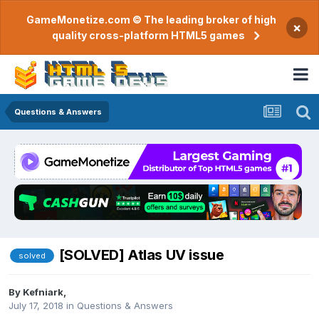
GameMonetize.com © The leading broker of high
×
quality cross-platform HTML5 games
Questions & Answers
[SOLVED] Atlas UV issue
solved
By
Kefniark
,
July 17, 2018
in
Questions & Answers