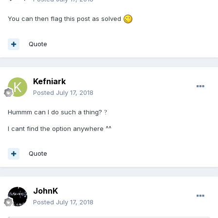
You can then flag this post as solved
Quote
Kefniark
Posted
July 17, 2018
Hummm can I do such a thing?
?
I cant find the option anywhere ^^
Quote
JohnK
Posted
July 17, 2018