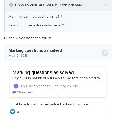
On 7/17/2018 at 5:24 PM,
Kefniark
said:
Hummm can I do such a thing?
?
I cant find the option anywhere ^^
Hi and welcome to the forum.