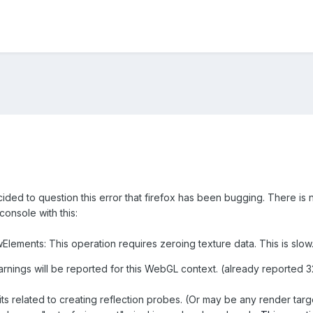
cided to question this error that firefox has been bugging. There is n
onsole with this:
lements: This operation requires zeroing texture data. This is slow
arnings will be reported for this WebGL context. (already reported 
ts related to creating reflection probes. (Or may be any render targ