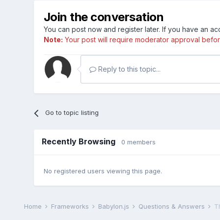
Join the conversation
You can post now and register later. If you have an a
Note:
Your post will require moderator approval before i
Reply to this topic...
Go to topic listing
Recently Browsing
0 members
No registered users viewing this page.
Home
Frameworks
Babylon.js
Questions & Answers
Th