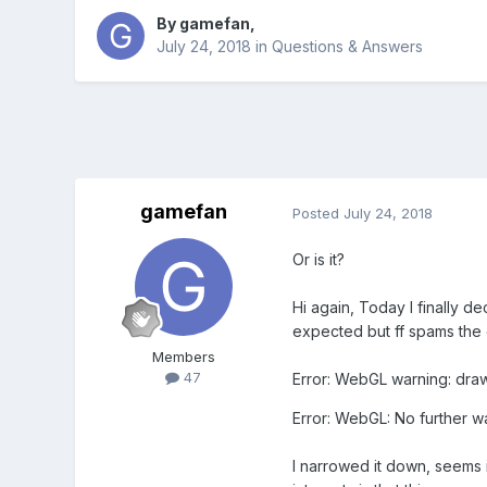
By
gamefan
,
July 24, 2018
in
Questions & Answers
gamefan
Posted
July 24, 2018
Or is it?
Hi again, Today I finally de
expected but ff spams the c
Members
47
Error: WebGL warning: drawE
Error: WebGL: No further w
I narrowed it down, seems i