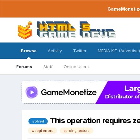
GameMonetize.
Browse
Activity
Twitter
MEDIA KIT (Advertise)
Forums
Staff
Online Users
This operation requires ze
solved
webgl errors
zeroing texture