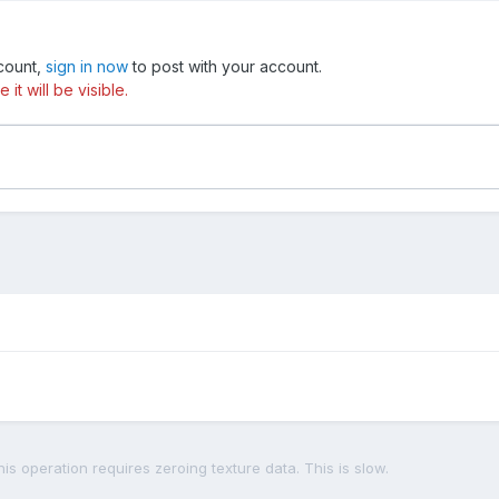
ccount,
sign in now
to post with your account.
t will be visible.
is operation requires zeroing texture data. This is slow.