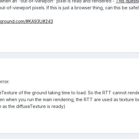
rs when an "out-of-viewport" pixel is read and rendered -
This questi
t-of-viewport pixels. If this is just a browser thing, can this be s
ayground.com/#KA93U#243
rror.
eTexture of the ground taking time to load. So the RTT cannot rend
Then when you run the main rendering, the RTT are used as texture b
n as the diffuseTexture is ready)