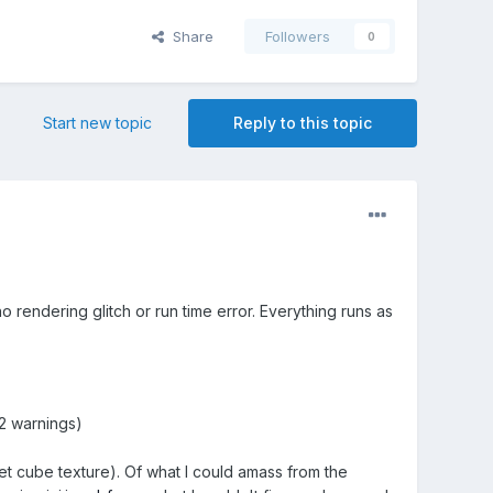
Share
Followers
0
Start new topic
Reply to this topic
o rendering glitch or run time error. Everything runs as
.
32 warnings)
et cube texture). Of what I could amass from the