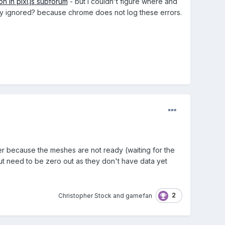
on in pixi.js subforum
- but I couldn't figure where and
afely ignored? because chrome does not log these errors.
er because the meshes are not ready (waiting for the
ut need to be zero out as they don't have data yet
2
Christopher Stock
and
gamefan