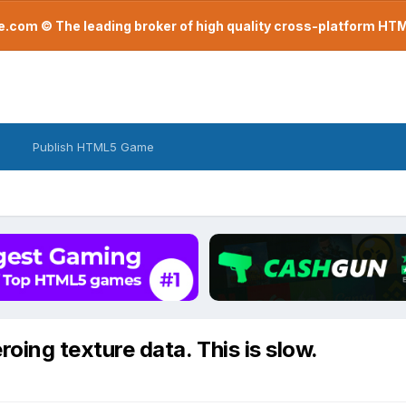
com © The leading broker of high quality cross-platform H
Publish HTML5 Game
roing texture data. This is slow.