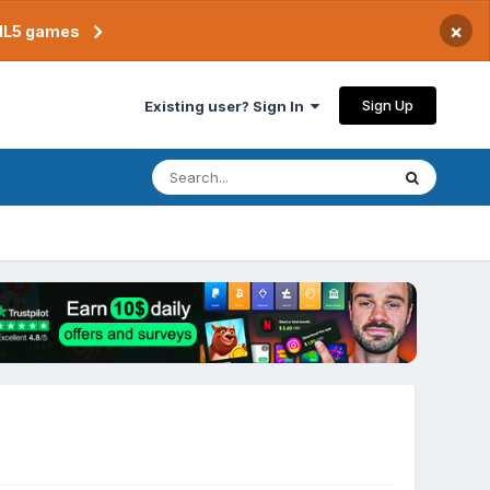
×
TML5 games
Sign Up
Existing user? Sign In