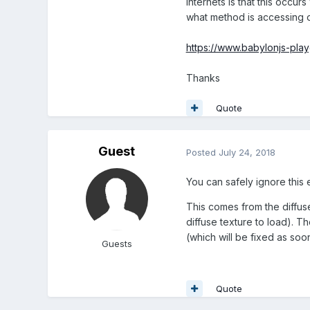
internets is that this occu
what method is accessing ou
https://www.babylonjs-pl
Thanks
Quote
Guest
Posted
July 24, 2018
You can safely ignore this e
This comes from the diffus
diffuse texture to load). 
(which will be fixed as soo
Guests
Quote