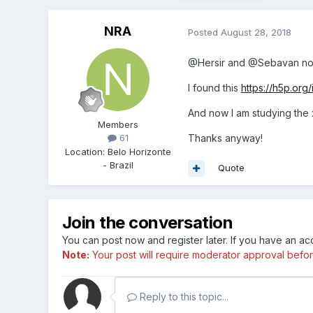
NRA
Posted
August 28, 2018
@Hersir and @Sebavan now
I found this
https://h5p.or
And now I am studying the 
Members
Thanks anyway!
61
Location
:
Belo Horizonte
- Brazil
Quote
Join the conversation
You can post now and register later. If you have an a
Note:
Your post will require moderator approval before i
Reply to this topic...