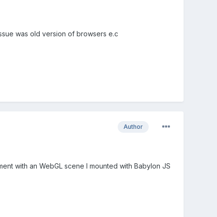
issue was old version of browsers e.c
Author
 element with an WebGL scene I mounted with Babylon JS