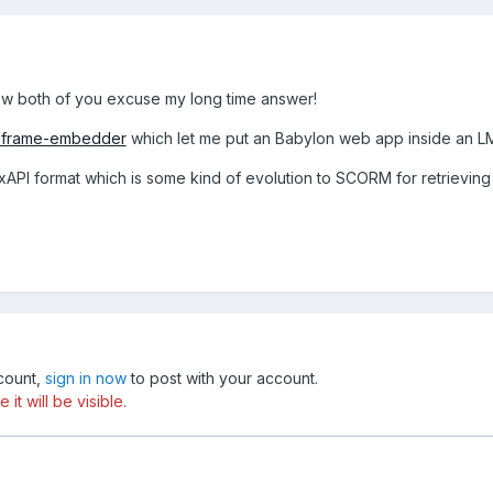
 both of you excuse my long time answer!
g/iframe-embedder
which let me put an Babylon web app inside an L
xAPI format which is some kind of evolution to SCORM for retrieving
ccount,
sign in now
to post with your account.
t will be visible.