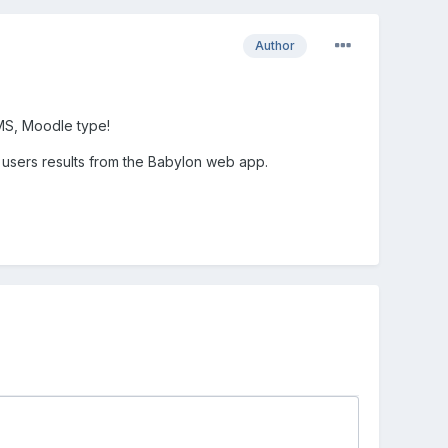
Author
MS, Moodle type!
 users results from the Babylon web app.