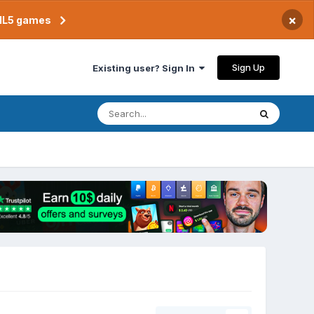
×
TML5 games
Sign Up
Existing user? Sign In