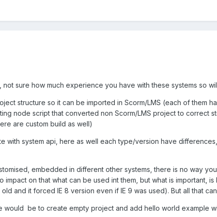
r, not sure how much experience you have with these systems so will
roject structure so it can be imported in Scorm/LMS (each of them h
ting node script that converted non Scorm/LMS project to correct stru
ere are custom build as well)
 with system api, here as well each type/version have differences
omised, embedded in different other systems, there is no way you can
mpact on that what can be used int them, but what is important, is 
old and it forced IE 8 version even if IE 9 was used). But all that ca
e would be to create empty project and add hello world example with