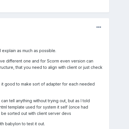
 explain as much as possible.
ave different one and for Scorm even version can
cture, that you need to align with client or just check
, it good to make sort of adapter for each needed
 tell anything without trying out, but as I told
html template used for system it self (once had
n be sorted out with client server devs
 babylon to test it out.