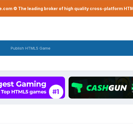
com © The leading broker of high quality cross-platform H
Publish HTML5 Game