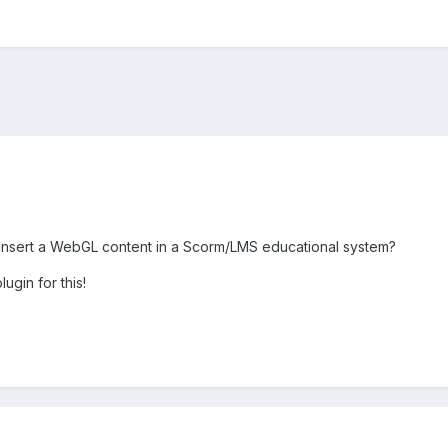
nsert a WebGL content in a Scorm/LMS educational system?
lugin for this!