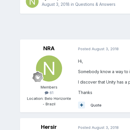
August 3, 2018
in
Questions & Answers
NRA
Posted
August 3, 2018
Hi,
Somebody know a way to i
I discover that Unity has a p
Members
Thanks
61
Location
:
Belo Horizonte
- Brazil
Quote
Hersir
Posted
August 3, 2018