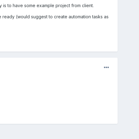
ay is to have some example project from client.
l be ready (would suggest to create automation tasks as