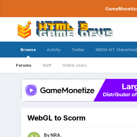
GameMonetize.
Browse
Activity
Twitter
MEDIA KIT (Advertise)
Forums
Staff
Online Users
WebGL to Scorm
By
NRA
,