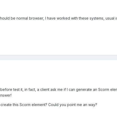
 should be normal browser, I have worked with these systems, usual 
 before test it, in fact, a client ask me if I can generate an Scorm
answer!
o create this Scorm element? Could you point me an way?