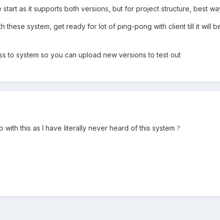
start as it supports both versions, but for project structure, best w
 these system, get ready for lot of ping-pong with client till it wil
ess to system so you can upload new versions to test out
 with this as I have literally never heard of this system
?