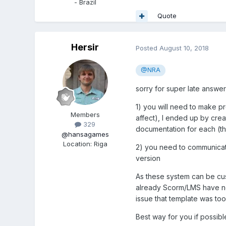
- Brazil
Quote
Hersir
Posted
August 10, 2018
@NRA
sorry for super late answe
1) you will need to make p
Members
affect), I ended up by crea
329
documentation for each (th
@hansagames
Location
:
Riga
2) you need to communicate
version
As these system can be cust
already Scorm/LMS have no i
issue that template was too 
Best way for you if possibl