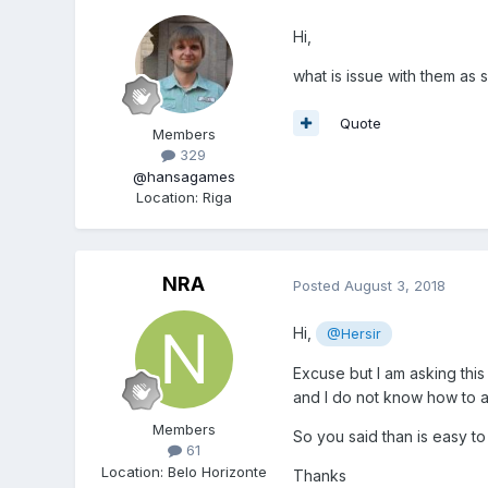
Hi,
what is issue with them as
Quote
Members
329
@hansagames
Location
:
Riga
NRA
Posted
August 3, 2018
Hi,
@Hersir
Excuse but I am asking this
and I do not know how to 
Members
So you said than is easy t
61
Location
:
Belo Horizonte
Thanks