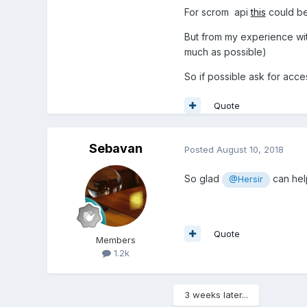
For scrom api
this
could be 
But from my experience with
much as possible)
So if possible ask for acc
Quote
Sebavan
Posted
August 10, 2018
So glad
can help
@Hersir
Quote
Members
1.2k
3 weeks later...