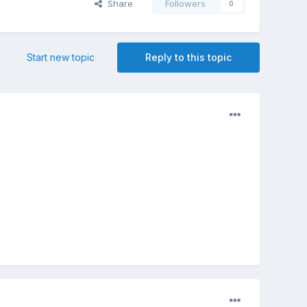
Share
Followers
0
Start new topic
Reply to this topic