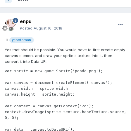
enpu
Posted
August 16, 2018
Hi
@botoman
Yes that should be possible. You would have to first create empty
canvas element and draw your sprite's texture into it, then
convert it into Data URI.
var sprite = new game.Sprite('panda.png');

var canvas = document.createElement('canvas');

canvas.width = sprite.width;

canvas.height = sprite.height;

var context = canvas.getContext('2d');

context.drawImage(sprite.texture.baseTexture.source, 
0, 0);

var data = canvas.toDataURL();