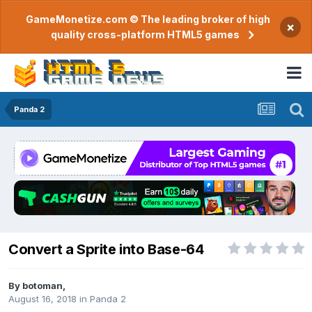
GameMonetize.com © The leading broker of high
×
quality cross-platform HTML5 games
Panda 2
Convert a Sprite into Base-64
By
botoman
,
August 16, 2018
in
Panda 2