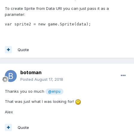
To create Sprite from Data URI you can just pass it as a
parameter:
var sprite2 = new game.Sprite(data);
Quote
botoman
Posted
August 17, 2018
Thanks you so much
@enpu
That was just what I was looking for!
Alex
Quote