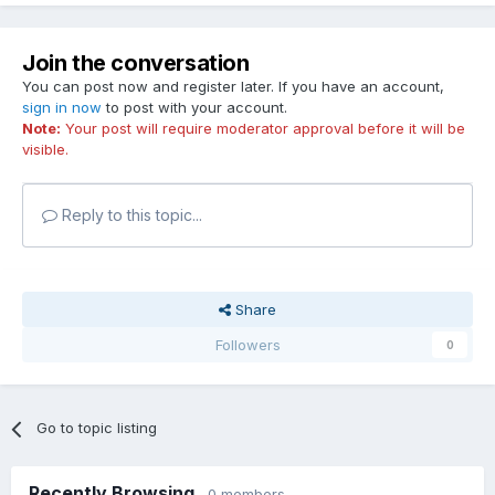
Join the conversation
You can post now and register later. If you have an account,
sign in now
to post with your account.
Note:
Your post will require moderator approval before it will be
visible.
Reply to this topic...
Share
Followers
0
Go to topic listing
Recently Browsing
0 members