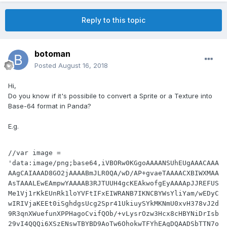
Reply to this topic
botoman
Posted
August 16, 2018
Hi,
Do you know if it's possibile to convert a Sprite or a Texture into
Base-64 format in Panda?
E.g.
//var image = 
'data:image/png;base64,iVBORw0KGgoAAAANSUhEUgAAACAAA
AAgCAIAAAD8GO2jAAAABmJLR0QA/wD/AP+gvaeTAAAACXBIWXMAA
AsTAAALEwEAmpwYAAAAB3RJTUUH4gcKEAkwofgEyAAAApJJREFUS
Me1Vj1rKkEUnRk1loYVFtIFxEIWRANB7IKNCBYWsYliYam/wEDyC
wIRIVjaKEEt0iSghdgsUcg2Spr41UkiuySYkMKNmU0xvH378vJ2d
9R3qnXWuefunXPPHagoCvifQOb/+vLysrOzw3Hcx8cHBYNiDrIsb
29vI4QQQi6XSzENswTBYBD9AoTw6OhokwTFYhEAgDQAADSbTTN7o