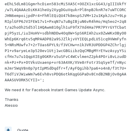
eEhL5dLm81GgmrhcDien583cMi5XA5C+OOZX1xcGG43/gIIIUkfY
/w7L4QAAAzDiKK41heUy2XygDGuVqukrPl8npBJknR7e7uWTCORC
JHN6empoijpdPr4+FhRlEQiQU47k8mspSJVM+12u1KpkJzu7+9Lp
RIplGFP6JVIFEW17v1+PxqN7u7uBgIBjuN6vR4hHo/Hq5eo2+2q8
t/a2hoOh2Sd53l1HQAwm810glh1uF9fX7Xd4Ha7PR7PYrGYTCbat
pjP5yzL/iuIHoHV+sdbhNDDw4Oq0W+SpS6RIAh2ux0ZwWKxOByO0
WhEp6Krq6tv5qMPAADP82a9SJZlkjvVYIEQLpdLU51cq9VWmFyfn
5+NRsMUwfv7+2rTUas6PYL9/f3VCHw+n1k3VR3UPDDGP4ZChrlgj
P1+v9aryeLe3p520ev1Utj1wcGBGiibzQqCMBgMYrEYwzAsyyYSi
cfHx7u7u1QqpXIEg0GKRru5uSFvC4WCvlmenZ2pk4POri8vLzudD
nk+Pz+Px+OtVksUxaenp+vr63A4XK/XVe8rFotr3SqSyeTf/nNyc
mJmr5WqV8n0p7ptIpMSdDqdfr+f/AyFQgihb7pa6+o4n8/f3t7U+
T6dTiVJWiwWm7w6Evh8vsPDQ6otkKqgGGPaDv8CndB2NBjOv0gAA
AAASUVORK5CYII=';
We need it for Facebook Instant Games Update Async.
Thanks
Alessio
Quote