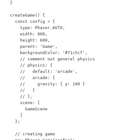
  }

  createGame() {

    const config = {

      type: Phaser.AUTO,

      width: 800,

      height: 600,

      parent: 'Game',

      backgroundColor: '#71c5cf',

      // comment out general physics

      // physics: {

      //   default: 'arcade',

      //   arcade: {

      //     gravity: { y: 100 }

      //   }

      // },

      scene: [

        GameScene

      ]

    };

    // creating game
