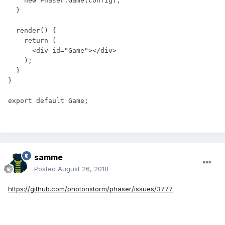
    new Phaser.Game(config);

  }

  render() {

    return (

      <div id="Game"></div>

    );

  }

}

samme
Posted
August 26, 2018
https://github.com/photonstorm/phaser/issues/3777