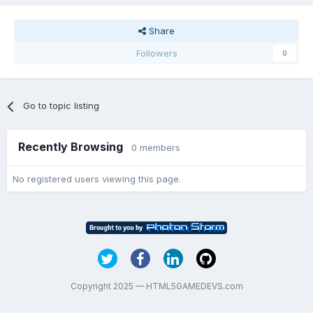
Share
Followers
0
Go to topic listing
Recently Browsing
0 members
No registered users viewing this page.
Copyright 2025 — HTML5GAMEDEVS.com