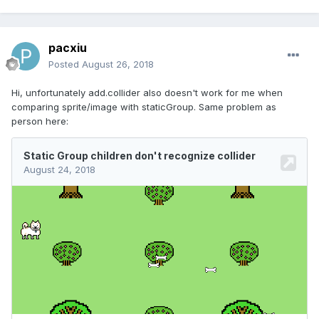
pacxiu
Posted
August 26, 2018
Hi, unfortunately add.collider also doesn't work for me when
comparing sprite/image with staticGroup. Same problem as
person here: