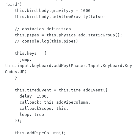
'bird')

    this.bird.body.gravity.y = 1000

    this.bird.body.setAllowGravity(false)

    // obstacles definition

    this.pipes = this.physics.add.staticGroup();

    // console.log(this.pipes)

    this.keys = {

      jump: 
this.input.keyboard.addKey(Phaser.Input.Keyboard.Key
Codes.UP)

    }

    this.timedEvent = this.time.addEvent({ 

      delay: 1500,

      callback: this.addPipeColumn,

      callbackScope: this,

      loop: true

    });

    this.addPipeColumn();
