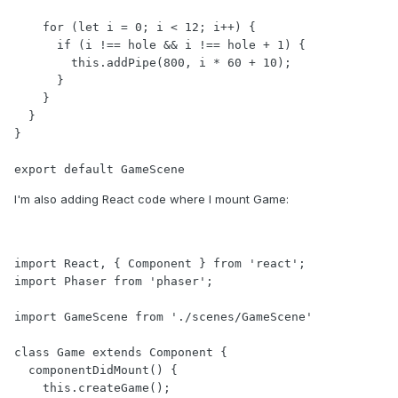
    for (let i = 0; i < 12; i++) {

      if (i !== hole && i !== hole + 1) {

        this.addPipe(800, i * 60 + 10);

      }

    }

  }

}

export default GameScene
I'm also adding React code where I mount Game:
import React, { Component } from 'react';

import Phaser from 'phaser';

import GameScene from './scenes/GameScene'

class Game extends Component {

  componentDidMount() {

    this.createGame();
