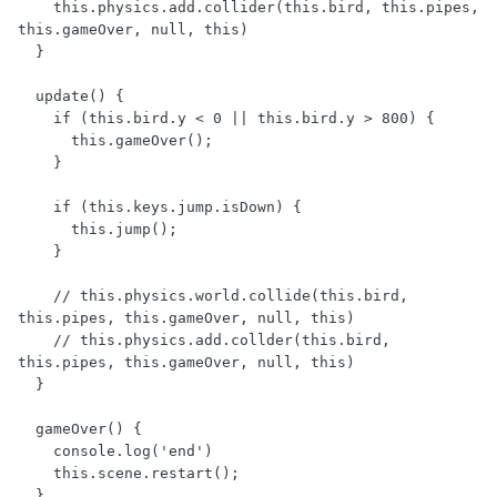
    this.physics.add.collider(this.bird, this.pipes, 
this.gameOver, null, this)

  }

  update() {

    if (this.bird.y < 0 || this.bird.y > 800) {

      this.gameOver();

    }

    if (this.keys.jump.isDown) {

      this.jump();

    }

    // this.physics.world.collide(this.bird, 
this.pipes, this.gameOver, null, this)

    // this.physics.add.collder(this.bird, 
this.pipes, this.gameOver, null, this)

  }

  gameOver() {

    console.log('end')

    this.scene.restart();

  }
