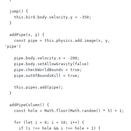
  jump() {

    this.bird.body.velocity.y = -350;

  }

  addPipe(x, y) {

    const pipe = this.physics.add.image(x, y, 
'pipe')

    pipe.body.velocity.x = -200;

    pipe.body.setAllowGravity(false)

    pipe.checkWorldBounds = true;

    pipe.outOfBoundsKill = true;

    this.pipes.add(pipe);

  }

  addPipeColumn() {

    const hole = Math.floor(Math.random() * 5) + 1;

    for (let i = 0; i < 10; i++) {

      if (i !== hole && i !== hole + 1) {
