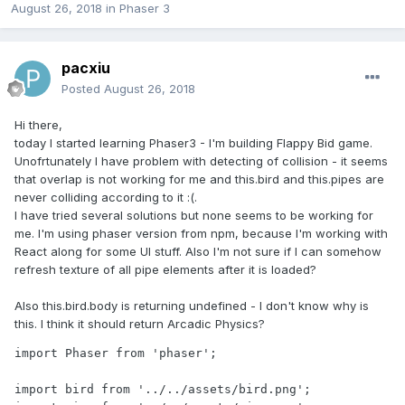
August 26, 2018
in
Phaser 3
pacxiu
Posted
August 26, 2018
Hi there,
today I started learning Phaser3 - I'm building Flappy Bid game.
Unofrtunately I have problem with detecting of collision - it seems
that overlap is not working for me and this.bird and this.pipes are
never colliding according to it :(.
I have tried several solutions but none seems to be working for
me. I'm using phaser version from npm, because I'm working with
React along for some UI stuff. Also I'm not sure if I can somehow
refresh texture of all pipe elements after it is loaded?
Also this.bird.body is returning undefined - I don't know why is
this. I think it should return Arcadic Physics?
import Phaser from 'phaser';

import bird from '../../assets/bird.png';
