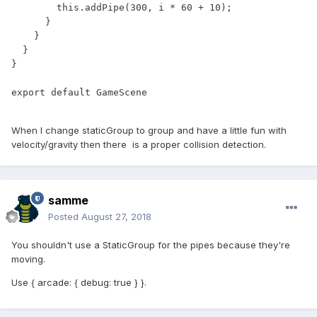
        this.addPipe(300, i * 60 + 10);

      }

    }

  }

}

export default GameScene
When I change staticGroup to group and have a little fun with
velocity/gravity then there is a proper collision detection.
samme
Posted
August 27, 2018
You shouldn't use a StaticGroup for the pipes because they're
moving.
Use { arcade: { debug: true } }.