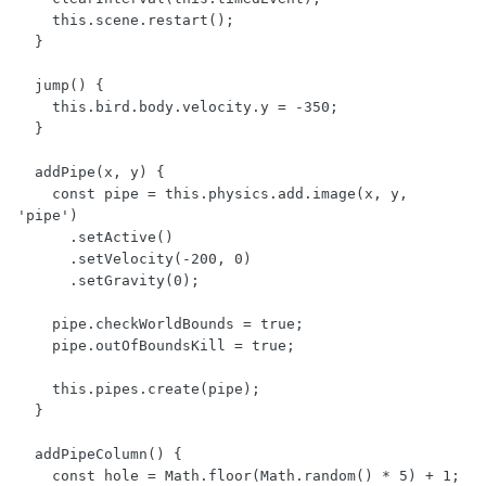
    this.scene.restart();

  }

  jump() {

    this.bird.body.velocity.y = -350;

  }

  addPipe(x, y) {

    const pipe = this.physics.add.image(x, y, 
'pipe')

      .setActive()

      .setVelocity(-200, 0)

      .setGravity(0);

    pipe.checkWorldBounds = true;

    pipe.outOfBoundsKill = true;

    this.pipes.create(pipe);

  }

  addPipeColumn() {

    const hole = Math.floor(Math.random() * 5) + 1;
