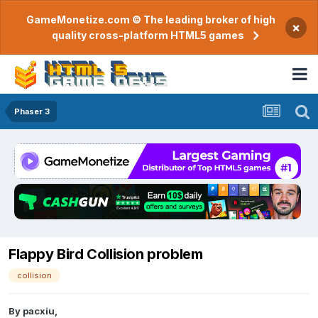
GameMonetize.com © The leading broker of high
×
quality cross-platform HTML5 games
Phaser 3
Flappy Bird Collision problem
collision
By
pacxiu
,