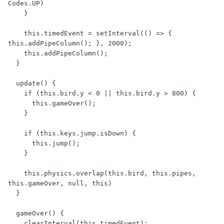
Codes.UP)

    }

    this.timedEvent = setInterval(() => { 
this.addPipeColumn(); }, 2000);

    this.addPipeColumn();

  }

  update() {

    if (this.bird.y < 0 || this.bird.y > 800) {

      this.gameOver();

    }

    if (this.keys.jump.isDown) {

      this.jump();

    }

    this.physics.overlap(this.bird, this.pipes, 
this.gameOver, null, this)

  }

  gameOver() {

    clearInterval(this.timedEvent);
