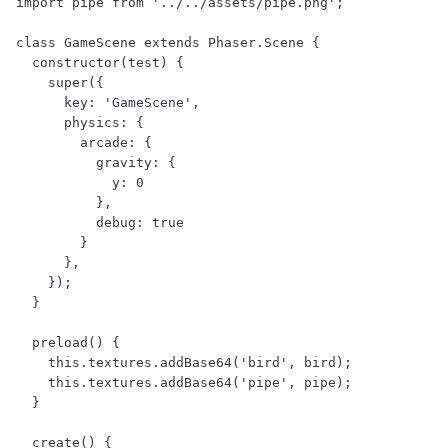
import pipe from '../../assets/pipe.png';

class GameScene extends Phaser.Scene {

  constructor(test) {

    super({

      key: 'GameScene',

      physics: {

        arcade: {

          gravity: { 

            y: 0 

          },

          debug: true

        }

      },

    });

  }

  preload() {

    this.textures.addBase64('bird', bird);

    this.textures.addBase64('pipe', pipe);

  }

  create() {
