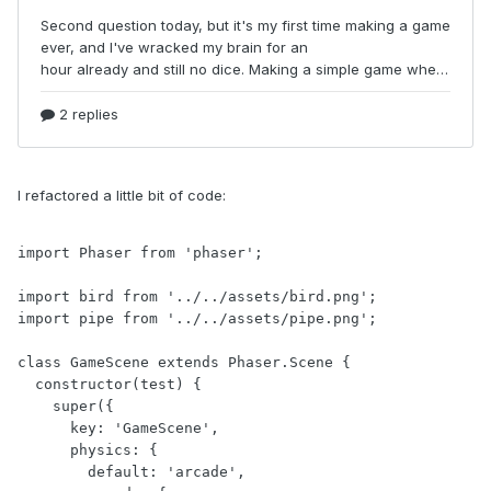
I refactored a little bit of code:
import Phaser from 'phaser';

import bird from '../../assets/bird.png';

import pipe from '../../assets/pipe.png';

class GameScene extends Phaser.Scene {

  constructor(test) {

    super({

      key: 'GameScene',

      physics: {

        default: 'arcade',
