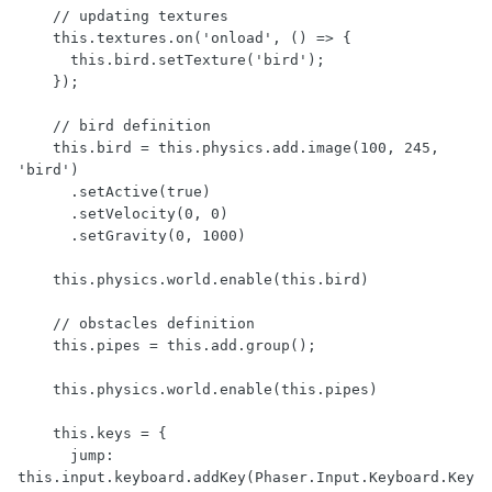
    // updating textures

    this.textures.on('onload', () => {

      this.bird.setTexture('bird');

    });

    // bird definition

    this.bird = this.physics.add.image(100, 245, 
'bird')

      .setActive(true)

      .setVelocity(0, 0)

      .setGravity(0, 1000)

    this.physics.world.enable(this.bird)

    // obstacles definition

    this.pipes = this.add.group();

    this.physics.world.enable(this.pipes)

    this.keys = {

      jump: 
this.input.keyboard.addKey(Phaser.Input.Keyboard.Key