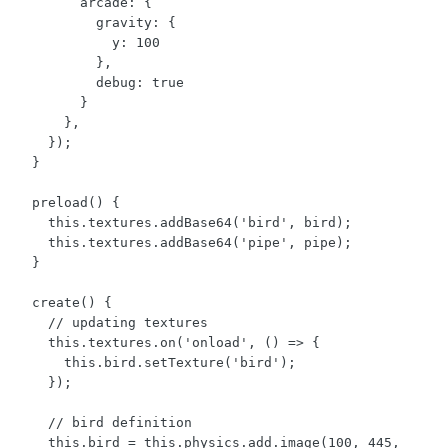
        arcade: {

          gravity: { 

            y: 100 

          },

          debug: true

        }

      },

    });

  }

  preload() {

    this.textures.addBase64('bird', bird);

    this.textures.addBase64('pipe', pipe);

  }

  create() {

    // updating textures

    this.textures.on('onload', () => {

      this.bird.setTexture('bird');

    });

    // bird definition

    this.bird = this.physics.add.image(100, 445, 