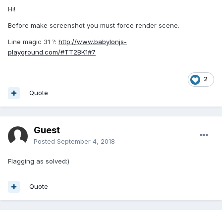
Hi!
Before make screenshot you must force render scene.
Line magic 31
:
http://www.babylonjs-
?
playground.com/#TT2BK1#7
2
Quote
Guest
Posted
September 4, 2018
Flagging as solved:)
Quote