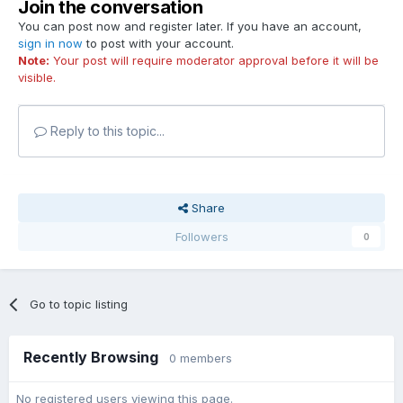
Join the conversation
You can post now and register later. If you have an account,
sign in now
to post with your account.
Note:
Your post will require moderator approval before it will be
visible.
Reply to this topic...
Share
Followers
0
Go to topic listing
Recently Browsing
0 members
No registered users viewing this page.