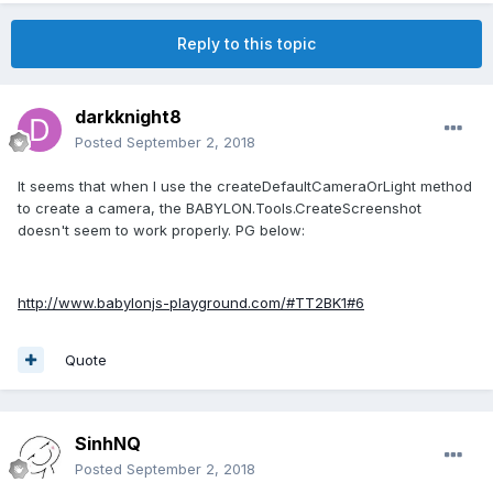
Reply to this topic
darkknight8
Posted
September 2, 2018
It seems that when I use the createDefaultCameraOrLight method
to create a camera, the BABYLON.Tools.CreateScreenshot
doesn't seem to work properly. PG below:
http://www.babylonjs-playground.com/#TT2BK1#6
Quote
SinhNQ
Posted
September 2, 2018