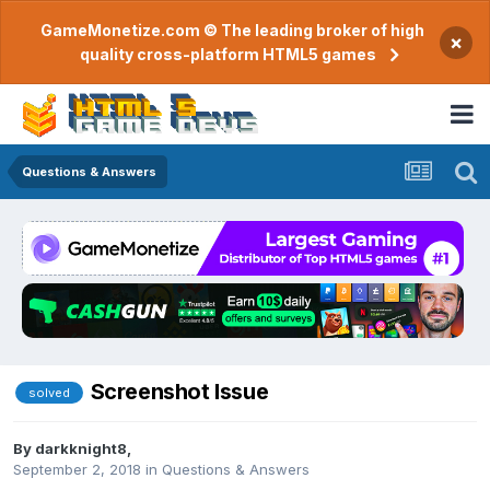
GameMonetize.com © The leading broker of high
×
quality cross-platform HTML5 games
Questions & Answers
Screenshot Issue
solved
By
darkknight8
,
September 2, 2018
in
Questions & Answers