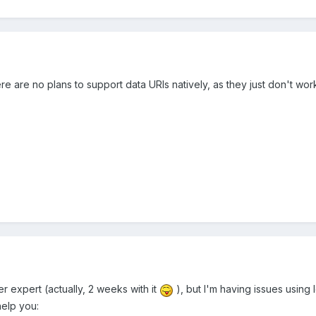
re are no plans to support data URIs natively, as they just don't work
er expert (actually, 2 weeks with it
), but I'm having issues using
help you: