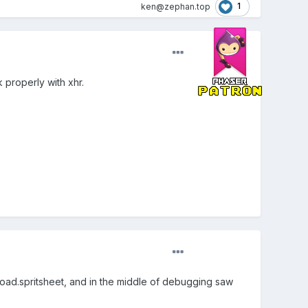
1
ken@zephan.top
 properly with xhr.
 load.spritsheet, and in the middle of debugging saw