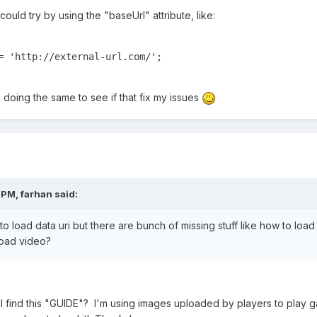
ould try by using the "baseUrl" attribute, like:
= 'http://external-url.com/';

'm doing the same to see if that fix my issues
 PM,
farhan
said:
to load data uri but there are bunch of missing stuff like how to loa
load video?
I find this "GUIDE"? I'm using images uploaded by players to play g