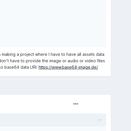
m making a project where I have to have all assets data
don't have to provide the image or audio or video files
into base64 data URI.
https://www.base64-image.de/