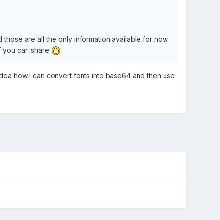
those are all the only information available for now.
if you can share
 idea how I can convert fonts into base64 and then use