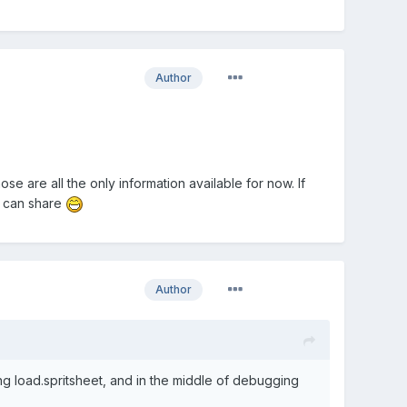
Author
e are all the only information available for now. If
u can share
Author
ing load.spritsheet, and in the middle of debugging