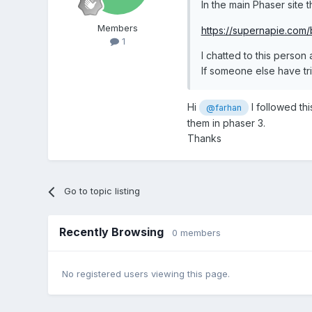
In the main Phaser site t
Members
https://supernapie.com/
1
I chatted to this person
If someone else have tri
Hi
I followed th
@farhan
them in phaser 3.
Thanks
Go to topic listing
Recently Browsing
0 members
No registered users viewing this page.