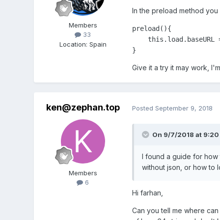
In the preload method you c
Members
preload(){

33
    this.load.baseURL 
Location
:
Spain
}
Give it a try it may work, I
ken@zephan.top
Posted
September 9, 2018
On 9/7/2018 at 9:20
I found a guide for how 
without json, or how to 
Members
6
Hi farhan,
Can you tell me where can 