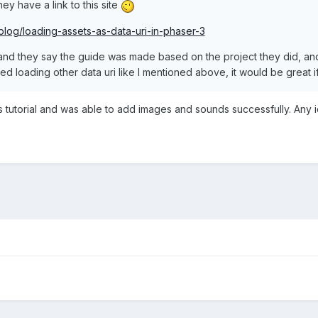
hey have a link to this site
blog/loading-assets-as-data-uri-in-phaser-3
 and they say the guide was made based on the project they did, and 
ed loading other data uri like I mentioned above, it would be great 
is tutorial and was able to add images and sounds successfully. Any