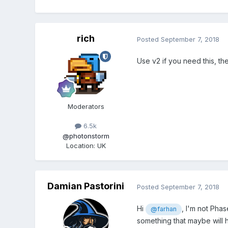
rich
Posted
September 7, 2018
Use v2 if you need this, the
Moderators
6.5k
@photonstorm
Location
:
UK
Damian Pastorini
Posted
September 7, 2018
Hi
, I'm not Phas
@farhan
something that maybe will 