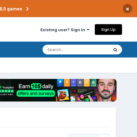
×
TML5 games
Sign Up
Existing user? Sign In