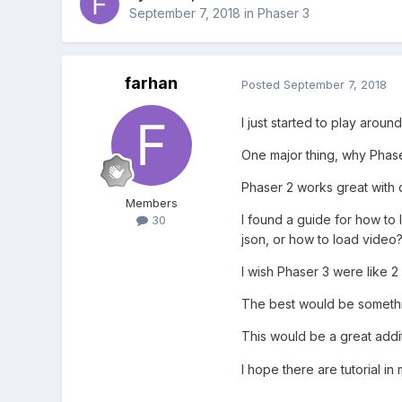
September 7, 2018
in
Phaser 3
farhan
Posted
September 7, 2018
I just started to play aroun
One major thing, why Phase
Phaser 2 works great with d
Members
I found a guide for how to 
30
json, or how to load video
I wish Phaser 3 were like 2
The best would be something
This would be a great addit
I hope there are tutorial in