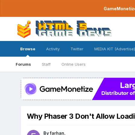
GameMonetize.
Browse
Activity
Twitter
MEDIA KIT (Advertise)
Forums
Staff
Online Users
Why Phaser 3 Don't Allow Load
By
farhan
,