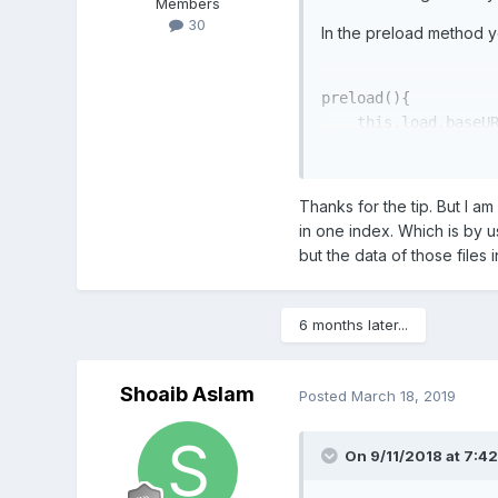
Members
30
In the preload method yo
preload(){

    this.
load
.baseU
}
Give it a try it may work
Thanks for the tip. But I a
in one index. Which is by 
but the data of those files 
6 months later...
Shoaib Aslam
Posted
March 18, 2019
On 9/11/2018 at 7:4