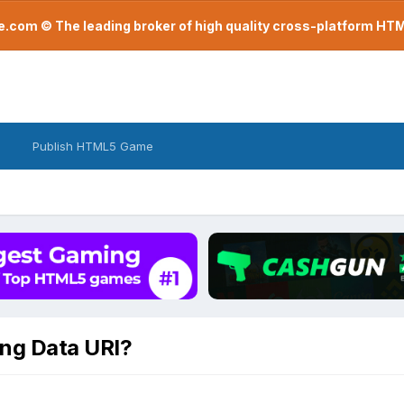
com © The leading broker of high quality cross-platform H
Publish HTML5 Game
ing Data URI?