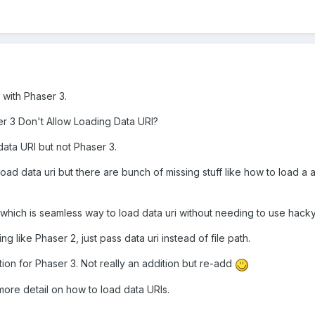
d with Phaser 3.
r 3 Don't Allow Loading Data URI?
ata URI but not Phaser 3.
load data uri but there are bunch of missing stuff like how to load a
?
 which is seamless way to load data uri without needing to use hack
 like Phaser 2, just pass data uri instead of file path.
ion for Phaser 3. Not really an addition but re-add
 more detail on how to load data URIs.