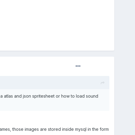
d a atlas and json spritesheet or how to load sound
ames, those images are stored inside mysql in the form