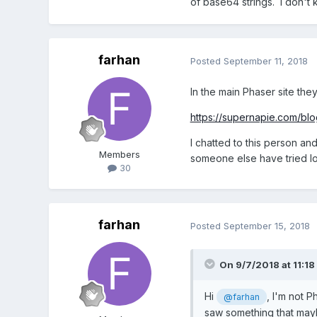
of base64 strings. I don't 
farhan
Posted
September 11, 2018
In the main Phaser site they
https://supernapie.com/blo
I chatted to this person an
Members
someone else have tried lo
30
farhan
Posted
September 15, 2018
On 9/7/2018 at 11:18
Hi
, I'm not P
@farhan
saw something that mayb