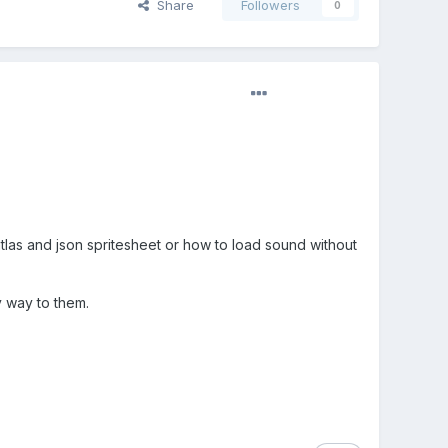
Share
Followers
0
 atlas and json spritesheet or how to load sound without
y way to them.