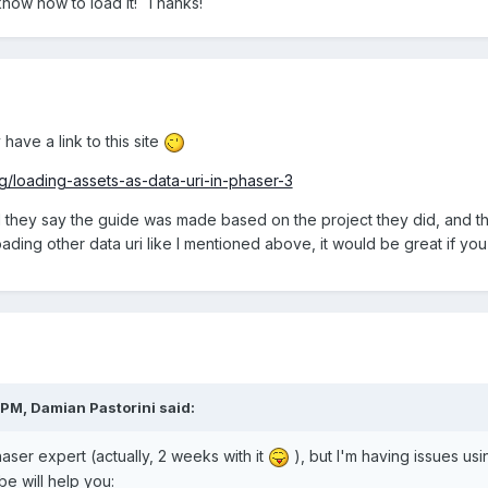
know how to load it! Thanks!
 have a link to this site
g/loading-assets-as-data-uri-in-phaser-3
d they say the guide was made based on the project they did, and thos
ading other data uri like I mentioned above, it would be great if yo
 PM,
Damian Pastorini
said:
haser expert (actually, 2 weeks with it
), but I'm having issues us
e will help you: