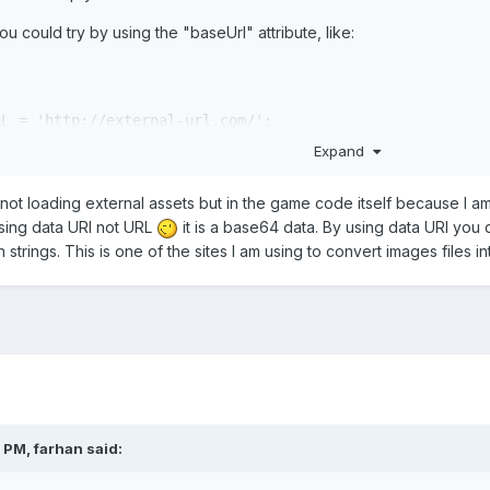
u could try by using the "baseUrl" attribute, like:
RL = 
'http://external-url.com/'
;
Expand
, I'm doing the same to see if that fix my issues
m not loading external assets but in the game code itself because I a
using data URI not URL
it is a base64 data. By using data URI you 
in strings. This is one of the sites I am using to convert images files 
2 PM,
farhan
said: