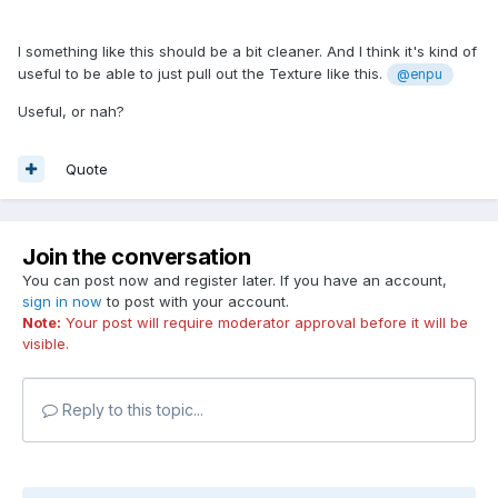
I something like this should be a bit cleaner. And I think it's kind of
useful to be able to just pull out the Texture like this.
@enpu
Useful, or nah?
Quote
Join the conversation
You can post now and register later. If you have an account,
sign in now
to post with your account.
Note:
Your post will require moderator approval before it will be
visible.
Reply to this topic...