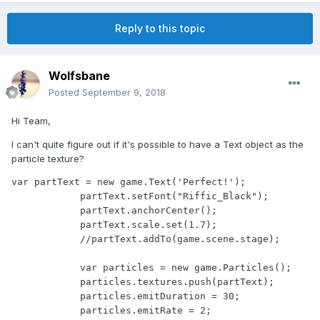
Reply to this topic
Wolfsbane
Posted
September 9, 2018
Hi Team,
I can't quite figure out if it's possible to have a Text object as the
particle texture?
var partText = new game.Text('Perfect!');

            partText.setFont("Riffic_Black");

            partText.anchorCenter();

            partText.scale.set(1.7);

            //partText.addTo(game.scene.stage);

            var particles = new game.Particles();

            particles.textures.push(partText);

            particles.emitDuration = 30;

            particles.emitRate = 2;
