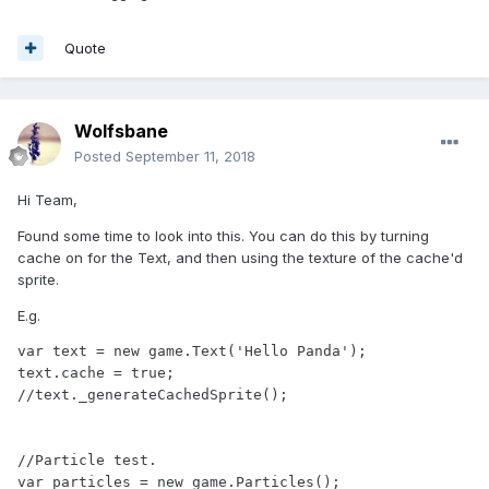
Quote
Wolfsbane
Posted
September 11, 2018
Hi Team,
Found some time to look into this. You can do this by turning
cache on for the Text, and then using the texture of the cache'd
sprite.
E.g.
var text = new game.Text('Hello Panda');

text.cache = true;

//text._generateCachedSprite();

//Particle test.

var particles = new game.Particles();
