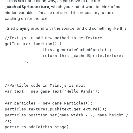
This is still not a clean way, as you have to use the
_cachedSprite.texture,
which you kind of want to think of as
hidden variables. I'm also not sure if it's necessary to turn
caching on for the text.
I tried playing around with the source, and did something like this:
//Text.js -> add new method to getTexture

getTexture: function() {

		this._generateCachedSprite();

		return this._cachedSprite.texture;

	},

//Particle code in Main.js is now:

var text = new game.Text('Hello Panda');

var particles = new game.Particles();

particles.textures.push(text.getTexture());

particles.position.set(game.width / 2, game.height / 
2);

particles.addTo(this.stage);