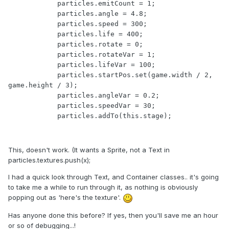
            particles.emitCount = 1;

            particles.angle = 4.8;

            particles.speed = 300;

            particles.life = 400;

            particles.rotate = 0;

            particles.rotateVar = 1;

            particles.lifeVar = 100;

    	    particles.startPos.set(game.width / 2, 
game.height / 3);

            particles.angleVar = 0.2;

    	    particles.speedVar = 30;

    	    particles.addTo(this.stage);  
This, doesn't work. (It wants a Sprite, not a Text in
particles.textures.push(x);
I had a quick look through Text, and Container classes.. it's going
to take me a while to run through it, as nothing is obviously
popping out as 'here's the texture'.
Has anyone done this before? If yes, then you'll save me an hour
or so of debugging...!