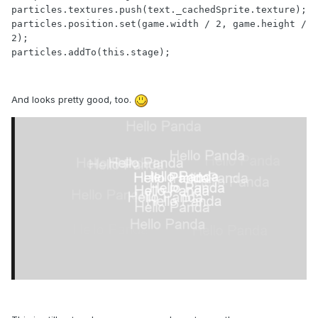
particles.textures.push(text._cachedSprite.texture);

particles.position.set(game.width / 2, game.height / 
2);

particles.addTo(this.stage);
And looks pretty good, too.