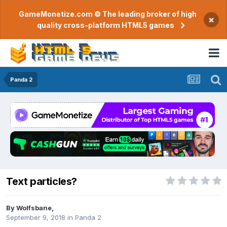
GameMonetize.com © The leading broker of high
×
quality cross-platform HTML5 games
Panda 2
Text particles?
By
Wolfsbane
,
September 9, 2018
in
Panda 2