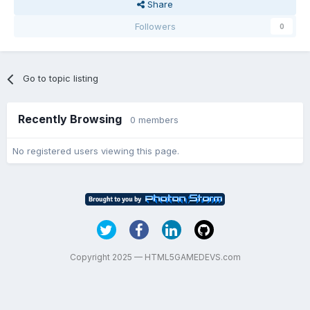
Share
Followers
0
Go to topic listing
Recently Browsing
0 members
No registered users viewing this page.
Copyright 2025 — HTML5GAMEDEVS.com