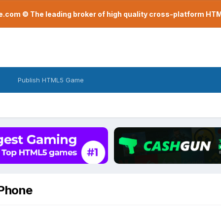
com © The leading broker of high quality cross-platform H
Publish HTML5 Game
iPhone