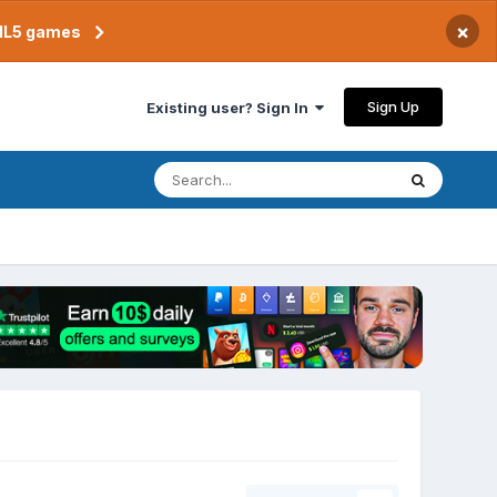
×
TML5 games
Sign Up
Existing user? Sign In