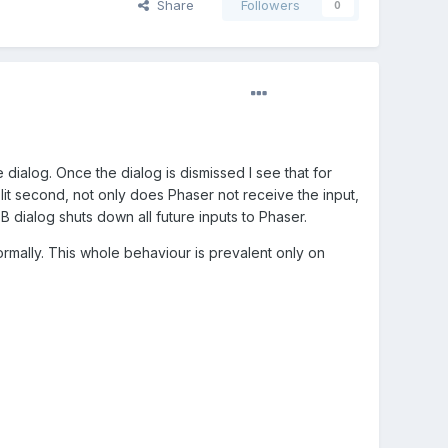
Share
Followers
0
 dialog. Once the dialog is dismissed I see that for
split second, not only does Phaser not receive the input,
B dialog shuts down all future inputs to Phaser.
ormally. This whole behaviour is prevalent only on