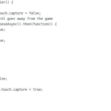
er() {

ouch.capture = false;

rol goes away from the game

ooseAsync().then(function() {

e;

e;

se;

.touch.capture = true;
