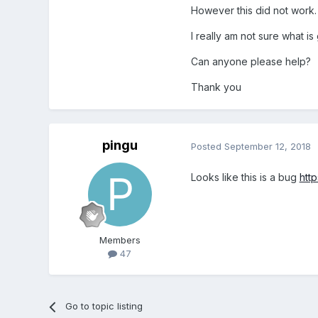
However this did not work.
I really am not sure what is
Can anyone please help?
Thank you
pingu
Posted
September 12, 2018
Looks like this is a bug
htt
Members
47
Go to topic listing