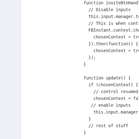
function inviteBtnHandl
  // Disable inputs

  this.input.manager.t
  // This is when cont
  FBInstant.context.ch
    chosenContext = tru
  }).then(function() {

    chosenContext = tru
  });

}

function update() {

  if (chosenContext) {

    // control resumed

    chosenContext = fal
   // enable inputs

    this.input.manager
  }

  // rest of stuff

}