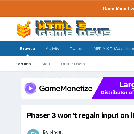
GameMonetize.
Browse
Activity
Twitter
MEDIA KIT (Advertise)
Forums
Staff
Online Users
Phaser 3 won't regain input on 
By
pingu
,