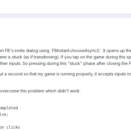
en FB's invite dialog using `FBInstant.chooseAsync()`. It opens up the
e is stuck (as if transitioning). If you tap on the game during this 
ther inputs. So pressing during this "stuck" phase after closing the F
out a second so that my game is running properly, it accepts inputs n
 overcome this problem which didn't work:
mpleted

se;

n clicks
