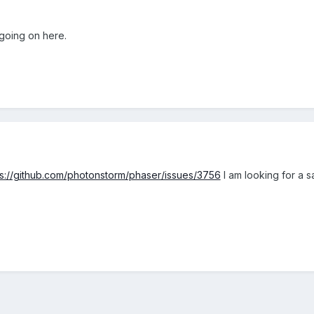
 going on here.
ps://github.com/photonstorm/phaser/issues/3756
I am looking for a sa