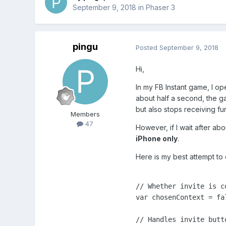
September 9, 2018
in
Phaser 3
pingu
Posted
September 9, 2018
Hi,
In my FB Instant game, I op
about half a second, the gam
but also stops receiving fur
Members
47
However, if I wait after ab
iPhone only
.
Here is my best attempt to
// Whether invite is co
var chosenContext = fal
// Handles invite butto