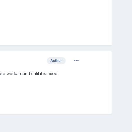
Author
fe workaround until it is fixed.