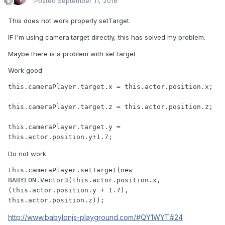
Posted
September 11, 2018
This does not work properly setTarget.
IF I'm using camera.target directly, this has solved my problem.
Maybe there is a problem with setTarget
Work good
this.cameraPlayer.target.x = this.actor.position.x;					
this.cameraPlayer.target.z = this.actor.position.z;	
this.cameraPlayer.target.y = 
this.actor.position.y+1.7;
Do not work
this.cameraPlayer.setTarget(new 
BABYLON.Vector3(this.actor.position.x, 
(this.actor.position.y + 1.7), 
this.actor.position.z));
http://www.babylonjs-playground.com/#QY1WYT#24