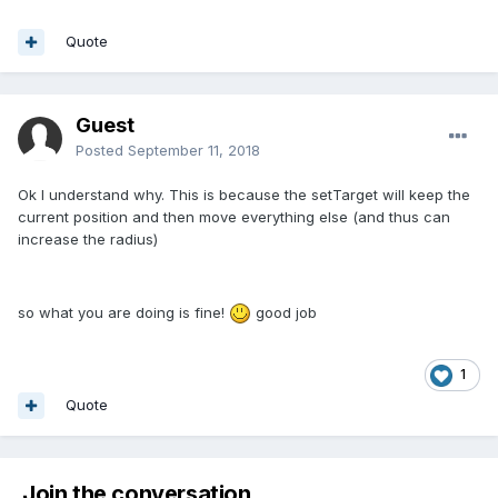
Quote
Guest
Posted
September 11, 2018
Ok I understand why. This is because the setTarget will keep the
current position and then move everything else (and thus can
increase the radius)
so what you are doing is fine!
good job
1
Quote
Join the conversation