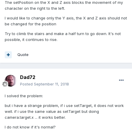
The setPosition on the X and Z axis blocks the movement of my
character on the right to the left.
I would like to change only the Y axis, the X and Z axis should not
be changed for the position
Try to climb the stairs and make a half turn to go down. It's not
possible, it continues to rise.
Quote
Dad72
Posted
September 11, 2018
I solved the problem:
but i have a strange problem, if i use setTarget, it does not work
well. if i use the same value as setTarget but doing
camera.target.x ... it works better.
I do not know if it's normal?