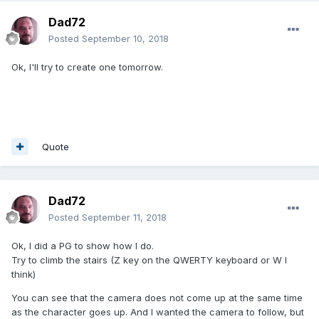
Dad72
Posted
September 10, 2018
Ok, I'll try to create one tomorrow.
Quote
Dad72
Posted
September 11, 2018
Ok, I did a PG to show how I do.
Try to climb the stairs (Z key on the QWERTY keyboard or W I
think)
You can see that the camera does not come up at the same time
as the character goes up. And I wanted the camera to follow, but