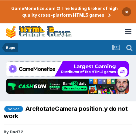
GameMonetize.com © The leading broker of high
×
quality cross-platform HTML5 games
Bugs
ArcRotateCamera position.y do not
solved
work
By
Dad72
,