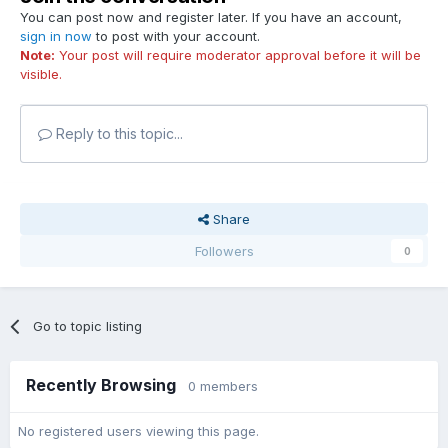
You can post now and register later. If you have an account,
sign in now
to post with your account.
Note:
Your post will require moderator approval before it will be
visible.
Reply to this topic...
Share
Followers
0
Go to topic listing
Recently Browsing
0 members
No registered users viewing this page.