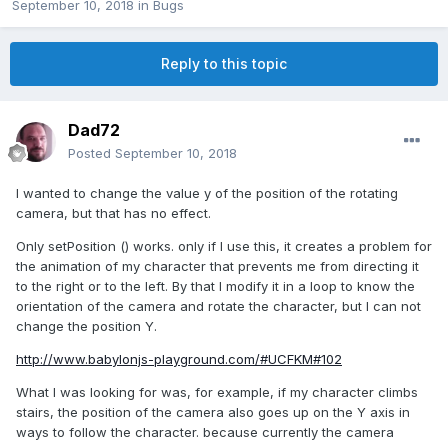
September 10, 2018
in
Bugs
Reply to this topic
Dad72
Posted
September 10, 2018
I wanted to change the value y of the position of the rotating
camera, but that has no effect.
Only setPosition () works. only if I use this, it creates a problem for
the animation of my character that prevents me from directing it
to the right or to the left. By that I modify it in a loop to know the
orientation of the camera and rotate the character, but I can not
change the position Y.
http://www.babylonjs-playground.com/#UCFKM#102
What I was looking for was, for example, if my character climbs
stairs, the position of the camera also goes up on the Y axis in
ways to follow the character. because currently the camera