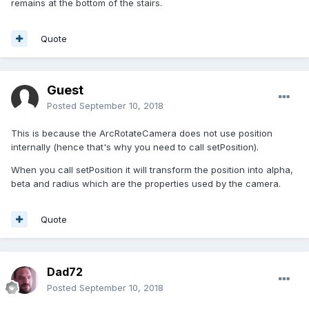
remains at the bottom of the stairs.
Quote
Guest
Posted
September 10, 2018
This is because the ArcRotateCamera does not use position
internally (hence that's why you need to call setPosition).
When you call setPosition it will transform the position into alpha,
beta and radius which are the properties used by the camera.
Quote
Dad72
Posted
September 10, 2018