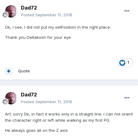
Dad72
Posted
September 11, 2018
Ok, I see, I did not put my setPosition in the right place.
Thank you Deltakosh for your eye
1
Quote
Dad72
Posted
September 11, 2018
Arf, sorry Dk, in fact it works only in a straight line. I can not orient
the character right or left while walking as my first PG.
He always goes all on the Z axis