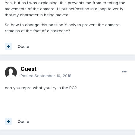
Yes, but as I was explaining, this prevents me from creating the
movements of the camera if I put setPosition in a loop to verify
that my character is being moved.
So how to change this position Y only to prevent the camera
remains at the foot of a staircase?
Quote
Guest
Posted
September 10, 2018
can you repro what you try in the PG?
Quote