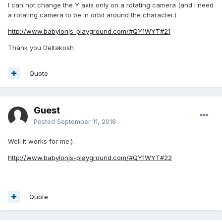
I can not change the Y axis only on a rotating camera (and I need
a rotating camera to be in orbit around the character.)
http://www.babylonjs-playground.com/#QY1WYT#21
Thank you Deltakosh
Quote
Guest
Posted
September 11, 2018
Well it works for me:)_
http://www.babylonjs-playground.com/#QY1WYT#22
Quote