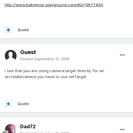
http://www.babylonjs-playground.com/#QY1WYT#24
Quote
Guest
Posted
September 11, 2018
I see that you are using camera.target directly. For an
arcrotatecamera you have to use setTarget.
Quote
Dad72